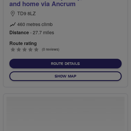
and home via Ancrum
TD9 8LZ
460 metres climb
Distance
- 27.7 miles
Route rating
0
(0 reviews)
stars
ABOUT EASTER FODDERLIE
ROUTE DETAILS
OF EASTER FODDERLIE, RUL
SHOW MAP