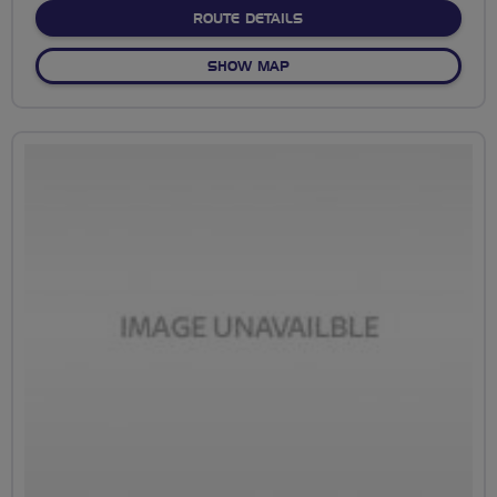
ABOUT MIDLEM AND BIS
ROUTE DETAILS
OF MIDLEM AND BISLEY @
SHOW MAP