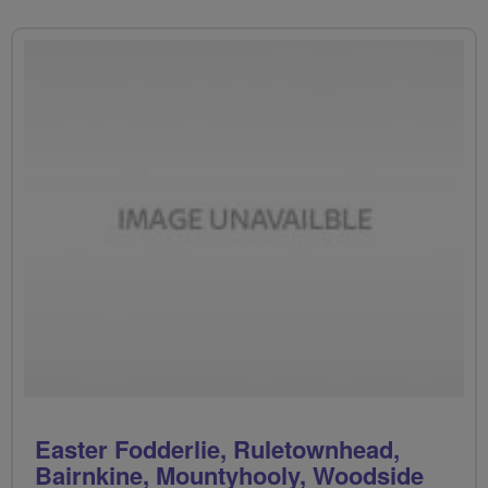
Easter Fodderlie, Ruletownhead,
Bairnkine, Mountyhooly, Woodside