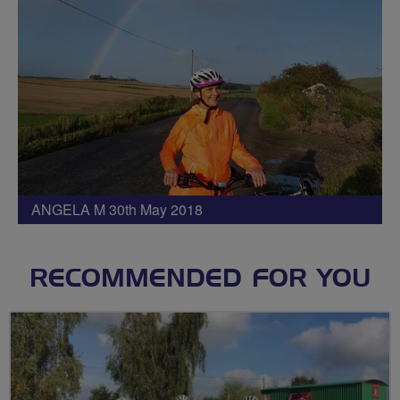
ANGELA M 30th May 2018
RECOMMENDED FOR YOU