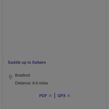
Saddle up to Saltaire
Bradford
Distance: 8.9 miles
PDF
GPX