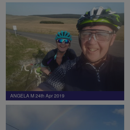
ANGELA M 24th Apr 2019