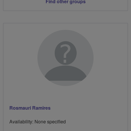
Find other groups
Rosmauri Ramires
Availability: None specified