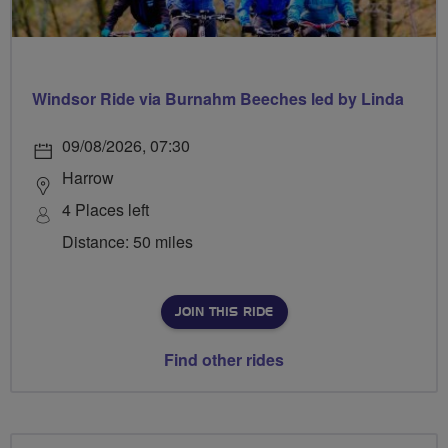
Windsor Ride via Burnahm Beeches led by Linda
09/08/2026, 07:30
Harrow
4 Places left
Distance: 50 miles
JOIN THIS RIDE
Find other rides