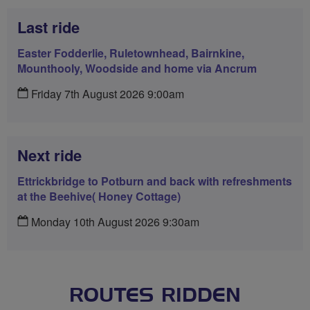
Last ride
Easter Fodderlie, Ruletownhead, Bairnkine,
Mounthooly, Woodside and home via Ancrum
Friday 7th August 2026 9:00am
Next ride
Ettrickbridge to Potburn and back with refreshments
at the Beehive( Honey Cottage)
Monday 10th August 2026 9:30am
ROUTES RIDDEN