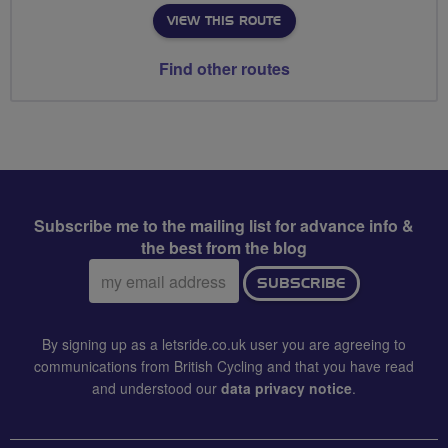
VIEW THIS ROUTE
Find other routes
Subscribe me to the mailing list for advance info &
the best from the blog
Email
SUBSCRIBE
address:
By signing up as a letsride.co.uk user you are agreeing to
communications from British Cycling and that you have read
and understood our
data privacy notice
.