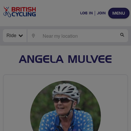
MENU
LOG IN
JOIN
Ride
LOCATE
SE
ANGELA MULVEE