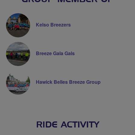
Kelso Breezers
Breeze Gala Gals
Hawick Belles Breeze Group
RIDE ACTIVITY