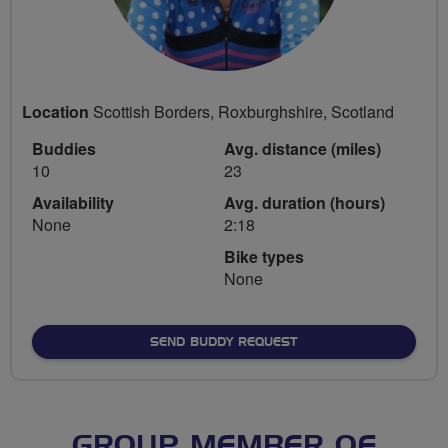
Location
Scottish Borders, Roxburghshire, Scotland
Buddies
Avg. distance (miles)
10
23
Availability
Avg. duration (hours)
None
2:18
Bike types
None
SEND BUDDY REQUEST
GROUP MEMBER OF