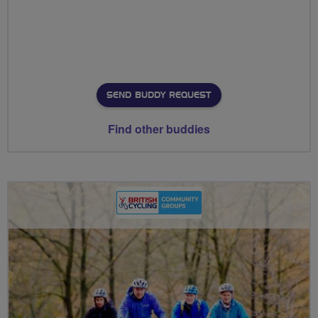
SEND BUDDY REQUEST
Find other buddies