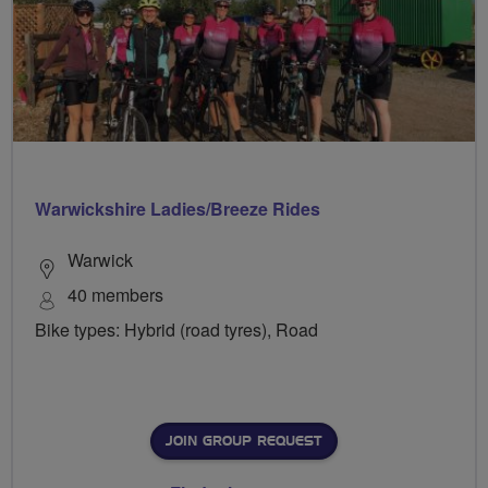
Warwickshire Ladies/Breeze Rides
Warwick
40 members
Bike types: Hybrid (road tyres), Road
JOIN GROUP REQUEST