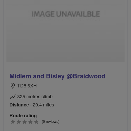
Midlem and Bisley @Braidwood
TD8 6XH
325 metres climb
Distance
- 20.4 miles
Route rating
0
(0 reviews)
stars