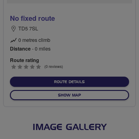
No fixed route
TD5 7SL
0 metres climb
Distance
- 0 miles
Route rating
0
(0 reviews)
stars
ABOUT NO FIXED ROUTE
ROUTE DETAILS
OF NO FIXED ROUTE
SHOW MAP
IMAGE GALLERY