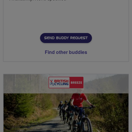
SEND BUDDY REQUEST
Find other buddies