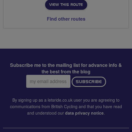
VIEW THIS ROUTE
Find other routes
Subscribe me to the mailing list for advance info &
the best from the blog
Email
SUBSCRIBE
address:
By signing up as a letsride.co.uk user you are agreeing to
communications from British Cycling and that you have read
and understood our
data privacy notice
.