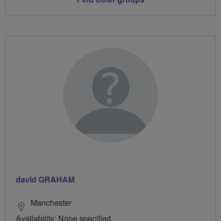
david GRAHAM
Manchester
Availability: None specified