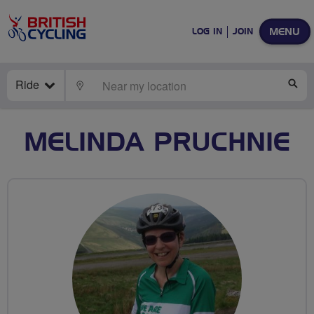
MENU
LOG IN
JOIN
Ride
LOCATE
SE
MELINDA PRUCHNIE