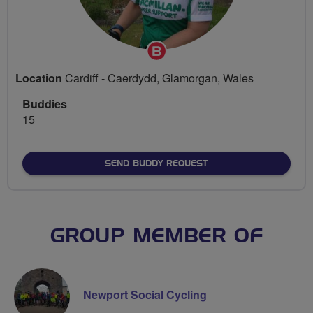
Breeze
Champion
Location
Cardiff - Caerdydd, Glamorgan, Wales
Buddies
15
SEND BUDDY REQUEST
GROUP MEMBER OF
Newport Social Cycling