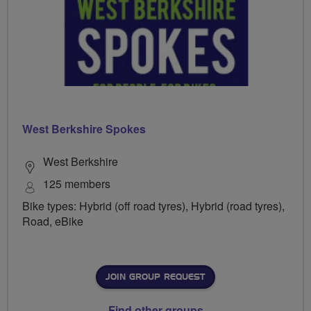
West Berkshire Spokes
West Berkshire
125 members
Bike types: Hybrid (off road tyres), Hybrid (road tyres),
Road, eBike
JOIN GROUP REQUEST
Find other groups