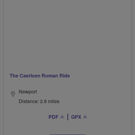
The Caerloen Roman Ride
Newport
Distance: 2.8 miles
PDF
GPX