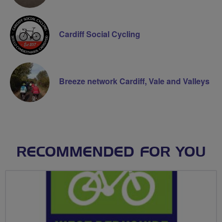
Cardiff Social Cycling
Breeze network Cardiff, Vale and Valleys
RECOMMENDED FOR YOU