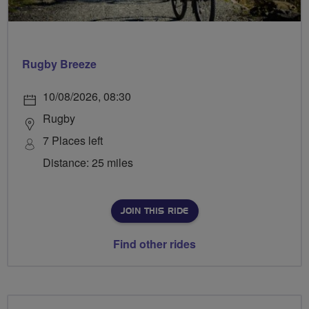
Rugby Breeze
10/08/2026, 08:30
Rugby
7 Places left
Distance: 25 miles
JOIN THIS RIDE
Find other rides