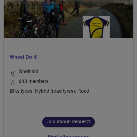
Wheel Do It!
Sheffield
248 members
Bike types: Hybrid (road tyres), Road
JOIN GROUP REQUEST
Find other groups