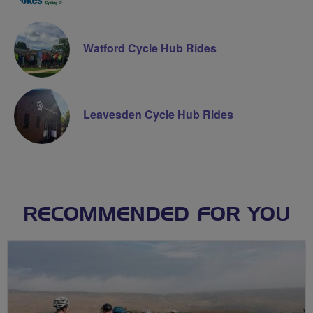
Watford Cycle Hub Rides
Leavesden Cycle Hub Rides
RECOMMENDED FOR YOU