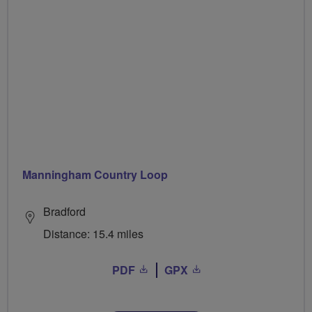
Manningham Country Loop
Bradford
Distance: 15.4 miles
PDF
GPX