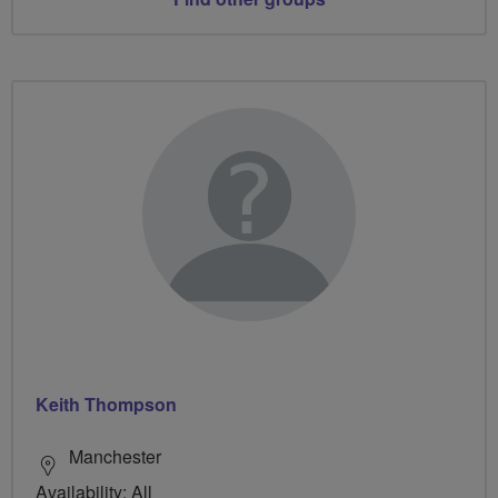
Keith Thompson
Manchester
Availability: All