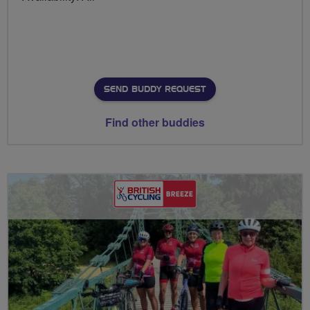
SEND BUDDY REQUEST
Find other buddies