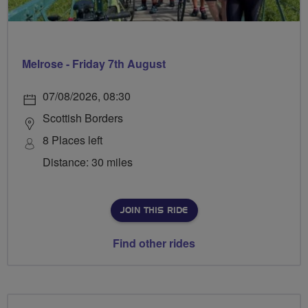
Melrose - Friday 7th August
07/08/2026, 08:30
Scottish Borders
8 Places left
Distance: 30 miles
JOIN THIS RIDE
Find other rides