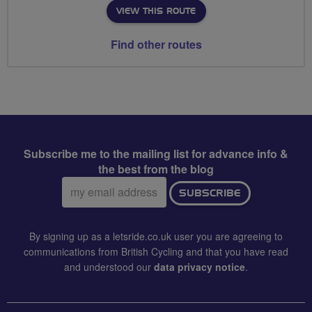
VIEW THIS ROUTE
Find other routes
Subscribe me to the mailing list for advance info &
the best from the blog
Email
SUBSCRIBE
address:
By signing up as a letsride.co.uk user you are agreeing to
communications from British Cycling and that you have read
and understood our
data privacy notice
.