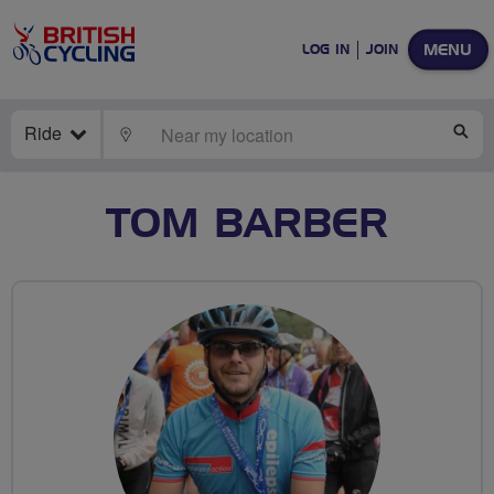
MENU
LOG IN
JOIN
Ride
LOCATE
SE
TOM BARBER