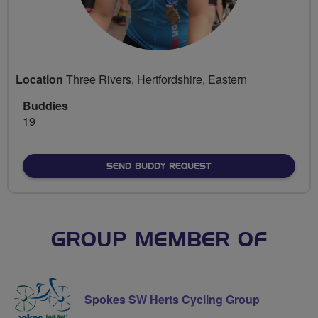
Location
Three Rivers, Hertfordshire, Eastern
Buddies
19
SEND BUDDY REQUEST
GROUP MEMBER OF
Spokes SW Herts Cycling Group