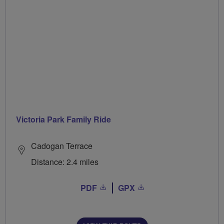
Victoria Park Family Ride
Cadogan Terrace
Distance: 2.4 miles
PDF
GPX