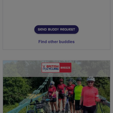
SEND BUDDY REQUEST
Find other buddies