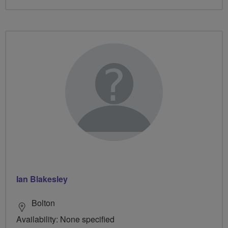
Ian Blakesley
Bolton
Availability: None specified