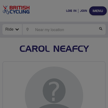
MENU
LOG IN
JOIN
Ride
LOCATE
SE
CAROL NEAFCY