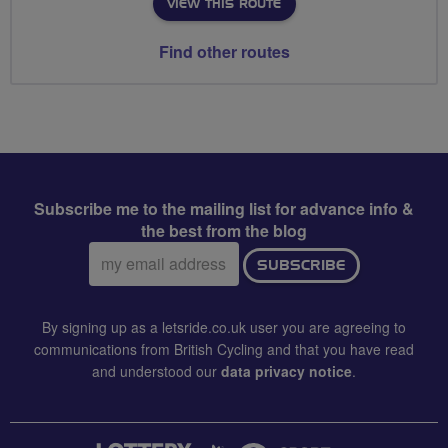
VIEW THIS ROUTE
Find other routes
Subscribe me to the mailing list for advance info &
the best from the blog
Email
SUBSCRIBE
address:
By signing up as a letsride.co.uk user you are agreeing to
communications from British Cycling and that you have read
and understood our
data privacy notice
.