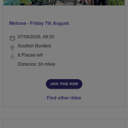
Melrose - Friday 7th August
07/08/2026, 08:30
Scottish Borders
8 Places left
Distance: 30 miles
JOIN THIS RIDE
Find other rides