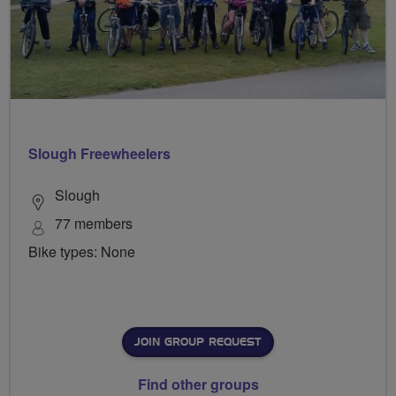
Slough Freewheelers
Slough
77 members
Bike types: None
JOIN GROUP REQUEST
Find other groups