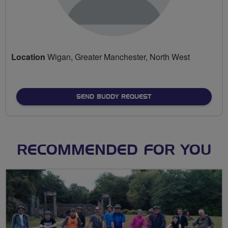
Location
Wigan, Greater Manchester, North West
SEND BUDDY REQUEST
RECOMMENDED FOR YOU