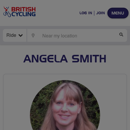
MENU
LOG IN
JOIN
Ride
LOCATE
SE
ANGELA SMITH