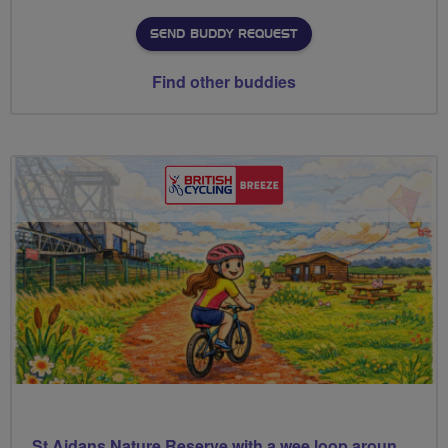
SEND BUDDY REQUEST
Find other buddies
St Aidans Nature Reserve with a wee loop around Leeds city centre