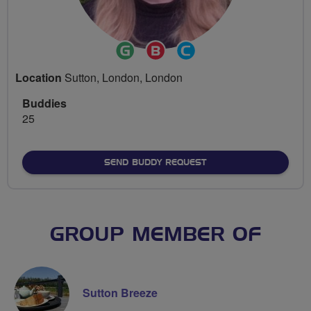
Ride
Breeze
Community
Leader
Champion
Groups
Location
Sutton, London, London
Volunteer
Buddies
25
SEND BUDDY REQUEST
GROUP MEMBER OF
Sutton Breeze