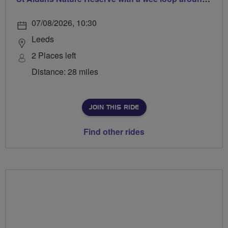
07/08/2026, 10:30
Leeds
2 Places left
Distance: 28 miles
JOIN THIS RIDE
Find other rides