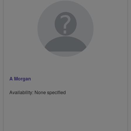
A Morgan
Availability: None specified