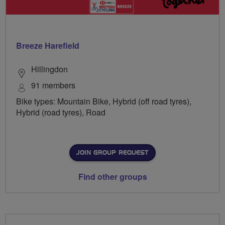
Breeze Harefield
Hillingdon
91 members
Bike types: Mountain Bike, Hybrid (off road tyres),
Hybrid (road tyres), Road
JOIN GROUP REQUEST
Find other groups