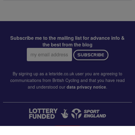
Subscribe me to the mailing list for advance info &
the best from the blog
Email
SUBSCRIBE
address:
By signing up as a letsride.co.uk user you are agreeing to
communications from British Cycling and that you have read
and understood our
data privacy notice
.
CONTACT US