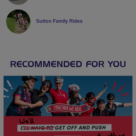
Sutton Family Rides
RECOMMENDED FOR YOU