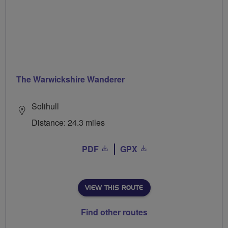
The Warwickshire Wanderer
Solihull
Distance: 24.3 miles
PDF
GPX
VIEW THIS ROUTE
Find other routes