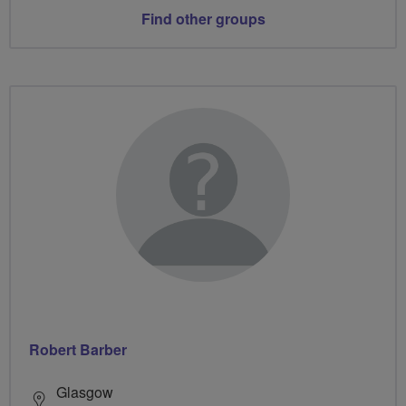
Find other groups
Robert Barber
Glasgow