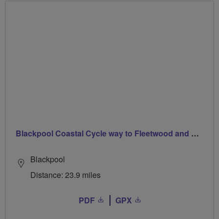
Blackpool Coastal Cycle way to Fleetwood and Back
Blackpool
Distance: 23.9 miles
PDF
GPX