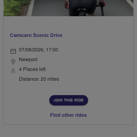
Cwmcarn Scenic Drive
07/08/2026, 17:00
Newport
4 Places left
Distance: 20 miles
JOIN THIS RIDE
Find other rides