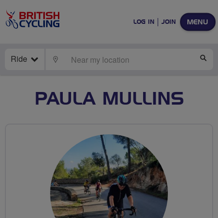
MENU
LOG IN
JOIN
Ride
LOCATE
SE
PAULA MULLINS