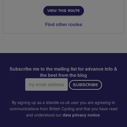
VIEW THIS ROUTE
Find other routes
Subscribe me to the mailing list for advance info &
the best from the blog
Email
SUBSCRIBE
address:
By signing up as a letsride.co.uk user you are agreeing to
communications from British Cycling and that you have read
and understood our
data privacy notice
.