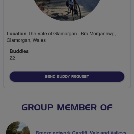
Location
The Vale of Glamorgan - Bro Morgannwg,
Glamorgan, Wales
Buddies
22
SEND BUDDY REQUEST
GROUP MEMBER OF
Breeze network Cardiff, Vale and Valleys