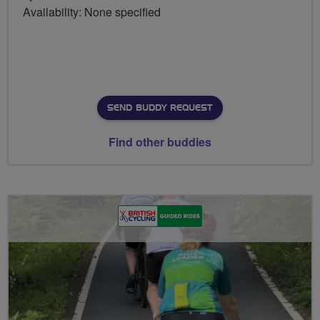
Availability: None specified
SEND BUDDY REQUEST
Find other buddies