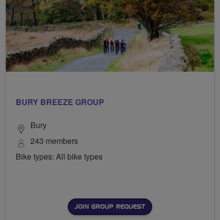
BURY BREEZE GROUP
Bury
243 members
Bike types: All bike types
JOIN GROUP REQUEST