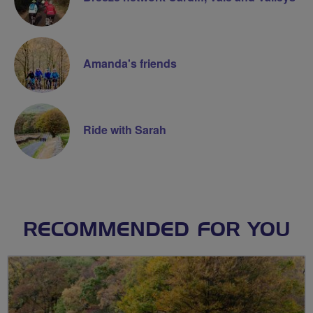
Amanda's friends
Ride with Sarah
RECOMMENDED FOR YOU