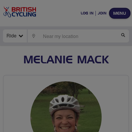
MENU
LOG IN
JOIN
Ride
LOCATE
SE
MELANIE MACK