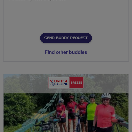
SEND BUDDY REQUEST
Find other buddies