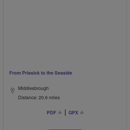
From Prissick to the Seaside
Middlesbrough
Distance: 20.9 miles
PDF
GPX