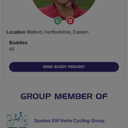
Ride
Breeze
Leader
Champion
Location
Watford, Hertfordshire, Eastern
Buddies
42
SEND BUDDY REQUEST
GROUP MEMBER OF
Spokes SW Herts Cycling Group