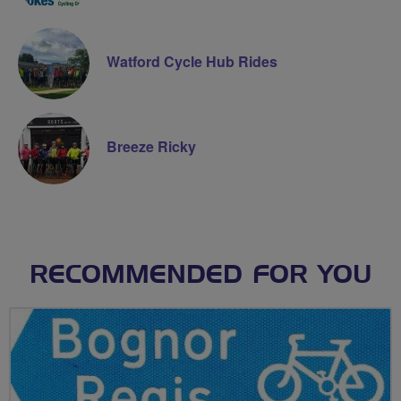
Watford Cycle Hub Rides
Breeze Ricky
RECOMMENDED FOR YOU