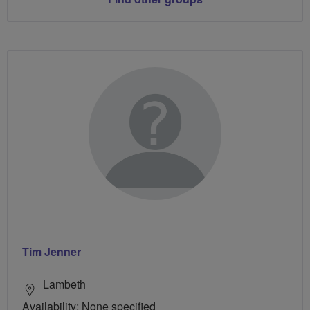
Tim Jenner
Lambeth
Availability: None specified