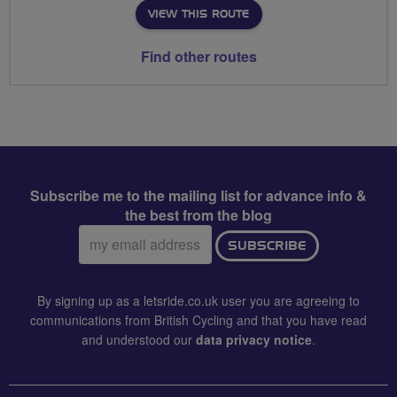
VIEW THIS ROUTE
Find other routes
Subscribe me to the mailing list for advance info &
the best from the blog
Email
SUBSCRIBE
address:
By signing up as a letsride.co.uk user you are agreeing to
communications from British Cycling and that you have read
and understood our
data privacy notice
.