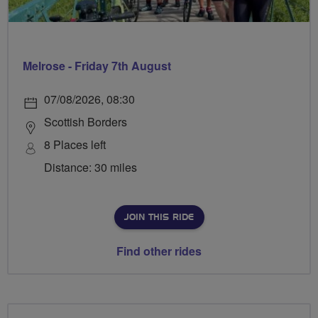
Melrose - Friday 7th August
07/08/2026, 08:30
Scottish Borders
8 Places left
Distance: 30 miles
JOIN THIS RIDE
Find other rides