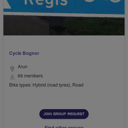
Cycle Bognor
Arun
69 members
Bike types: Hybrid (road tyres), Road
JOIN GROUP REQUEST
Find other groups