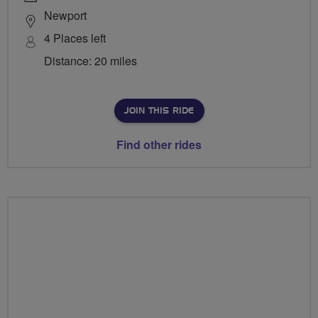
Newport
4 Places left
Distance: 20 miles
JOIN THIS RIDE
Find other rides