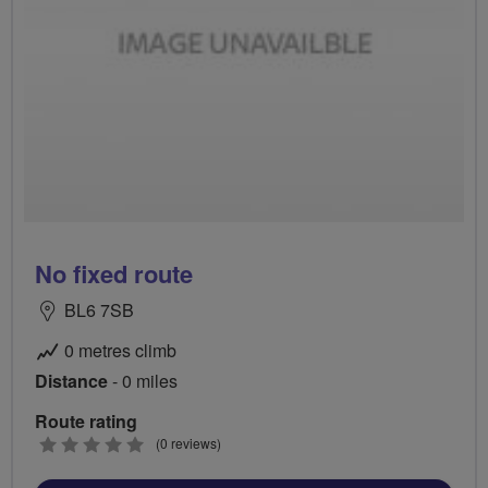
No fixed route
BL6 7SB
0 metres climb
Distance
- 0 miles
Route rating
0
(0 reviews)
stars