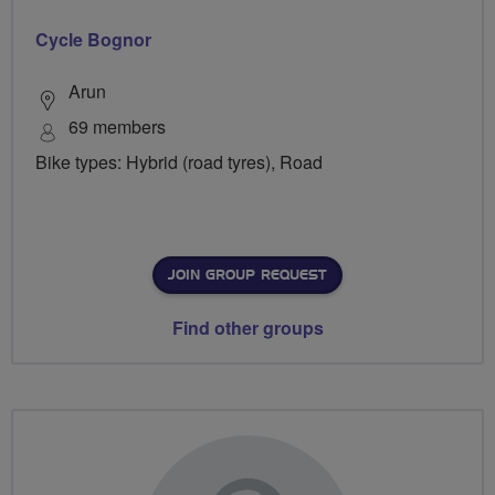
Cycle Bognor
Arun
69 members
Bike types: Hybrid (road tyres), Road
JOIN GROUP REQUEST
Find other groups