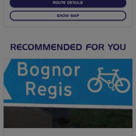
ABOUT NO FIXED ROUTE
ROUTE DETAILS
OF NO FIXED ROUTE
SHOW MAP
RECOMMENDED FOR YOU