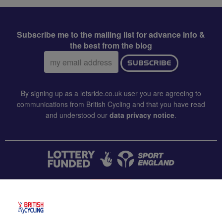
Subscribe me to the mailing list for advance info &
the best from the blog
Email
SUBSCRIBE
address:
By signing up as a letsride.co.uk user you are agreeing to
communications from British Cycling and that you have read
and understood our
data privacy notice
.
CONTACT US