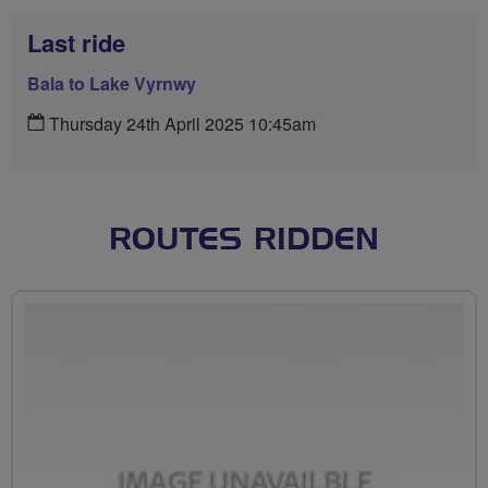
Last ride
Bala to Lake Vyrnwy
Thursday 24th April 2025 10:45am
ROUTES RIDDEN