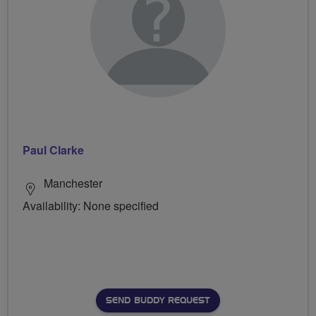
Paul Clarke
Manchester
Availability: None specified
SEND BUDDY REQUEST