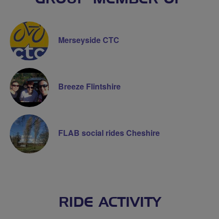
Merseyside CTC
Breeze Flintshire
FLAB social rides Cheshire
RIDE ACTIVITY