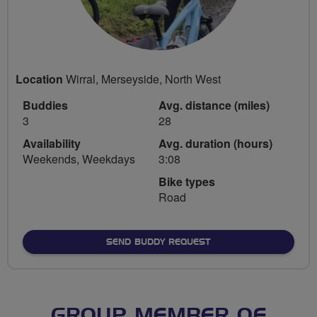
Location
Wirral, Merseyside, North West
Buddies
Avg. distance (miles)
3
28
Availability
Avg. duration (hours)
Weekends, Weekdays
3:08
Bike types
Road
SEND BUDDY REQUEST
GROUP MEMBER OF