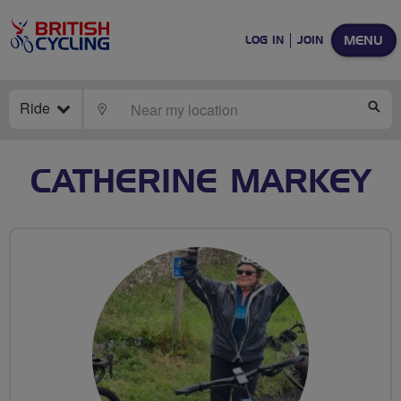
MENU
LOG IN
JOIN
Ride
LOCATE
SE
CATHERINE MARKEY