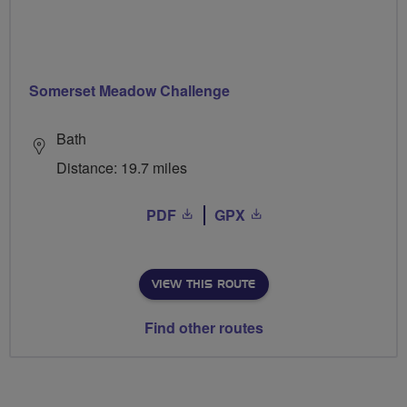
Somerset Meadow Challenge
Bath
Distance: 19.7 miles
PDF
GPX
VIEW THIS ROUTE
Find other routes