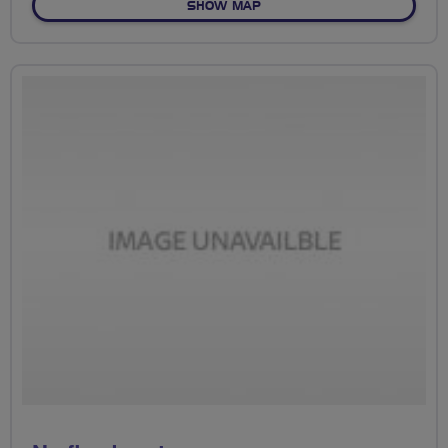
OF NO FIXED ROUTE
SHOW MAP