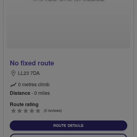
No fixed route
LL23 7DA
0 metres climb
Distance
- 0 miles
Route rating
0
(0 reviews)
stars
ABOUT NO FIXED ROUTE
ROUTE DETAILS