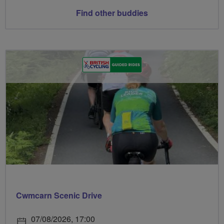
Find other buddies
Cwmcarn Scenic Drive
07/08/2026, 17:00