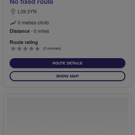
No fixed route
L39 2YN
0 metres climb
Distance
- 0 miles
Route rating
0
(0 reviews)
stars
ABOUT NO FIXED ROUTE
ROUTE DETAILS
OF NO FIXED ROUTE
SHOW MAP