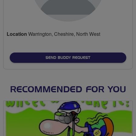
Location
Warrington, Cheshire, North West
SEND BUDDY REQUEST
RECOMMENDED FOR YOU