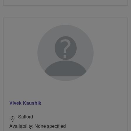
Vivek Kaushik
Salford
Availability: None specified