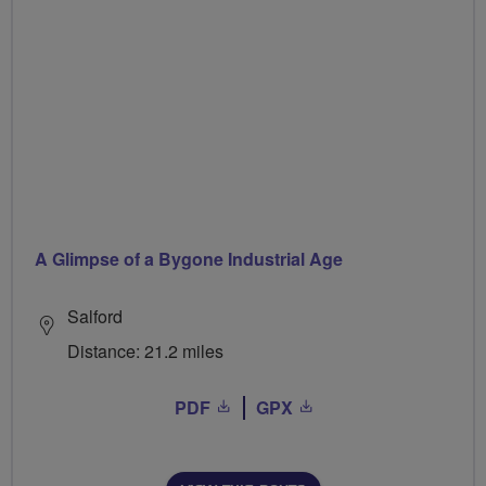
A Glimpse of a Bygone Industrial Age
Salford
Distance: 21.2 miles
PDF
GPX