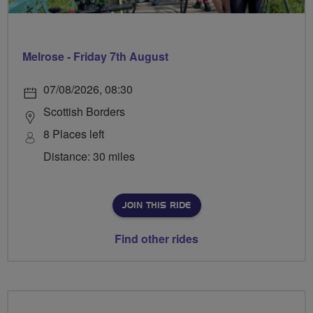
Melrose - Friday 7th August
07/08/2026, 08:30
Scottish Borders
8 Places left
Distance: 30 miles
JOIN THIS RIDE
Find other rides