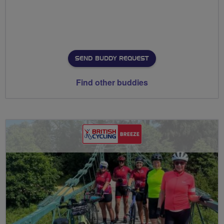
SEND BUDDY REQUEST
Find other buddies