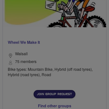
Wheel We Make It
Walsall
75 members
Bike types: Mountain Bike, Hybrid (off road tyres),
Hybrid (road tyres), Road
JOIN GROUP REQUEST
Find other groups