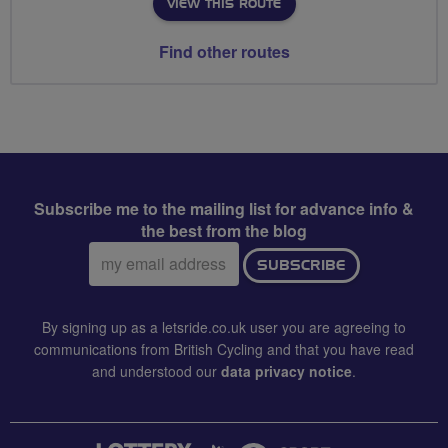
VIEW THIS ROUTE
Find other routes
Subscribe me to the mailing list for advance info &
the best from the blog
Email
SUBSCRIBE
address:
By signing up as a letsride.co.uk user you are agreeing to
communications from British Cycling and that you have read
and understood our
data privacy notice
.