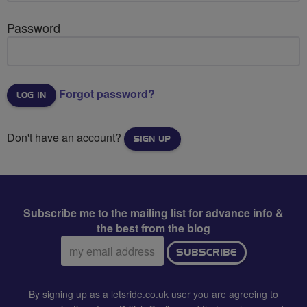
Password
Forgot password?
Don't have an account?
SIGN UP
Subscribe me to the mailing list for advance info &
the best from the blog
Email
SUBSCRIBE
address:
By signing up as a letsride.co.uk user you are agreeing to