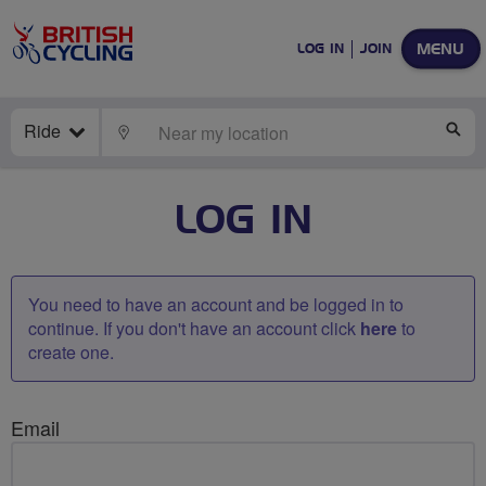
MENU
LOG IN
JOIN
Ride
LOCATE
SE
LOG IN
You need to have an account and be logged in to
continue. If you don't have an account click
here
to
create one.
Email