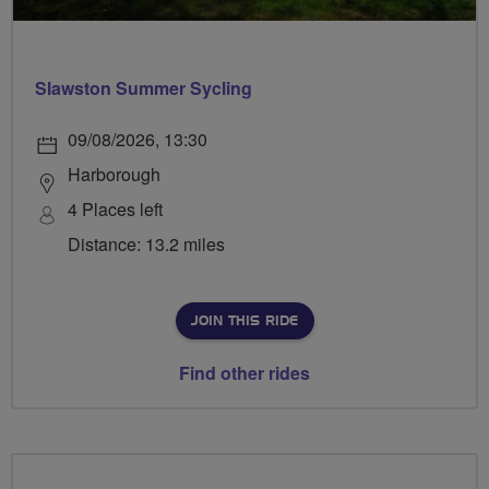
Slawston Summer Sycling
09/08/2026, 13:30
Harborough
4 Places left
Distance: 13.2 miles
JOIN THIS RIDE
Find other rides