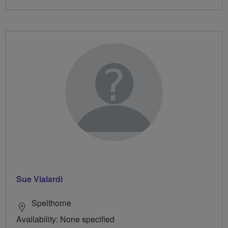
Sue Vialardi
Spelthorne
Availability: None specified