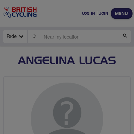
MENU
LOG IN
JOIN
Ride
LOCATE
SE
ANGELINA LUCAS