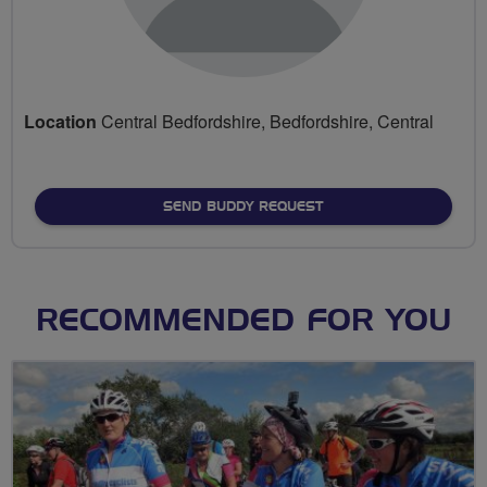
Location
Central Bedfordshire, Bedfordshire, Central
SEND BUDDY REQUEST
RECOMMENDED FOR YOU