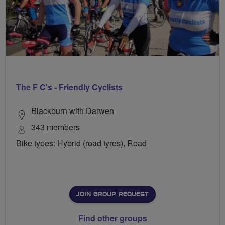
The F C's - Friendly Cyclists
Blackburn with Darwen
343 members
Bike types: Hybrid (road tyres), Road
JOIN GROUP REQUEST
Find other groups