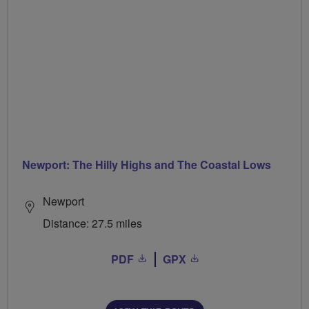
Newport: The Hilly Highs and The Coastal Lows
Newport
Distance: 27.5 miles
PDF
GPX