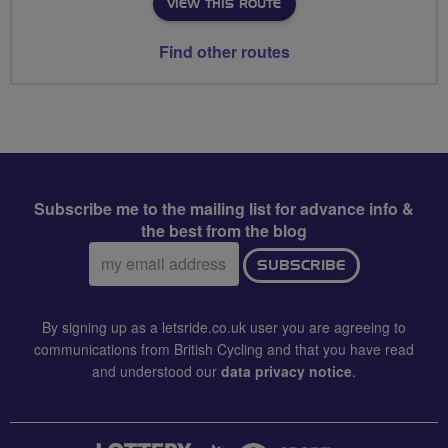
VIEW THIS ROUTE
Find other routes
Subscribe me to the mailing list for advance info &
the best from the blog
Email
SUBSCRIBE
address:
By signing up as a letsride.co.uk user you are agreeing to
communications from British Cycling and that you have read
and understood our
data privacy notice
.