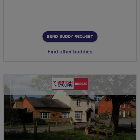
SEND BUDDY REQUEST
Find other buddies