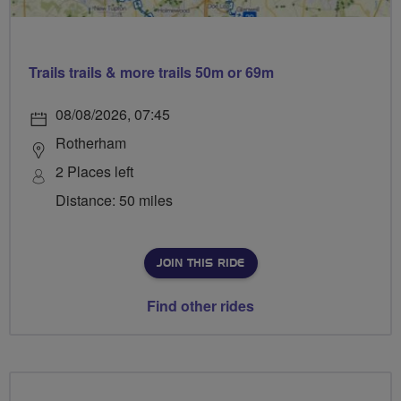
Trails trails & more trails 50m or 69m
08/08/2026, 07:45
Rotherham
2 Places left
Distance: 50 miles
JOIN THIS RIDE
Find other rides