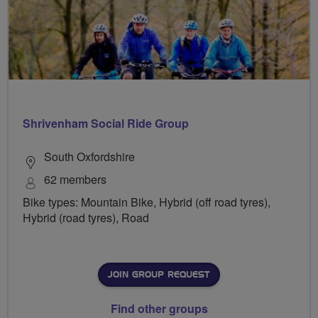
Shrivenham Social Ride Group
South Oxfordshire
62 members
Bike types: Mountain Bike, Hybrid (off road tyres),
Hybrid (road tyres), Road
JOIN GROUP REQUEST
Find other groups