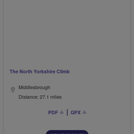
The North Yorkshire Climb
Middlesbrough
Distance: 27.1 miles
PDF
GPX