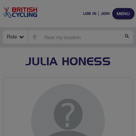
MENU
LOG IN
JOIN
Ride
LOCATE
SE
JULIA HONESS