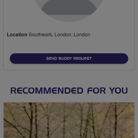
Location
Southwark, London, London
SEND BUDDY REQUEST
RECOMMENDED FOR YOU