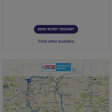
SEND BUDDY REQUEST
Find other buddies