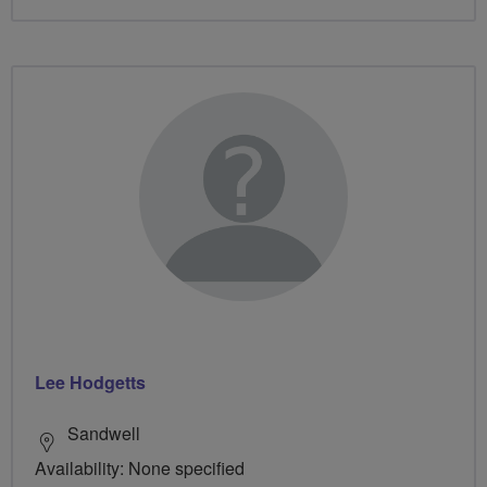
Lee Hodgetts
Sandwell
Availability: None specified