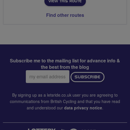
VIEW THIS ROUTE
Find other routes
Subscribe me to the mailing list for advance info &
the best from the blog
Email
SUBSCRIBE
address:
By signing up as a letsride.co.uk user you are agreeing to
communications from British Cycling and that you have read
and understood our
data privacy notice
.