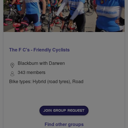
The F C's - Friendly Cyclists
Blackburn with Darwen
343 members
Bike types: Hybrid (road tyres), Road
JOIN GROUP REQUEST
Find other groups