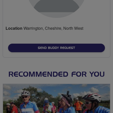
Location
Warrington, Cheshire, North West
SEND BUDDY REQUEST
RECOMMENDED FOR YOU