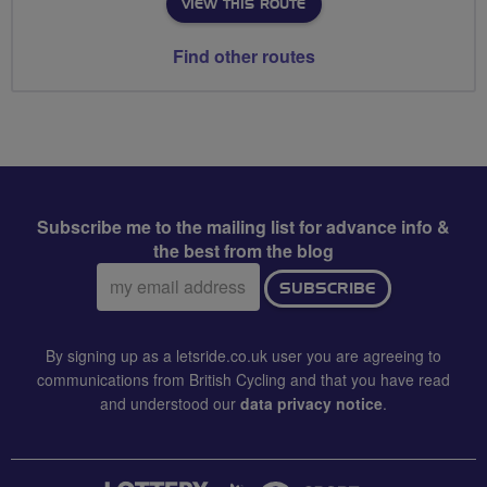
VIEW THIS ROUTE
Find other routes
Subscribe me to the mailing list for advance info &
the best from the blog
Email
SUBSCRIBE
address:
By signing up as a letsride.co.uk user you are agreeing to
communications from British Cycling and that you have read
and understood our
data privacy notice
.