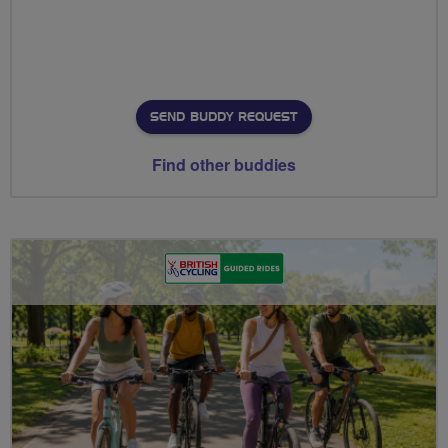
SEND BUDDY REQUEST
Find other buddies