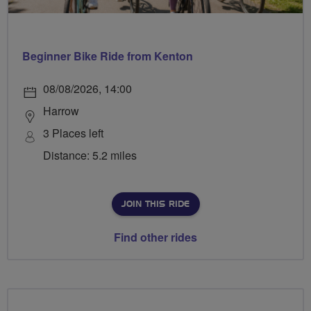
Beginner Bike Ride from Kenton
08/08/2026, 14:00
Harrow
3 Places left
Distance: 5.2 miles
JOIN THIS RIDE
Find other rides