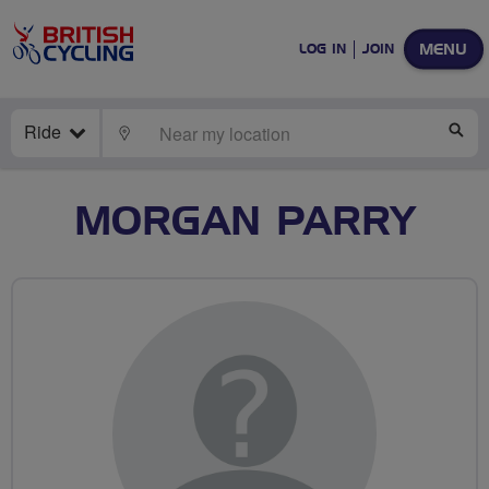
MENU
LOG IN
JOIN
Ride
LOCATE
SE
MORGAN PARRY