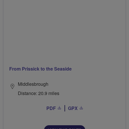
From Prissick to the Seaside
Middlesbrough
Distance: 20.9 miles
PDF
GPX