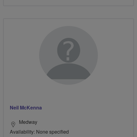
Neil McKenna
Medway
Availability: None specified