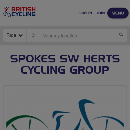
MENU
LOG IN
JOIN
Ride
LOCATE
SE
SPOKES SW HERTS
CYCLING GROUP