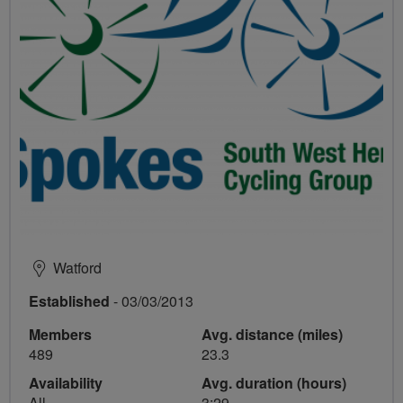
Watford
Established
- 03/03/2013
Members
Avg. distance (miles)
489
23.3
Availability
Avg. duration (hours)
All
3:29