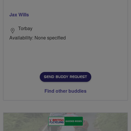
Jax Wills
Torbay
Availability: None specified
SEND BUDDY REQUEST
Find other buddies