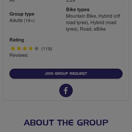
Bike types
Group type
Mountain Bike, Hybrid (off
Adults (16+)
road tyres), Hybrid (road
tyres), Road, eBike
Rating
4
(119)
Reviews
stars
JOIN GROUP REQUEST
Facebook
url
for
Spokes
ABOUT THE GROUP