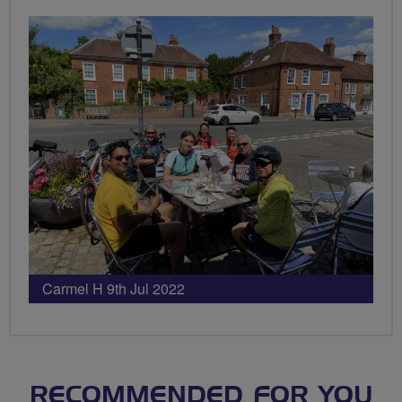
Carmel H 9th Jul 2022
RECOMMENDED FOR YOU