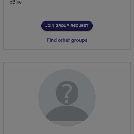
eBike
JOIN GROUP REQUEST
Find other groups