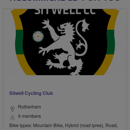
Sitwell Cycling Club
Rotherham
9 members
Bike types: Mountain Bike, Hybrid (road tyres), Road,