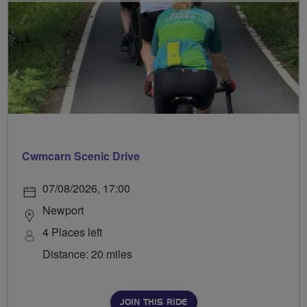
Cwmcarn Scenic Drive
07/08/2026, 17:00
Newport
4 Places left
Distance: 20 miles
JOIN THIS RIDE