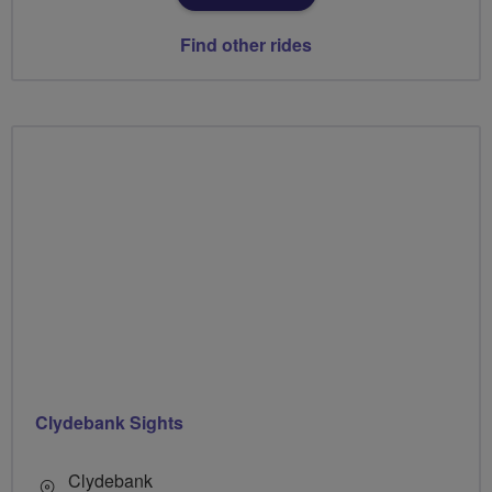
Find other rides
Clydebank Sights
Clydebank