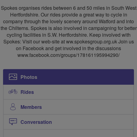
SW
Spokes organises rides between 6 and 50 miles in South West
Herts
Hertfordshire. Our rides provide a great way to cycle in
company through the lovely scenery around Watford and into
Cycling
the Chilterns. Spokes is also involved in campaigning for better
Group
cycling facilities in S.W. Hertfordshire. Keep involved with
Spokes: Visit our web-site at ww.spokesgroup.org.uk Join us
on Facebook and get involved in the discussions
www.facebook.com/groups/178161195994290/
Photos
Rides
Members
Conversation