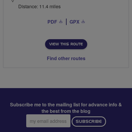
Distance: 11.4 miles
PDF
GPX
VIEW THIS ROUTE
Find other routes
Subscribe me to the mailing list for advance info &
the best from the blog
Email
SUBSCRIBE
address: