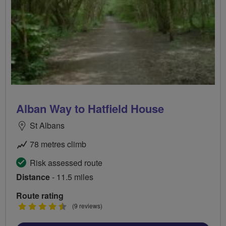
Alban Way to Hatfield House
St Albans
78 metres climb
Risk assessed route
Distance
- 11.5 miles
Route rating
4.5
(9 reviews)
stars