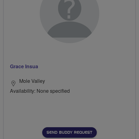
Grace Insua
Mole Valley
Availability: None specified
SEND BUDDY REQUEST