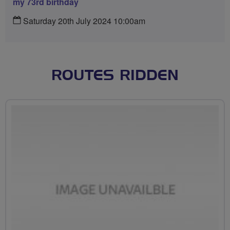
my 73rd birthday
Saturday 20th July 2024 10:00am
ROUTES RIDDEN