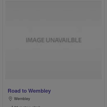
Road to Wembley
Wembley