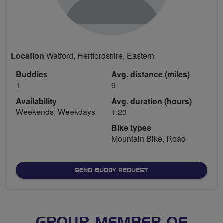
Location
Watford, Hertfordshire, Eastern
Buddies
Avg. distance (miles)
1
9
Availability
Avg. duration (hours)
Weekends, Weekdays
1:23
Bike types
Mountain Bike, Road
SEND BUDDY REQUEST
GROUP MEMBER OF