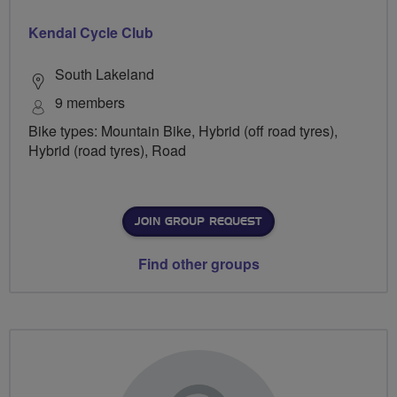
Kendal Cycle Club
South Lakeland
9 members
Bike types: Mountain Bike, Hybrid (off road tyres),
Hybrid (road tyres), Road
JOIN GROUP REQUEST
Find other groups