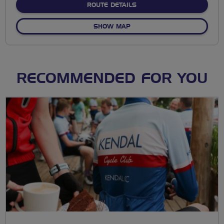
ABOUT ALBAN WAY TO HA
ROUTE DETAILS
OF ALBAN WAY TO HATFIEL
SHOW MAP
RECOMMENDED FOR YOU