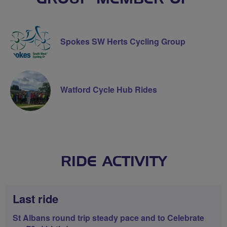
Spokes SW Herts Cycling Group
Watford Cycle Hub Rides
RIDE ACTIVITY
Last ride
St Albans round trip steady pace and to Celebrate