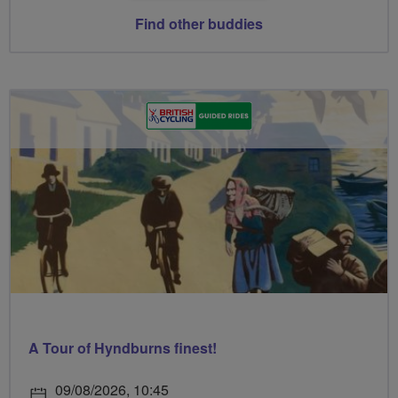
Find other buddies
A Tour of Hyndburns finest!
09/08/2026, 10:45