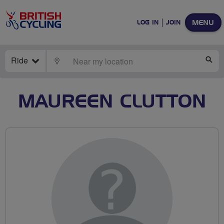
MENU
LOG IN
JOIN
Ride
LOCATE
SE
MAUREEN CLUTTON