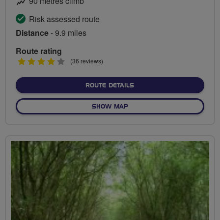
90 metres climb
Risk assessed route
Distance
- 9.9 miles
Route rating
4
(36 reviews)
stars
ABOUT ROAD TO WEMBLE
ROUTE DETAILS
OF ROAD TO WEMBLEY
SHOW MAP