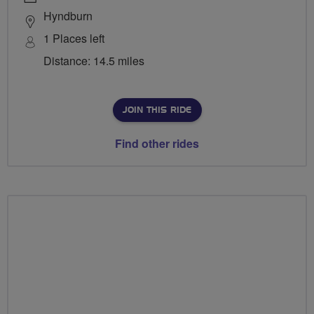
Hyndburn
1 Places left
Distance: 14.5 miles
JOIN THIS RIDE
Find other rides