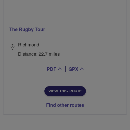
The Rugby Tour
Richmond
Distance: 22.7 miles
PDF
GPX
VIEW THIS ROUTE
Find other routes