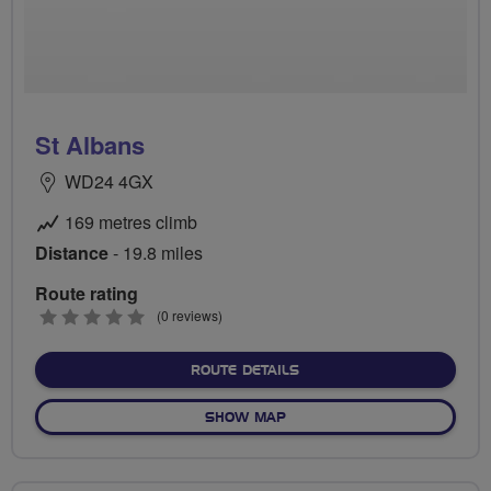
St Albans
WD24 4GX
169 metres climb
Distance
- 19.8 miles
Route rating
0
(0 reviews)
stars
ABOUT ST ALBANS
ROUTE DETAILS
OF ST ALBANS
SHOW MAP