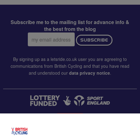
Subscribe me to the mailing list for advance info &
the best from the blog
Email
SUBSCRIBE
address:
By signing up as a letsride.co.uk user you are agreeing to
communications from British Cycling and that you have read
and understood our
data privacy notice
.
CONTACT US