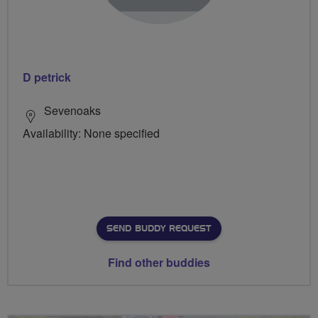
D petrick
Sevenoaks
Availability: None specified
SEND BUDDY REQUEST
Find other buddies