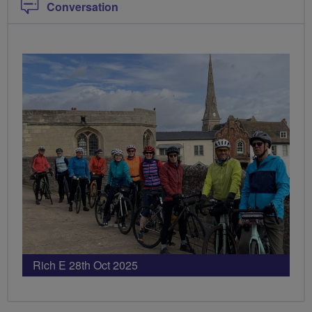
Conversation
Rich E 28th Oct 2025