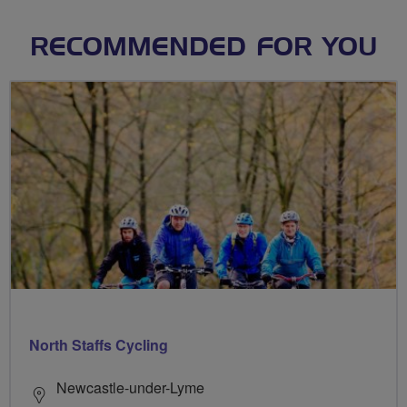
RECOMMENDED FOR YOU
North Staffs Cycling
Newcastle-under-Lyme