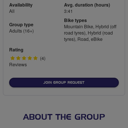
Availability
Avg. duration (hours)
All
3:41
Bike types
Group type
Mountain Bike, Hybrid (off
Adults (16+)
road tyres), Hybrid (road
tyres), Road, eBike
Rating
5
(4)
Reviews
stars
JOIN GROUP REQUEST
ABOUT THE GROUP