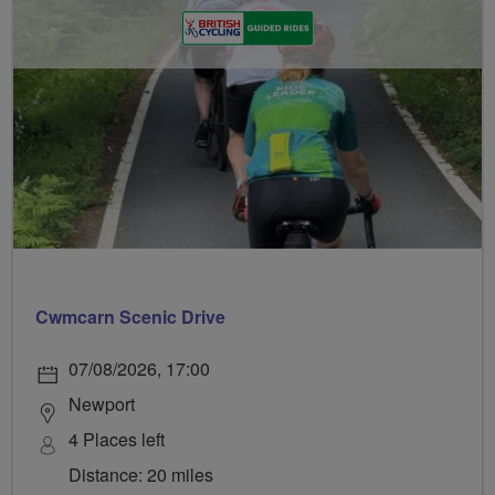
Cwmcarn Scenic Drive
07/08/2026, 17:00
Newport
4 Places left
Distance: 20 miles