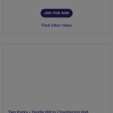
JOIN THIS RIDE
Find other rides
Two Parks - Tandle Hill to Chadderton Hall