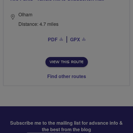
Olham
Distance: 4.7 miles
PDF
GPX
VIEW THIS ROUTE
Find other routes
Subscribe me to the mailing list for advance info &
the best from the blog