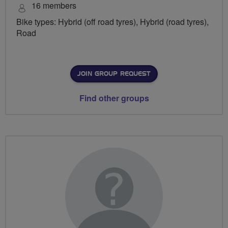
16 members
Bike types: Hybrid (off road tyres), Hybrid (road tyres),
Road
JOIN GROUP REQUEST
Find other groups