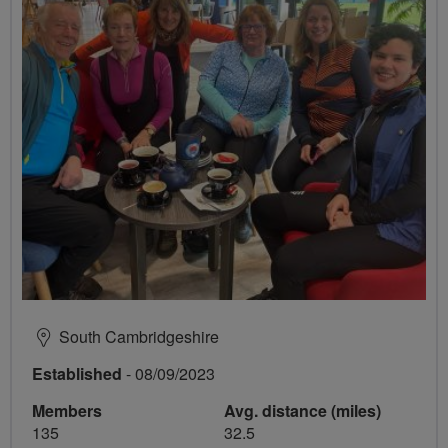
South Cambridgeshire
Established
- 08/09/2023
Members
Avg. distance (miles)
135
32.5