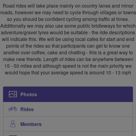
Road rides will take place mainly on country lanes and minor
roads, however we may need to cycle through villages or towns
so you should be confident cycling among traffic at times.
Additionally we may also use some public bridleways for which
adventure/gravel tyres would be suitable - the ride descriptions
will indicate this. We will be using local cafes for start and end
points of the rides so that participants can get to know one
another over coffee, cake and chatting - this is a great way to
make new friends. Length of rides can be anywhere between
15 - 50 miles and although speed is not the main priority we
would hope that your average speed is around 10 - 13 mph
Photos
Rides
Members