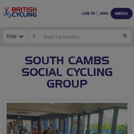
MENU
LOG IN
JOIN
Ride
LOCATE
SE
SOUTH CAMBS
SOCIAL CYCLING
GROUP