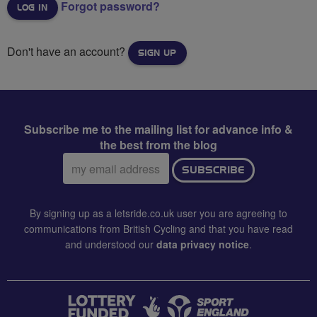
Forgot password?
Don't have an account?
SIGN UP
Subscribe me to the mailing list for advance info &
the best from the blog
Email
SUBSCRIBE
address:
By signing up as a letsride.co.uk user you are agreeing to
communications from British Cycling and that you have read
and understood our
data privacy notice
.