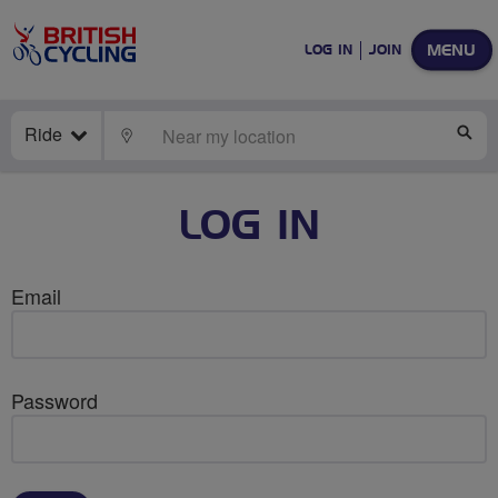
MENU
LOG IN
JOIN
Ride
LOCATE
SE
LOG IN
Email
Password