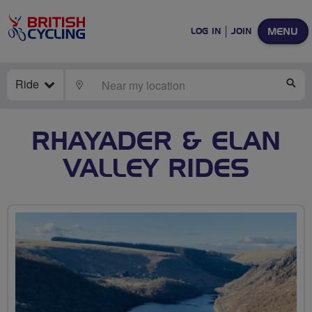
MENU
LOG IN
JOIN
Ride
LOCATE
SE
RHAYADER & ELAN
VALLEY RIDES