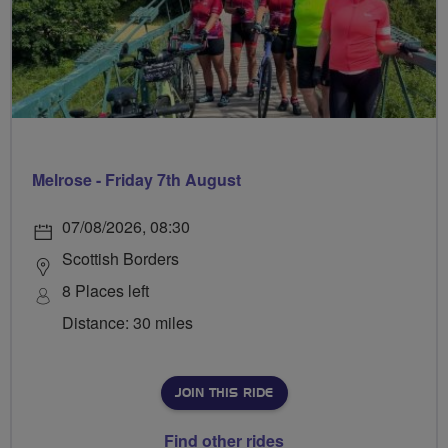
Melrose - Friday 7th August
07/08/2026, 08:30
Scottish Borders
8 Places left
Distance: 30 miles
JOIN THIS RIDE
Find other rides