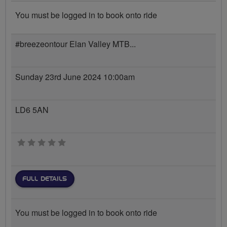
You must be logged in to book onto ride
#breezeontour Elan Valley MTB...
Sunday 23rd June 2024 10:00am
LD6 5AN
0 stars
FULL DETAILS
You must be logged in to book onto ride