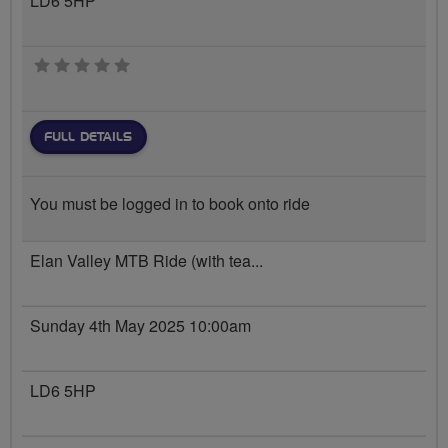
LD6 5HP
0 stars
FULL DETAILS
You must be logged in to book onto ride
Elan Valley MTB Ride (with tea...
Sunday 4th May 2025 10:00am
LD6 5HP