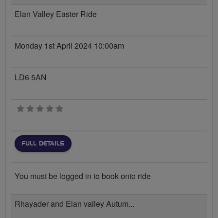
Elan Valley Easter Ride
Monday 1st April 2024 10:00am
LD6 5AN
0 stars
FULL DETAILS
You must be logged in to book onto ride
Rhayader and Elan valley Autum...