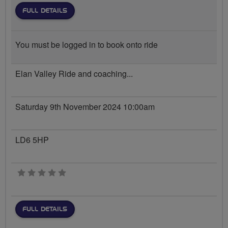
FULL DETAILS
You must be logged in to book onto ride
Elan Valley Ride and coaching...
Saturday 9th November 2024 10:00am
LD6 5HP
0 stars
FULL DETAILS