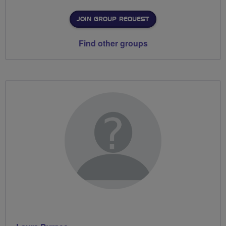
JOIN GROUP REQUEST
Find other groups