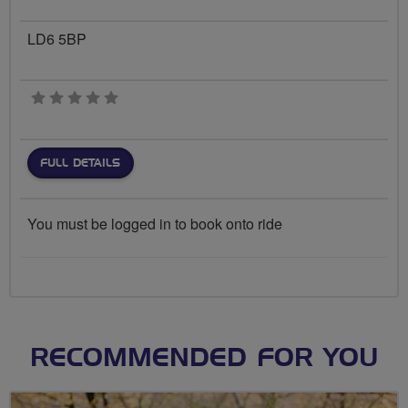
LD6 5BP
0 stars
FULL DETAILS
You must be logged in to book onto ride
RECOMMENDED FOR YOU