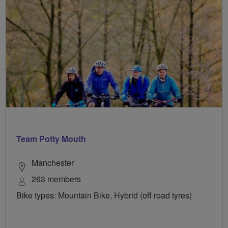
Team Potty Mouth
Manchester
263 members
Bike types: Mountain Bike, Hybrid (off road tyres)