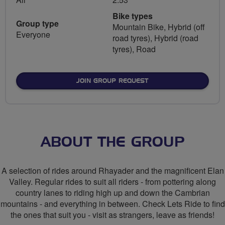
Bike types
Group type
Mountain Bike, Hybrid (off
Everyone
road tyres), Hybrid (road
tyres), Road
JOIN GROUP REQUEST
ABOUT THE GROUP
A selection of rides around Rhayader and the magnificent Elan
Valley. Regular rides to suit all riders - from pottering along
country lanes to riding high up and down the Cambrian
mountains - and everything in between. Check Lets Ride to find
the ones that suit you - visit as strangers, leave as friends!