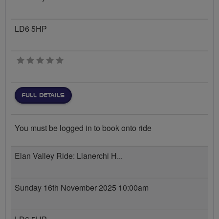
LD6 5HP
0 stars
FULL DETAILS
You must be logged in to book onto ride
Elan Valley Ride: Llanerchi H...
Sunday 16th November 2025 10:00am