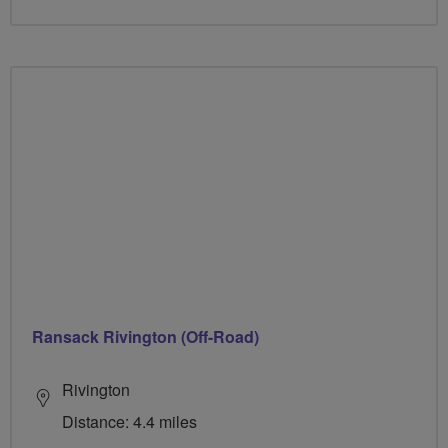
Ransack Rivington (Off-Road)
Rivington
Distance: 4.4 miles