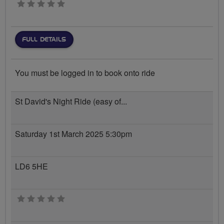
0 stars
FULL DETAILS
You must be logged in to book onto ride
St David's Night Ride (easy of...
Saturday 1st March 2025 5:30pm
LD6 5HE
0 stars