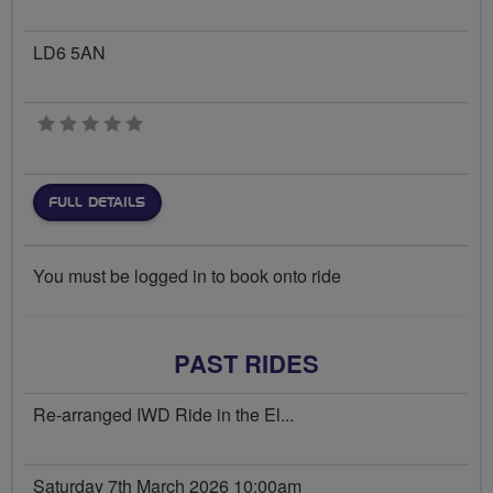
LD6 5AN
0 stars
FULL DETAILS
You must be logged in to book onto ride
PAST RIDES
Re-arranged IWD Ride in the El...
Saturday 7th March 2026 10:00am