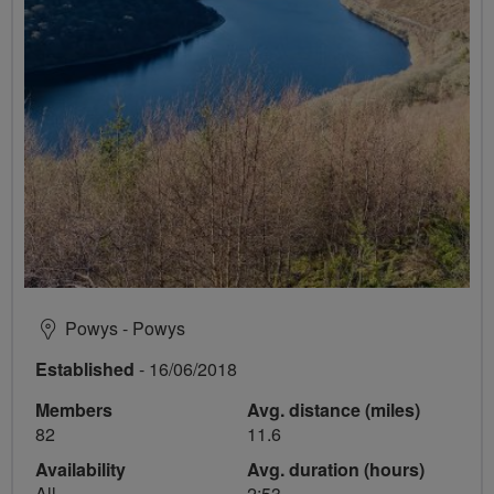
Powys - Powys
Established
- 16/06/2018
Members
Avg. distance (miles)
82
11.6
Availability
Avg. duration (hours)
All
2:53