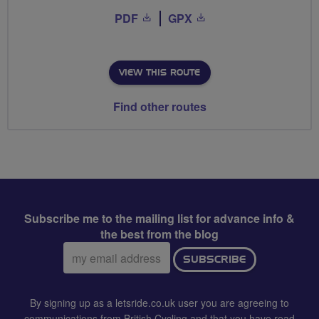
PDF
GPX
VIEW THIS ROUTE
Find other routes
Subscribe me to the mailing list for advance info &
the best from the blog
Email
SUBSCRIBE
address:
By signing up as a letsride.co.uk user you are agreeing to
communications from British Cycling and that you have read