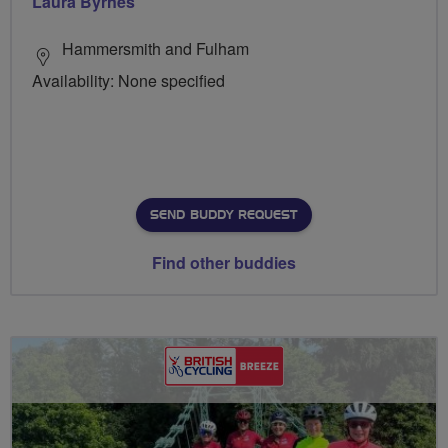
Laura Byrnes
Hammersmith and Fulham
Availability: None specified
SEND BUDDY REQUEST
Find other buddies