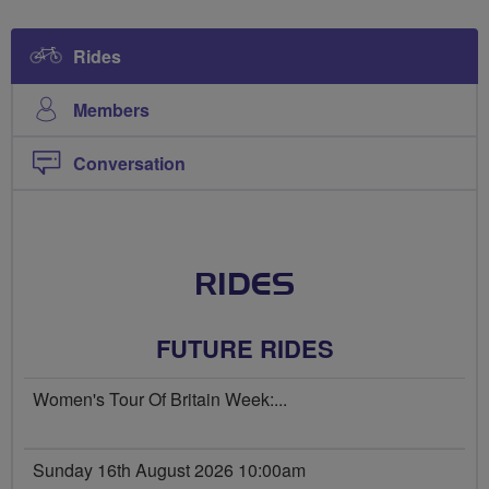
Rides
Members
Conversation
RIDES
FUTURE RIDES
Women's Tour Of Britain Week:...
Sunday 16th August 2026 10:00am