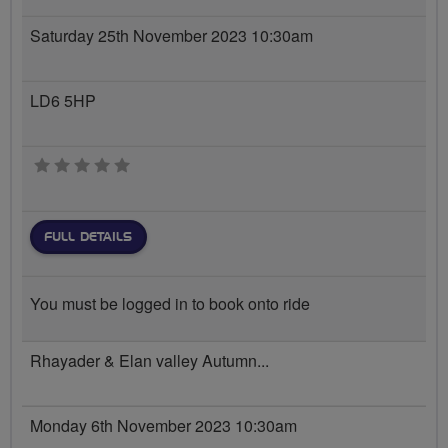
Saturday 25th November 2023 10:30am
LD6 5HP
0 stars
FULL DETAILS
You must be logged in to book onto ride
Rhayader & Elan valley Autumn...
Monday 6th November 2023 10:30am