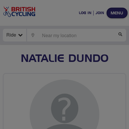
MENU
LOG IN
JOIN
Ride
LOCATE
SE
NATALIE DUNDO