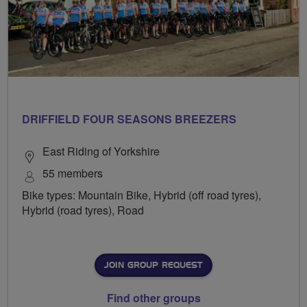
DRIFFIELD FOUR SEASONS BREEZERS
East Riding of Yorkshire
55 members
Bike types: Mountain Bike, Hybrid (off road tyres),
Hybrid (road tyres), Road
JOIN GROUP REQUEST
Find other groups