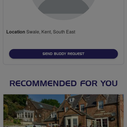
Location
Swale, Kent, South East
SEND BUDDY REQUEST
RECOMMENDED FOR YOU