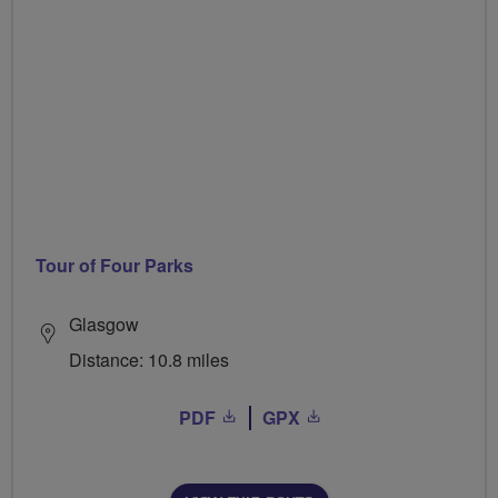
Tour of Four Parks
Glasgow
Distance: 10.8 miles
PDF
GPX