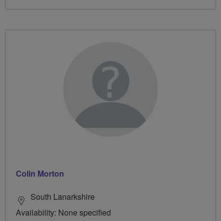
Colin Morton
South Lanarkshire
Availability: None specified