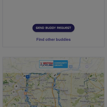
SEND BUDDY REQUEST
Find other buddies