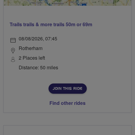
Trails trails & more trails 50m or 69m
08/08/2026, 07:45
Rotherham
2 Places left
Distance: 50 miles
JOIN THIS RIDE
Find other rides