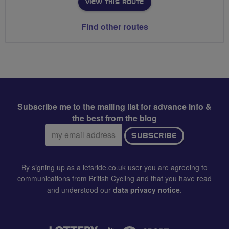
VIEW THIS ROUTE
Find other routes
Subscribe me to the mailing list for advance info &
the best from the blog
Email
SUBSCRIBE
address:
By signing up as a letsride.co.uk user you are agreeing to
communications from British Cycling and that you have read
and understood our
data privacy notice
.