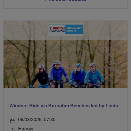
Windsor Ride via Burnahm Beeches led by Linda
09/08/2026, 07:30
Harrow