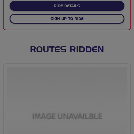
ABOUT WOMEN'S TOUR OF B
RIDE DETAILS
SIGN UP TO RIDE
ROUTES RIDDEN