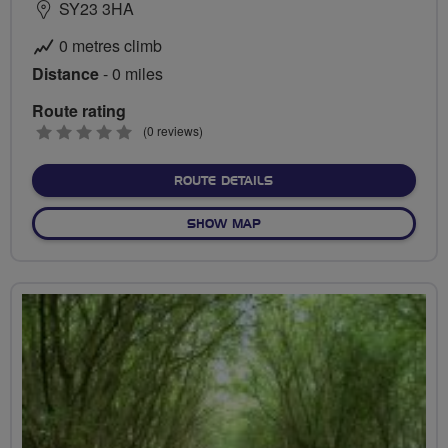
SY23 3HA
0 metres climb
Distance
- 0 miles
Route rating
0
(0 reviews)
stars
ABOUT NO FIXED ROUTE
ROUTE DETAILS
OF NO FIXED ROUTE
SHOW MAP