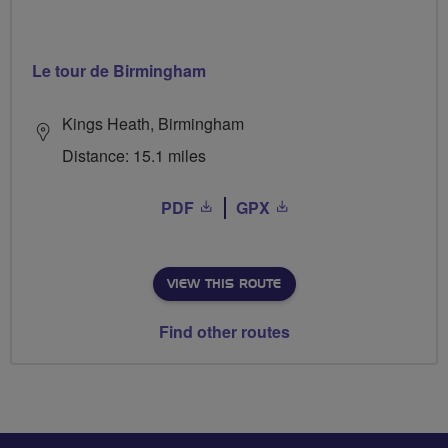
Le tour de Birmingham
Kings Heath, Birmingham
Distance: 15.1 miles
PDF
GPX
VIEW THIS ROUTE
Find other routes