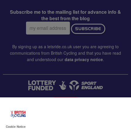
Subscribe me to the mailing list for advance info &
the best from the blog
Email
SUBSCRIBE
address:
By signing up as a letsride.co.uk user you are agreeing to
communications from British Cycling and that you have read
and understood our
data privacy notice
.
CONTACT US
Accessibility
Cookie Notice