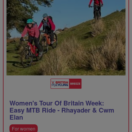
Women's Tour Of Britain Week:
Easy MTB Ride - Rhayader & Cwm
Elan
For women