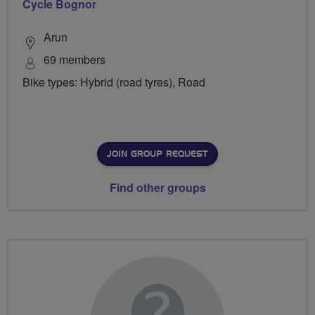
Cycle Bognor
Arun
69 members
Bike types: Hybrid (road tyres), Road
JOIN GROUP REQUEST
Find other groups