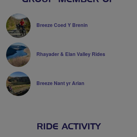
Breeze Coed Y Brenin
Rhayader & Elan Valley Rides
Breeze Nant yr Arian
RIDE ACTIVITY