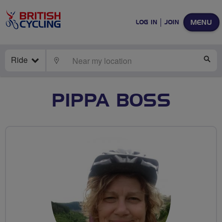
MENU
LOG IN
JOIN
Ride
LOCATE
SE
PIPPA BOSS