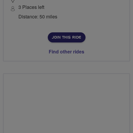
3 Places left
Distance: 50 miles
JOIN THIS RIDE
Find other rides