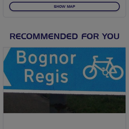
OF NANT YR ARIAN PENDA
SHOW MAP
RECOMMENDED FOR YOU