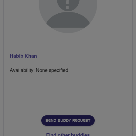
Habib Khan
Availability: None specified
SEND BUDDY REQUEST
Find other buddies