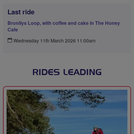
Last ride
Bronllys Loop, with coffee and cake in The Honey
Cafe
Wednesday 11th March 2026 11:00am
RIDES LEADING