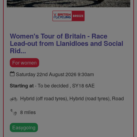
Women's Tour of Britain - Race
Lead-out from Llanidloes and Social
Rid...
For women
Saturday 22nd August 2026 9:30am
Starting at
- To be decided , SY18 6AE
Hybrid (off road tyres), Hybrid (road tyres), Road
8 miles
Easygoing