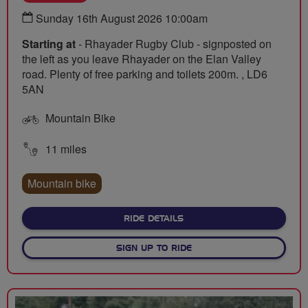
Sunday 16th August 2026 10:00am
Starting at
- Rhayader Rugby Club - signposted on
the left as you leave Rhayader on the Elan Valley
road. Plenty of free parking and toilets 200m. , LD6
5AN
Mountain Bike
11 miles
Mountain bike
ABOUT WOMEN'S TOUR OF B
RIDE DETAILS
SIGN UP TO RIDE