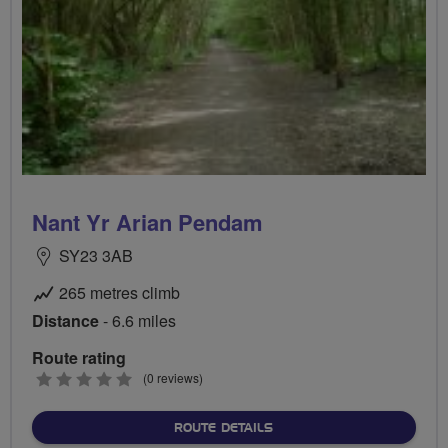
Nant Yr Arian Pendam
SY23 3AB
265 metres climb
Distance
- 6.6 miles
Route rating
0
(0 reviews)
stars
ABOUT NANT YR ARIAN P
ROUTE DETAILS