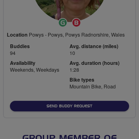
Ride
Breeze
Leader
Champion
Location
Powys - Powys, Powys Radnorshire, Wales
Buddies
Avg. distance (miles)
94
10
Availability
Avg. duration (hours)
Weekends, Weekdays
1:28
Bike types
Mountain Bike, Road
SEND BUDDY REQUEST
GROUP MEMBER OF