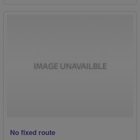
No fixed route