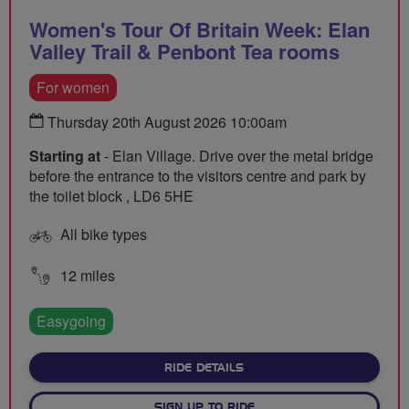
Women's Tour Of Britain Week: Elan
Valley Trail & Penbont Tea rooms
For women
Thursday 20th August 2026 10:00am
Starting at
- Elan Village. Drive over the metal bridge
before the entrance to the visitors centre and park by
the toilet block , LD6 5HE
All bike types
12 miles
Easygoing
ABOUT WOMEN'S TOUR OF B
RIDE DETAILS
SIGN UP TO RIDE