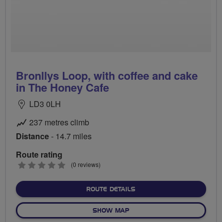
Bronllys Loop, with coffee and cake
in The Honey Cafe
LD3 0LH
237 metres climb
Distance
- 14.7 miles
Route rating
0
(0 reviews)
stars
ABOUT BRONLLYS LOOP, W
ROUTE DETAILS
OF BRONLLYS LOOP, WITH C
SHOW MAP