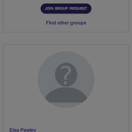
JOIN GROUP REQUEST
Find other groups
Elsa Pawley