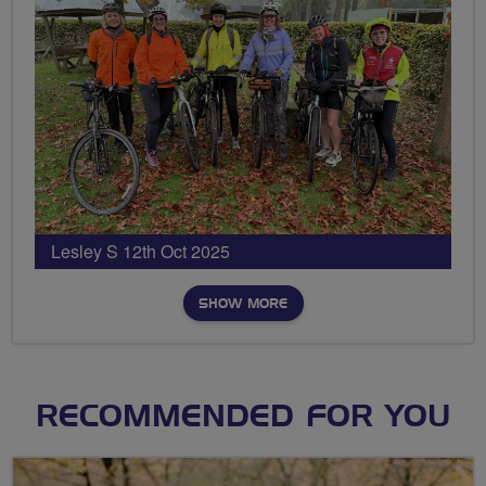
Lesley S 12th Oct 2025
SHOW MORE
RECOMMENDED FOR YOU