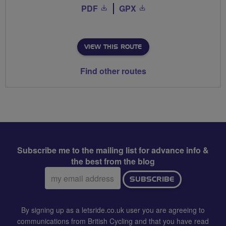
PDF
GPX
VIEW THIS ROUTE
Find other routes
Subscribe me to the mailing list for advance info &
the best from the blog
Email
SUBSCRIBE
address:
By signing up as a letsride.co.uk user you are agreeing to
communications from British Cycling and that you have read