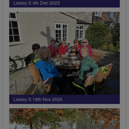
Lesley S 4th Dec 2025
Lesley S 18th Nov 2025