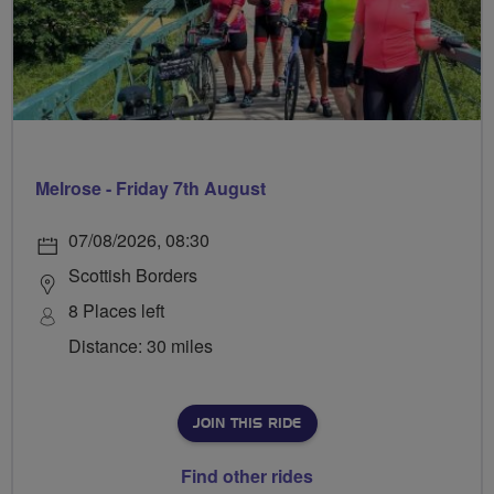
Melrose - Friday 7th August
07/08/2026, 08:30
Scottish Borders
8 Places left
Distance: 30 miles
JOIN THIS RIDE
Find other rides