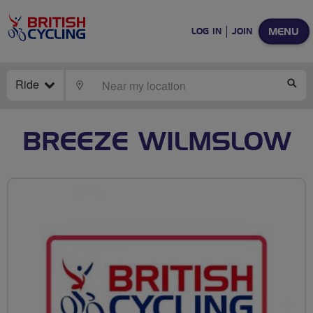
MENU
LOG IN
JOIN
Ride
LOCATE
SE
BREEZE WILMSLOW