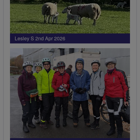
Lesley S 2nd Apr 2026