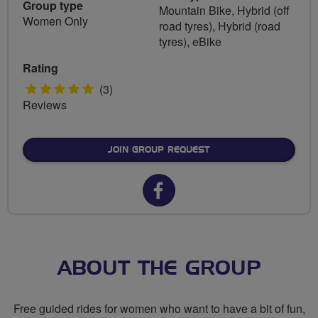
Group type
Mountain Bike, Hybrid (off
Women Only
road tyres), Hybrid (road
tyres), eBike
Rating
5
(3)
Reviews
stars
JOIN GROUP REQUEST
Facebook
url
for
Breeze
ABOUT THE GROUP
Wilmslow
Free guided rides for women who want to have a bit of fun,