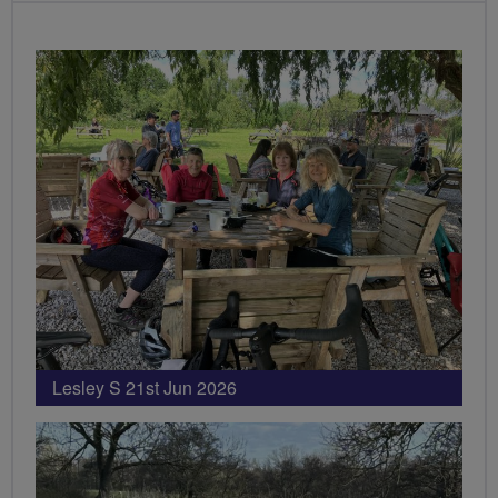
Lesley S 21st Jun 2026