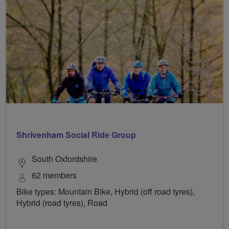
Shrivenham Social Ride Group
South Oxfordshire
62 members
Bike types: Mountain Bike, Hybrid (off road tyres),
Hybrid (road tyres), Road