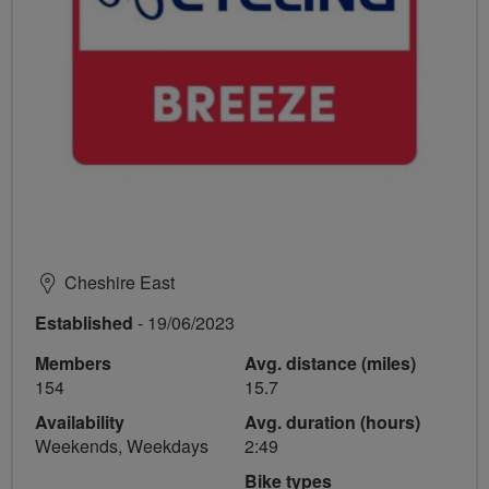
Cheshire East
Established
- 19/06/2023
Members
Avg. distance (miles)
154
15.7
Availability
Avg. duration (hours)
Weekends, Weekdays
2:49
Bike types