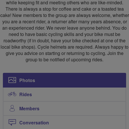
while keeping fit and meeting others who are like-minded.
There is always a stop for coffee and cake or a toasted tea
cake! New members to the group are always welcome, whether
you are a recent rider, a returner after many years absence, or
an experienced rider. We never leave anyone behind. You do
need to have basic cycling skills and your bike must be
roadworthy (if in doubt, have your bike checked at one of the
local bike shops). Cycle helmets are required. Always happy to
give you advice on starting or returning to cycling. Join the
group to be notified of upcoming rides.
Photos
Rides
Members
Conversation