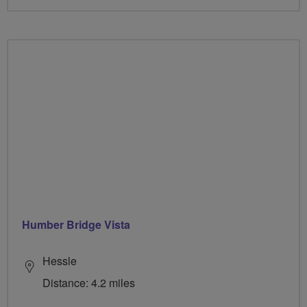
Humber Bridge Vista
Hessle
Distance: 4.2 miles