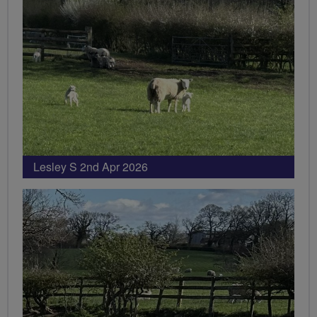
Lesley S 2nd Apr 2026