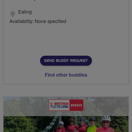
Ealing
Availability: None specified
SEND BUDDY REQUEST
Find other buddies