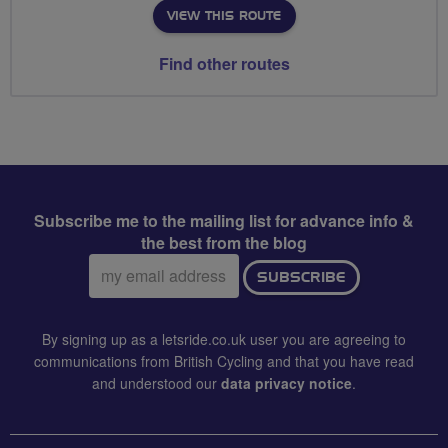
VIEW THIS ROUTE
Find other routes
Subscribe me to the mailing list for advance info &
the best from the blog
Email
SUBSCRIBE
address:
By signing up as a letsride.co.uk user you are agreeing to
communications from British Cycling and that you have read
and understood our
data privacy notice
.