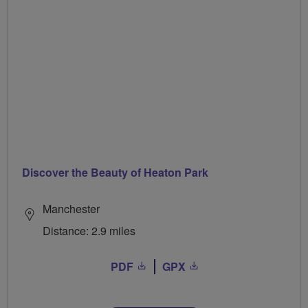
Discover the Beauty of Heaton Park
Manchester
Distance: 2.9 miles
PDF
GPX