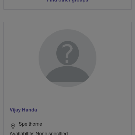
Vijay Handa
Spelthorne
Availability: None specified