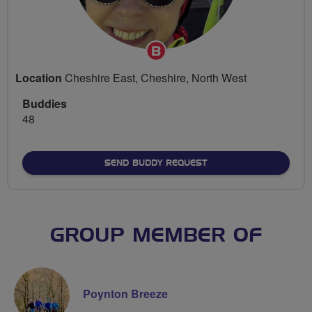
Breeze
Champion
Location
Cheshire East, Cheshire, North West
Buddies
48
SEND BUDDY REQUEST
GROUP MEMBER OF
Poynton Breeze