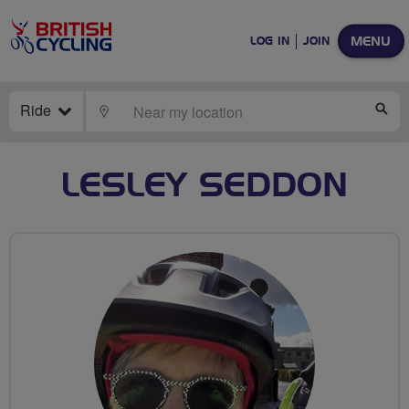
MENU
LOG IN
JOIN
Ride
LOCATE
SE
LESLEY SEDDON