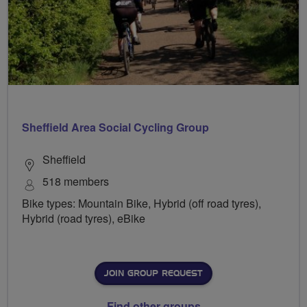
Sheffield Area Social Cycling Group
Sheffield
518 members
Bike types: Mountain Bike, Hybrid (off road tyres),
Hybrid (road tyres), eBike
JOIN GROUP REQUEST
Find other groups