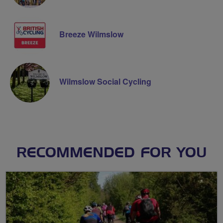
Breeze Wilmslow
Wilmslow Social Cycling
RECOMMENDED FOR YOU