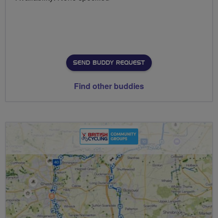
SEND BUDDY REQUEST
Find other buddies