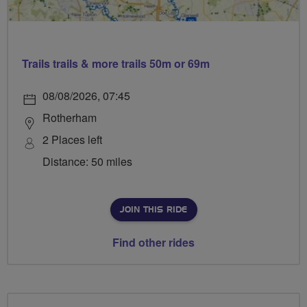
Trails trails & more trails 50m or 69m
08/08/2026, 07:45
Rotherham
2 Places left
Distance: 50 miles
JOIN THIS RIDE
Find other rides