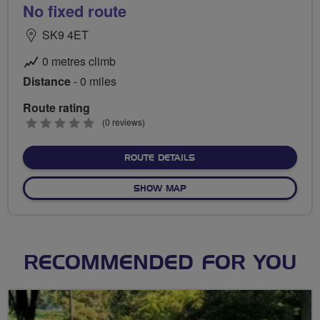
No fixed route
SK9 4ET
0 metres climb
Distance
- 0 miles
Route rating
0
(0 reviews)
stars
ABOUT NO FIXED ROUTE
ROUTE DETAILS
OF NO FIXED ROUTE
SHOW MAP
RECOMMENDED FOR YOU