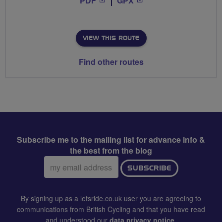
PDF
GPX
VIEW THIS ROUTE
Find other routes
Subscribe me to the mailing list for advance info &
the best from the blog
Email
SUBSCRIBE
address:
By signing up as a letsride.co.uk user you are agreeing to
communications from British Cycling and that you have read
and understood our
data privacy notice
.