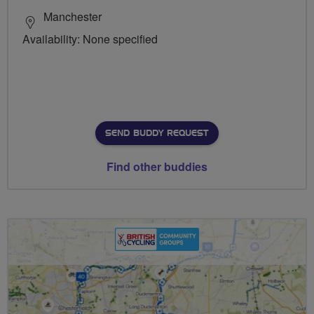
Manchester
Availability: None specified
SEND BUDDY REQUEST
Find other buddies