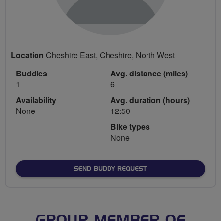
Location
Cheshire East, Cheshire, North West
Buddies
Avg. distance (miles)
1
6
Availability
Avg. duration (hours)
None
12:50
Bike types
None
SEND BUDDY REQUEST
GROUP MEMBER OF