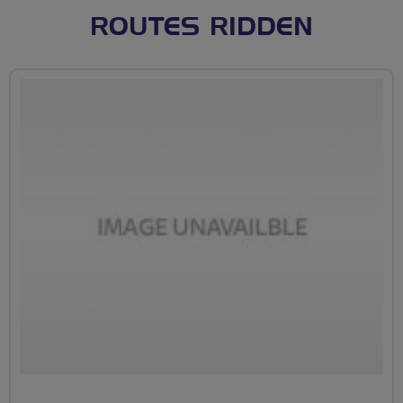
ROUTES RIDDEN