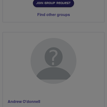
JOIN GROUP REQUEST
Find other groups
Andrew O'donnell