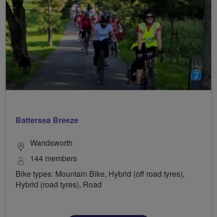
Battersea Breeze
Wandsworth
144 members
Bike types: Mountain Bike, Hybrid (off road tyres),
Hybrid (road tyres), Road