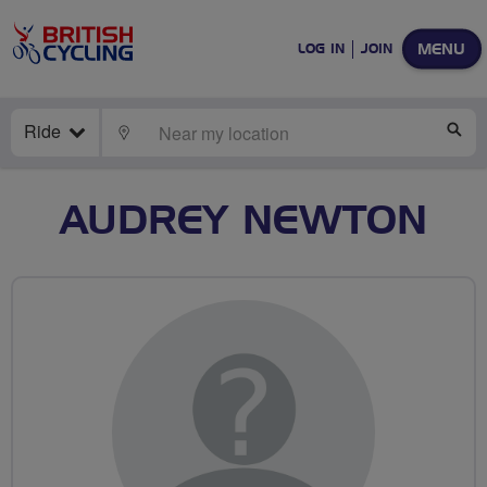
MENU
LOG IN
JOIN
Ride
LOCATE
SE
AUDREY NEWTON