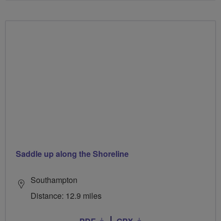
Saddle up along the Shoreline
Southampton
Distance: 12.9 miles