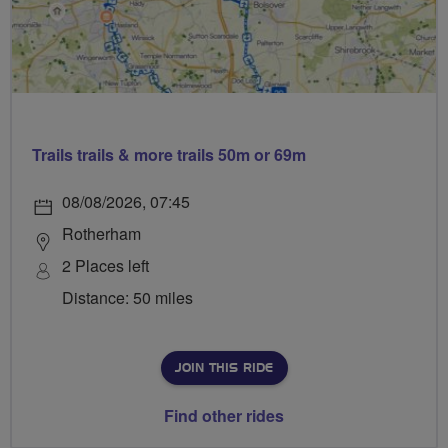
Trails trails & more trails 50m or 69m
08/08/2026, 07:45
Rotherham
2 Places left
Distance: 50 miles
JOIN THIS RIDE
Find other rides