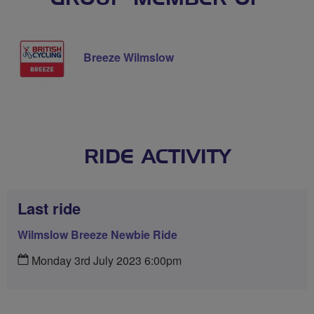
Breeze Wilmslow
RIDE ACTIVITY
Last ride
Wilmslow Breeze Newbie Ride
Monday 3rd July 2023 6:00pm