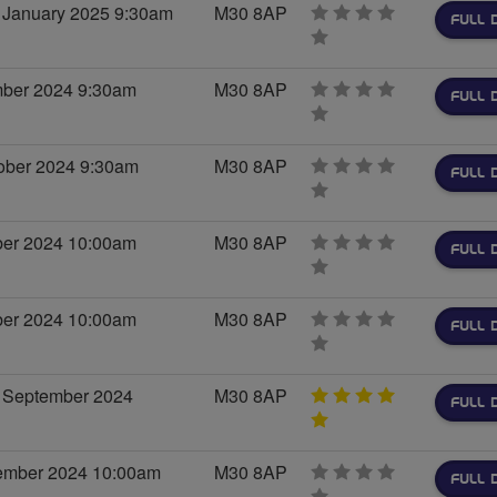
 January 2025 9:30am
M30 8AP
FULL 
0
stars
mber 2024 9:30am
M30 8AP
FULL 
0
stars
ober 2024 9:30am
M30 8AP
FULL 
0
stars
ober 2024 10:00am
M30 8AP
FULL 
0
stars
ober 2024 10:00am
M30 8AP
FULL 
0
stars
 September 2024
M30 8AP
FULL 
5
stars
tember 2024 10:00am
M30 8AP
FULL 
0