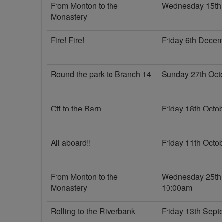
From Monton to the
Wednesday 15th
Monastery
Fire! Fire!
Friday 6th Dece
Round the park to Branch 14
Sunday 27th Oct
Off to the Barn
Friday 18th Oct
All aboard!!
Friday 11th Oct
From Monton to the
Wednesday 25th
Monastery
10:00am
Rolling to the Riverbank
Friday 13th Sep