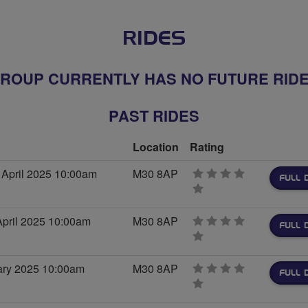
RIDES
ROUP CURRENTLY HAS NO FUTURE RID
PAST RIDES
Location
Rating
April 2025 10:00am
M30 8AP
FULL 
0
stars
pril 2025 10:00am
M30 8AP
FULL 
0
stars
uary 2025 10:00am
M30 8AP
FULL 
0
stars