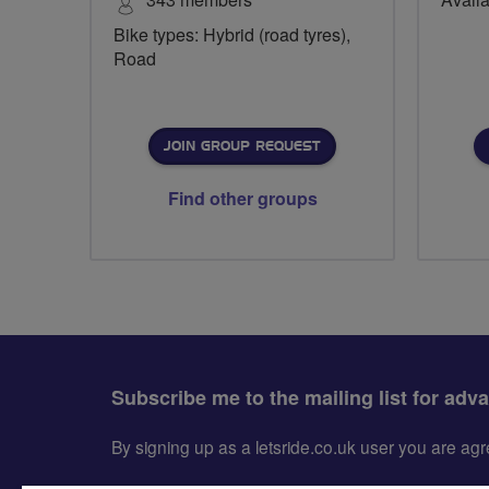
Bike types: Hybrid (road tyres),
Road
JOIN GROUP REQUEST
Find other groups
Subscribe me to the mailing list for adv
By signing up as a letsride.co.uk user you are a