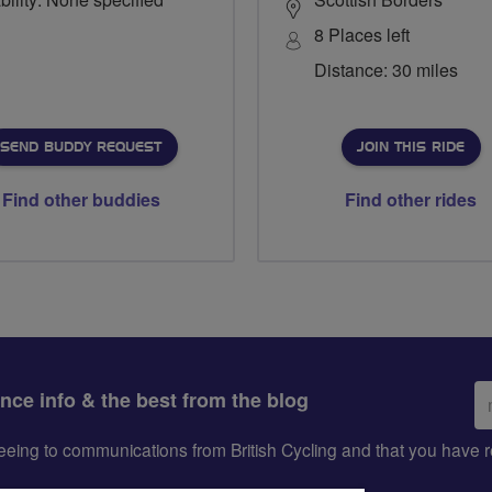
8 Places left
Distance: 30 miles
SEND BUDDY REQUEST
JOIN THIS RIDE
Find other buddies
Find other rides
Em
ance info & the best from the blog
ad
greeing to communications from British Cycling and that you hav