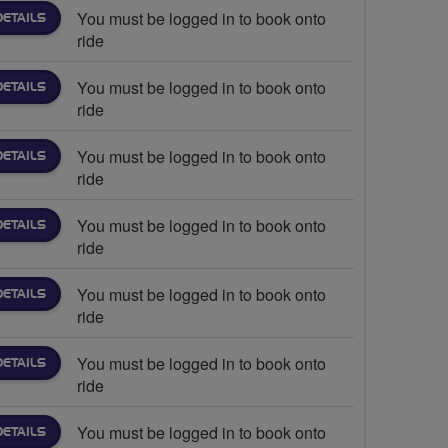
You must be logged in to book onto
DETAILS
ride
You must be logged in to book onto
DETAILS
ride
You must be logged in to book onto
DETAILS
ride
You must be logged in to book onto
DETAILS
ride
You must be logged in to book onto
DETAILS
ride
You must be logged in to book onto
DETAILS
ride
You must be logged in to book onto
DETAILS