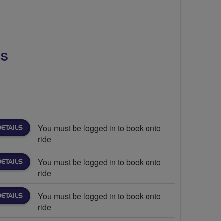
ES
You must be logged in to book onto
DETAILS
ride
You must be logged in to book onto
DETAILS
ride
You must be logged in to book onto
DETAILS
ride