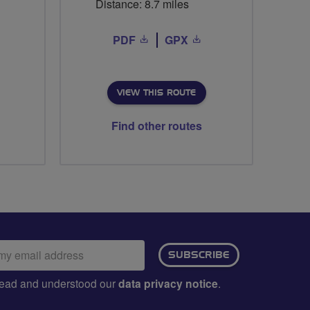
Distance: 8.7 miles
PDF
GPX
VIEW THIS ROUTE
Find other routes
ail
SUBSCRIBE
dress:
e read and understood our
data privacy notice
.