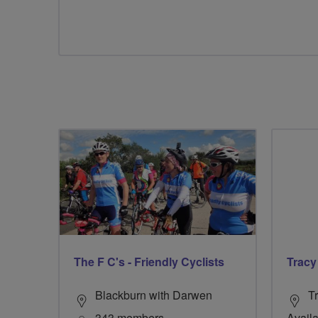
The F C's - Friendly Cyclists
Tracy
Blackburn with Darwen
Tr
343 members
Availa