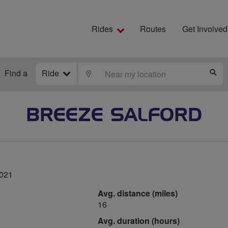
Rides
Routes
Get Involved
Find a
Ride
LOCATE
S
BREEZE SALFORD
2021
Avg. distance (miles)
16
Avg. duration (hours)