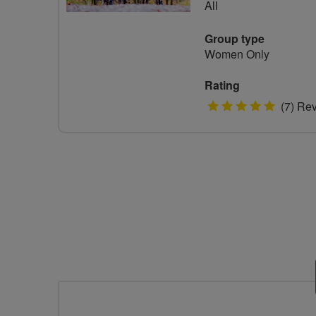
All
Group type
Women Only
Rating
5
(7) Re
stars