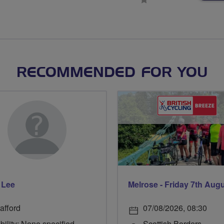
stars
RECOMMENDED FOR YOU
 Lee
Melrose - Friday 7th Aug
afford
07/08/2026, 08:30
bility: None specified
Scottish Borders