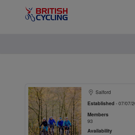
Salford
Established
- 07/07/
Members
93
Availability