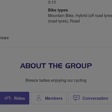
3:13
Bike types
Mountain Bike, Hybrid (off road tyres
(road tyres), Road
views
ABOUT THE GROUP
Breeze ladies enjoying our cycling
Rides
Members
Conversation