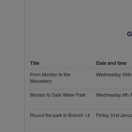
G
Title
Date and time
From Monton to the
Wednesday 30th 
Monastery
Monton to Sale Water Park
Wednesday 9th A
Round the park to Branch 14
Friday 31st Jan