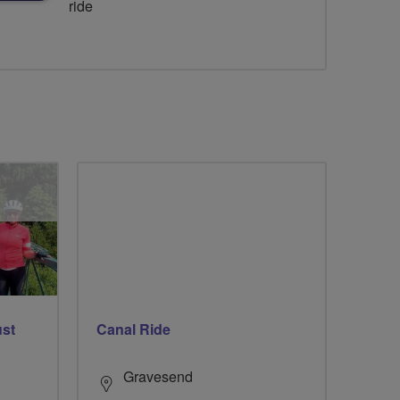
ride
ust
Canal Ride
Gravesend