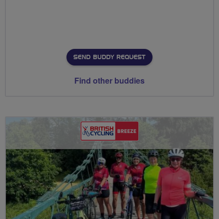
SEND BUDDY REQUEST
Find other buddies