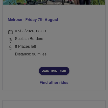
Melrose - Friday 7th August
07/08/2026, 08:30
Scottish Borders
8 Places left
Distance: 30 miles
JOIN THIS RIDE
Find other rides