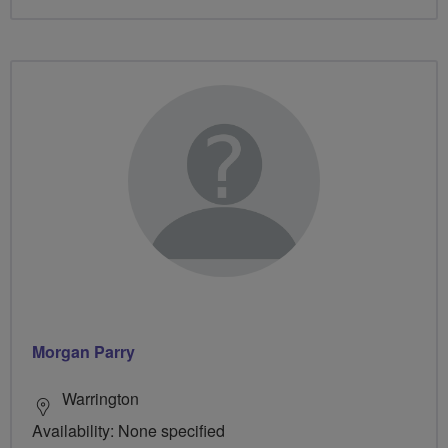
Morgan Parry
Warrington
Availability: None specified