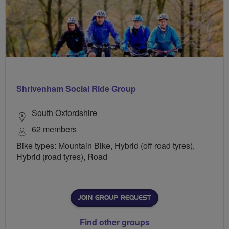
Shrivenham Social Ride Group
South Oxfordshire
62 members
Bike types: Mountain Bike, Hybrid (off road tyres),
Hybrid (road tyres), Road
JOIN GROUP REQUEST
Find other groups