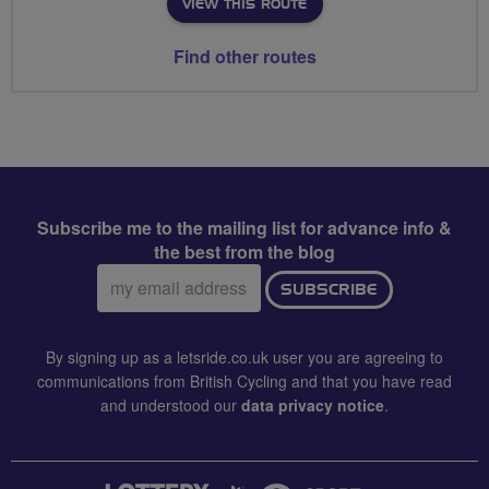
VIEW THIS ROUTE
Find other routes
Subscribe me to the mailing list for advance info &
the best from the blog
Email
SUBSCRIBE
address:
By signing up as a letsride.co.uk user you are agreeing to
communications from British Cycling and that you have read
and understood our
data privacy notice
.