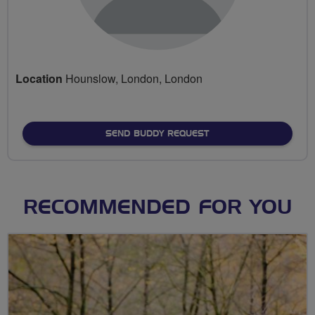
Location
Hounslow, London, London
SEND BUDDY REQUEST
RECOMMENDED FOR YOU