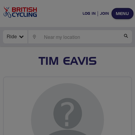
MENU
LOG IN
JOIN
Ride
LOCATE
SE
TIM EAVIS