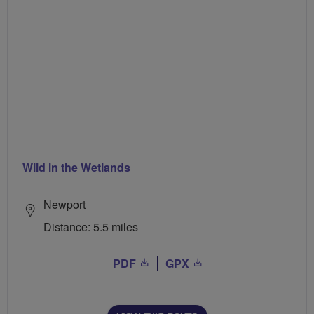
Wild in the Wetlands
Newport
Distance: 5.5 miles
PDF
GPX