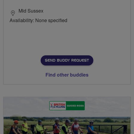
Mid Sussex
Availability: None specified
SEND BUDDY REQUEST
Find other buddies