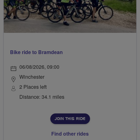
Bike ride to Bramdean
06/08/2026, 09:00
Winchester
2 Places left
Distance: 34.1 miles
JOIN THIS RIDE
Find other rides