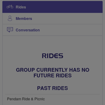
Rides
Members
Conversation
RIDES
GROUP CURRENTLY HAS NO
FUTURE RIDES
PAST RIDES
Pendam Ride & Picnic