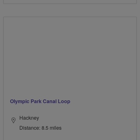
Olympic Park Canal Loop
Hackney
Distance: 8.5 miles