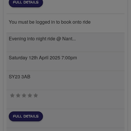
FULL DETAILS
You must be logged in to book onto ride
Evening into night ride @ Nant...
Saturday 12th April 2025 7:00pm
SY23 3AB
0 stars
FULL DETAILS