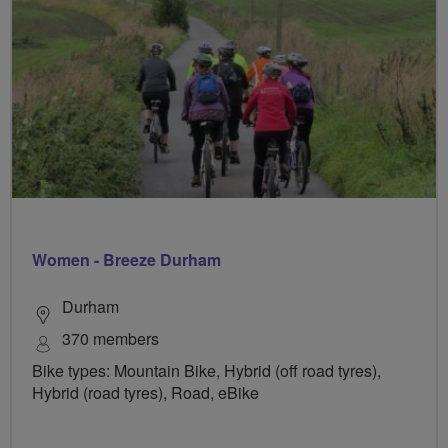
Women - Breeze Durham
Durham
370 members
Bike types: Mountain Bike, Hybrid (off road tyres),
Hybrid (road tyres), Road, eBike