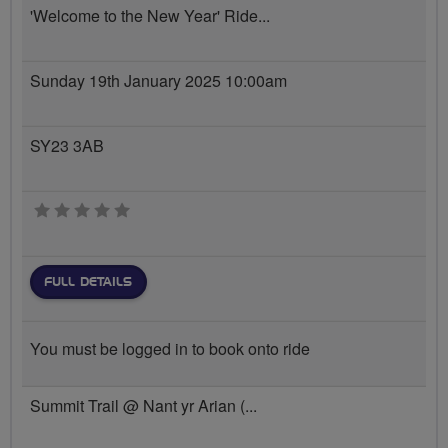
'Welcome to the New Year' Ride...
Sunday 19th January 2025 10:00am
SY23 3AB
0 stars
FULL DETAILS
You must be logged in to book onto ride
Summit Trail @ Nant yr Arian (...