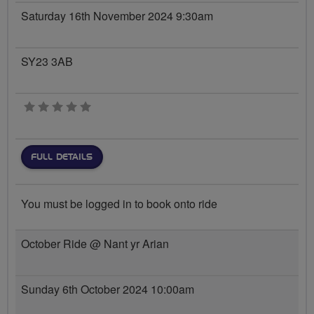
Saturday 16th November 2024 9:30am
SY23 3AB
0 stars
FULL DETAILS
You must be logged in to book onto ride
October Ride @ Nant yr Arian
Sunday 6th October 2024 10:00am