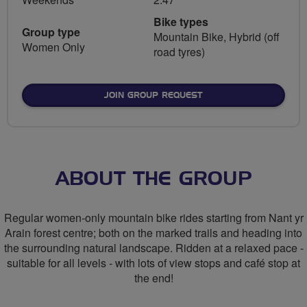
Bike types
Group type
Mountain Bike, Hybrid (off
Women Only
road tyres)
JOIN GROUP REQUEST
ABOUT THE GROUP
Regular women-only mountain bike rides starting from Nant yr
Arain forest centre; both on the marked trails and heading into
the surrounding natural landscape. Ridden at a relaxed pace -
suitable for all levels - with lots of view stops and café stop at
the end!