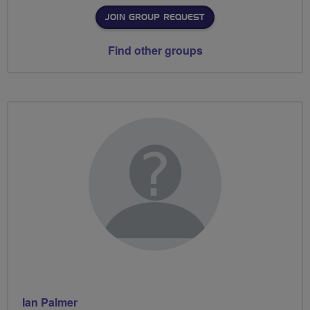
JOIN GROUP REQUEST
Find other groups
Ian Palmer