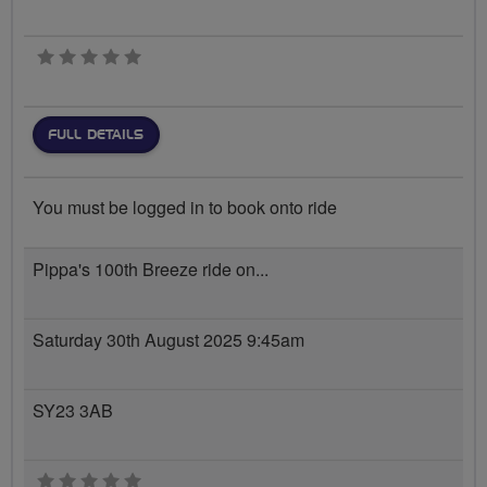
0 stars
FULL DETAILS
You must be logged in to book onto ride
Pippa's 100th Breeze ride on...
Saturday 30th August 2025 9:45am
SY23 3AB
0 stars