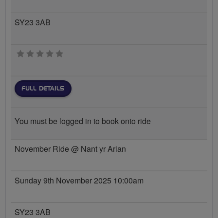
SY23 3AB
0 stars
FULL DETAILS
You must be logged in to book onto ride
November Ride @ Nant yr Arian
Sunday 9th November 2025 10:00am
SY23 3AB