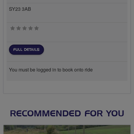
SY23 3AB
0 stars
FULL DETAILS
You must be logged in to book onto ride
RECOMMENDED FOR YOU