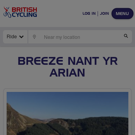
MENU
LOG IN
JOIN
Ride
LOCATE
SE
BREEZE NANT YR
ARIAN