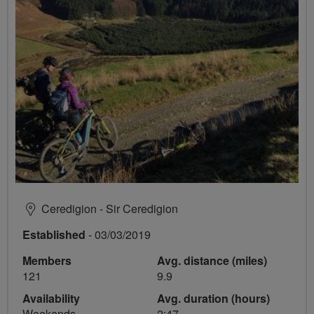
Ceredigion - Sir Ceredigion
Established
- 03/03/2019
Members
Avg. distance (miles)
121
9.9
Availability
Avg. duration (hours)
Weekends
2:47