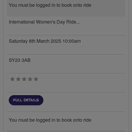
You must be logged in to book onto ride
International Women's Day Ride...
Saturday 8th March 2025 10:00am
SY23 3AB
0 stars
FULL DETAILS
You must be logged in to book onto ride