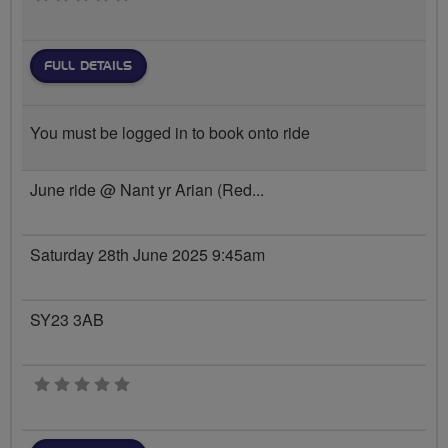
FULL DETAILS
You must be logged in to book onto ride
June ride @ Nant yr Arian (Red...
Saturday 28th June 2025 9:45am
SY23 3AB
0 stars