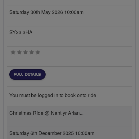
Saturday 30th May 2026 10:00am
SY23 3HA
0 stars
FULL DETAILS
You must be logged in to book onto ride
Christmas Ride @ Nant yr Arian...
Saturday 6th December 2025 10:00am