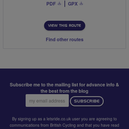
PDF
GPX
VIEW THIS ROUTE
Find other routes
Subscribe me to the mailing list for advance info &
the best from the blog
Email
SUBSCRIBE
address:
By signing up as a letsride.co.uk user you are agreeing to
communications from British Cycling and that you have read