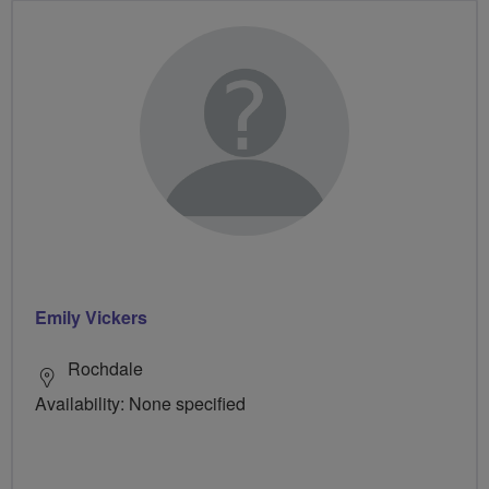
Emily Vickers
Rochdale
Availability: None specified