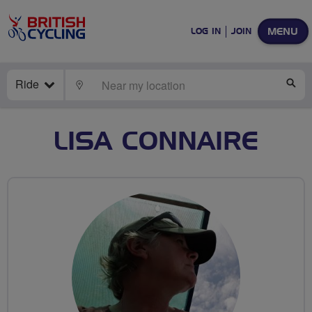
MENU
LOG IN
JOIN
Ride
LOCATE
SE
LISA CONNAIRE