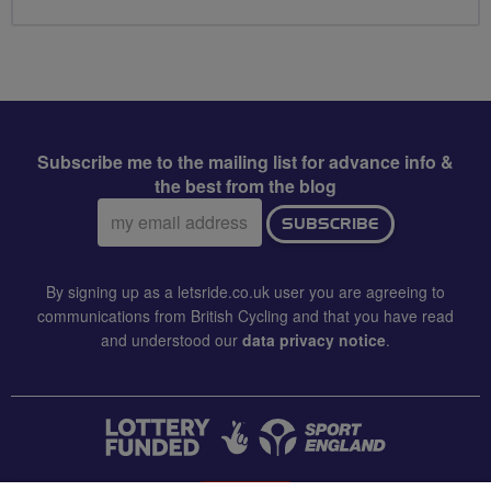
Subscribe me to the mailing list for advance info &
the best from the blog
Email
SUBSCRIBE
address:
By signing up as a letsride.co.uk user you are agreeing to
communications from British Cycling and that you have read
and understood our
data privacy notice
.