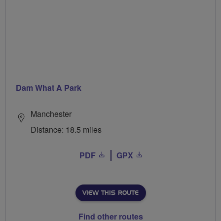
Dam What A Park
Manchester
Distance: 18.5 miles
PDF
GPX
VIEW THIS ROUTE
Find other routes