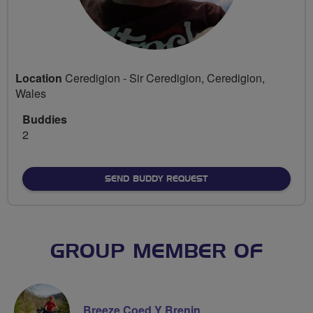
Location
Ceredigion - Sir Ceredigion, Ceredigion,
Wales
Buddies
2
SEND BUDDY REQUEST
GROUP MEMBER OF
Breeze Coed Y Brenin