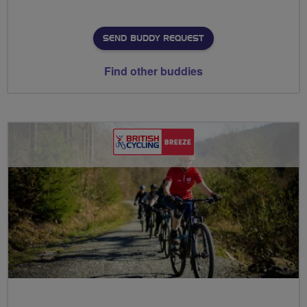
SEND BUDDY REQUEST
Find other buddies