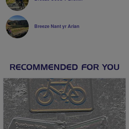
Breeze Nant yr Arian
RECOMMENDED FOR YOU