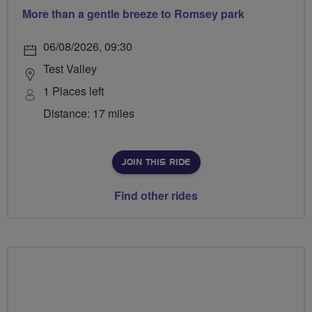
More than a gentle breeze to Romsey park
06/08/2026, 09:30
Test Valley
1 Places left
Distance: 17 miles
JOIN THIS RIDE
Find other rides