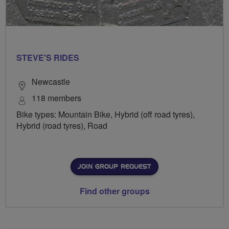
STEVE'S RIDES
Newcastle
118 members
Bike types: Mountain Bike, Hybrid (off road tyres),
Hybrid (road tyres), Road
JOIN GROUP REQUEST
Find other groups