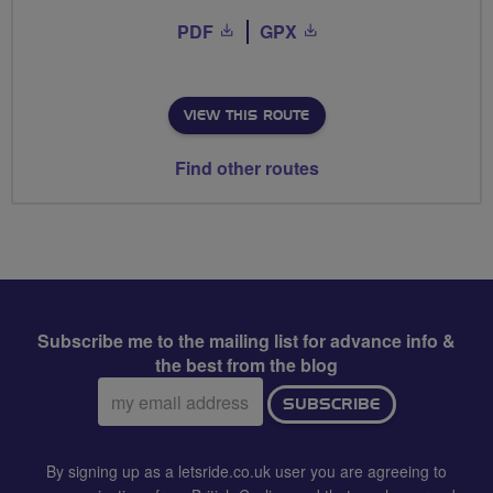
PDF
GPX
VIEW THIS ROUTE
Find other routes
Subscribe me to the mailing list for advance info &
the best from the blog
Email
SUBSCRIBE
address:
By signing up as a letsride.co.uk user you are agreeing to