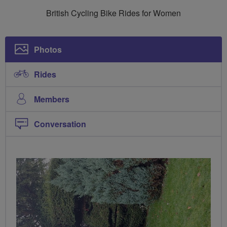
Breeze
British Cycling Bike Rides for Women
Ladies
Photos
Rides
Members
Conversation