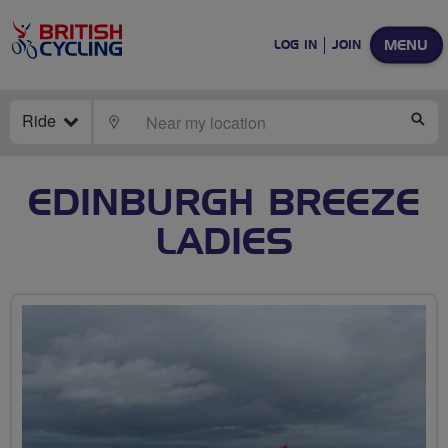
MENU
LOG IN
JOIN
Ride
LOCATE
SE
EDINBURGH BREEZE
LADIES