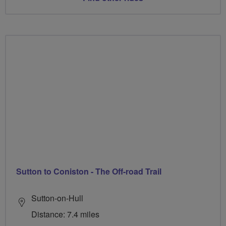
Sutton to Coniston - The Off-road Trail
Sutton-on-Hull
Distance: 7.4 miles