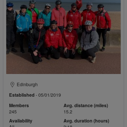
Edinburgh
Established
- 05/01/2019
Members
Avg. distance (miles)
245
15.2
Availability
Avg. duration (hours)
All
3:18