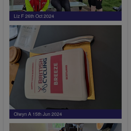
Liz F 26th Oct 2024
Olwyn A 15th Jun 2024