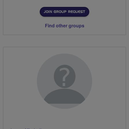
JOIN GROUP REQUEST
Find other groups