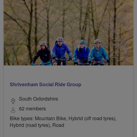
Shrivenham Social Ride Group
South Oxfordshire
62 members
Bike types: Mountain Bike, Hybrid (off road tyres),
Hybrid (road tyres), Road