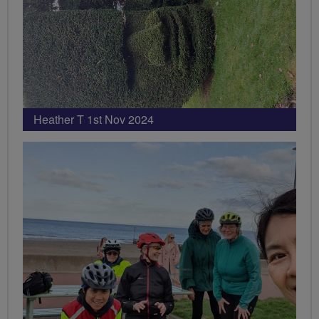
Heather T 1st Nov 2024