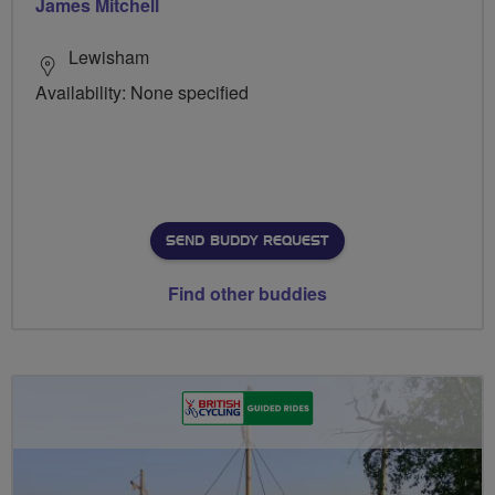
James Mitchell
Lewisham
Availability: None specified
SEND BUDDY REQUEST
Find other buddies