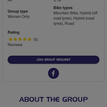
Bike types
Group type
Mountain Bike, Hybrid (off
Women Only
road tyres), Hybrid (road
tyres), Road
Rating
5
(5)
Reviews
stars
JOIN GROUP REQUEST
Facebook
url
for
Edinburgh
ABOUT THE GROUP