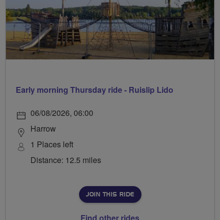
Early morning Thursday ride - Ruislip Lido
06/08/2026, 06:00
Harrow
1 Places left
Distance: 12.5 miles
JOIN THIS RIDE
Find other rides