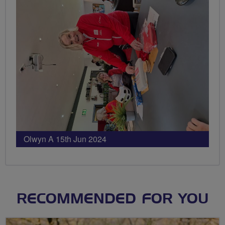
Olwyn A 15th Jun 2024
RECOMMENDED FOR YOU