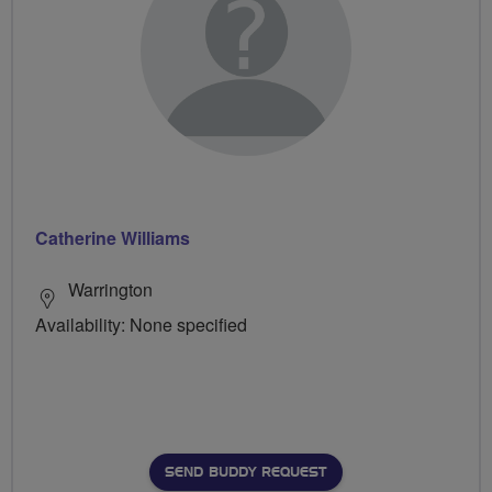
Catherine Williams
Warrington
Availability: None specified
SEND BUDDY REQUEST