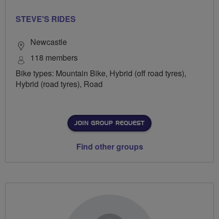
STEVE'S RIDES
Newcastle
118 members
Bike types: Mountain Bike, Hybrid (off road tyres),
Hybrid (road tyres), Road
JOIN GROUP REQUEST
Find other groups