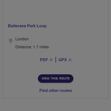
Battersea Park Loop
London
Distance: 1.7 miles
PDF
GPX
VIEW THIS ROUTE
Find other routes