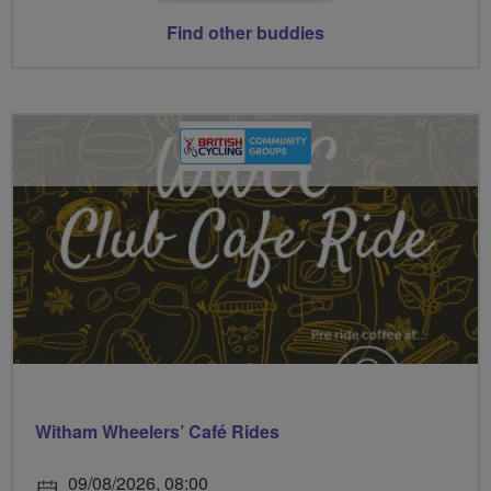
Find other buddies
Witham Wheelers’ Café Rides
09/08/2026, 08:00