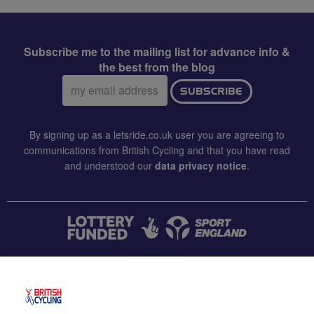
Subscribe me to the mailing list for advance info &
the best from the blog
Email
SUBSCRIBE
address:
By signing up as a letsride.co.uk user you are agreeing to
communications from British Cycling and that you have read
and understood our
data privacy notice
.
CONTACT US