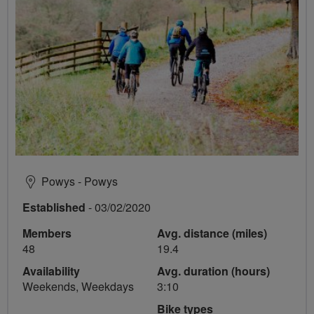
Powys - Powys
Established
- 03/02/2020
Members
Avg. distance (miles)
48
19.4
Availability
Avg. duration (hours)
Weekends, Weekdays
3:10
Bike types