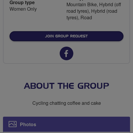
Group type
Mountain Bike, Hybrid (off
Women Only
road tyres), Hybrid (road
tyres), Road
JOIN GROUP REQUEST
Facebook
url
for
Breeze
ABOUT THE GROUP
Brecon
Cycling chatting coffee and cake
Photos