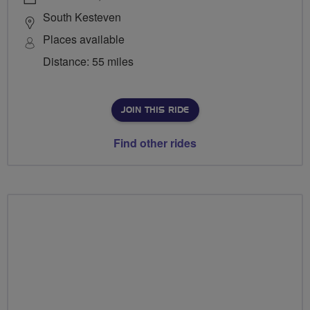
South Kesteven
Places available
Distance: 55 miles
JOIN THIS RIDE
Find other rides