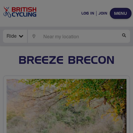
MENU
LOG IN
JOIN
Ride
LOCATE
SE
BREEZE BRECON