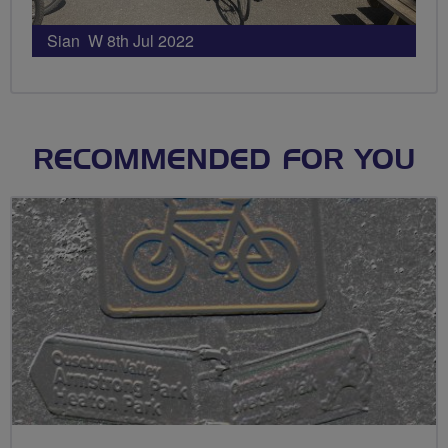
Sian W 8th Jul 2022
RECOMMENDED FOR YOU