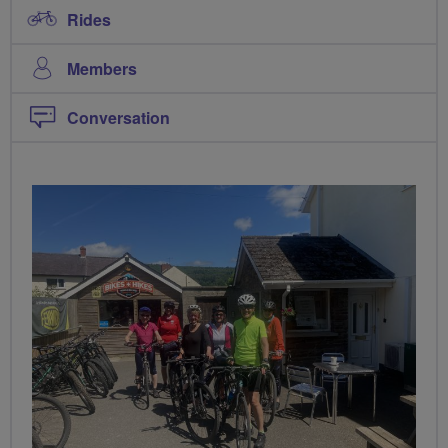
Rides
Members
Conversation