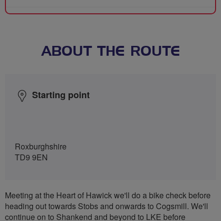
ABOUT THE ROUTE
Starting point
Roxburghshire
TD9 9EN
Meeting at the Heart of Hawick we'll do a bike check before
heading out towards Stobs and onwards to Cogsmill. We'll
continue on to Shankend and beyond to LKE before