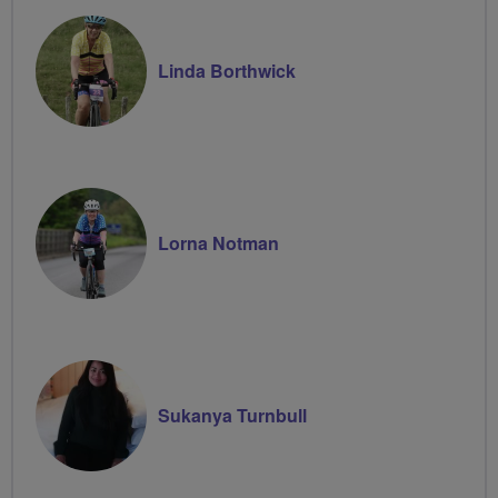
Linda Borthwick
Lorna Notman
Sukanya Turnbull