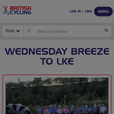
MENU
LOG IN
JOIN
Ride
LOCATE
SE
WEDNESDAY BREEZE
TO LKE