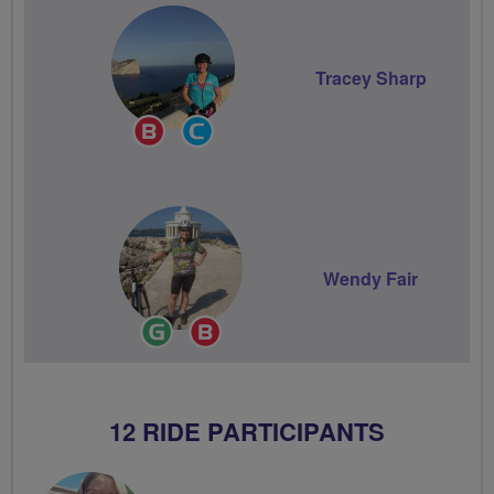
Tracey Sharp
Breeze
Community
Champion
Groups
Volunteer
Wendy Fair
Ride
Breeze
Leader
Champion
12 RIDE PARTICIPANTS