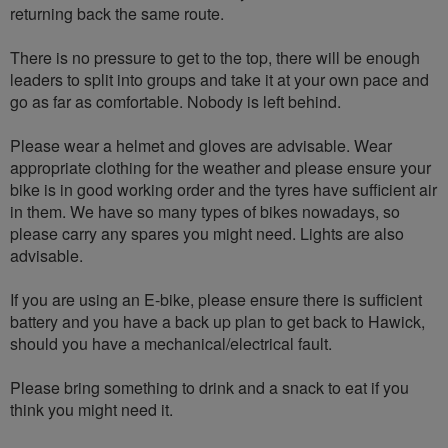
returning back the same route.
There is no pressure to get to the top, there will be enough
leaders to split into groups and take it at your own pace and
go as far as comfortable. Nobody is left behind.
Please wear a helmet and gloves are advisable. Wear
appropriate clothing for the weather and please ensure your
bike is in good working order and the tyres have sufficient air
in them. We have so many types of bikes nowadays, so
please carry any spares you might need. Lights are also
advisable.
If you are using an E-bike, please ensure there is sufficient
battery and you have a back up plan to get back to Hawick,
should you have a mechanical/electrical fault.
Please bring something to drink and a snack to eat if you
think you might need it.