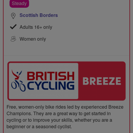
Steady
Scottish Borders
Adults 16+ only
Women only
Free, women-only bike rides led by experienced Breeze
Champions. They are a great way to get started in
cycling or to improve your skills, whether you are a
beginner or a seasoned cyclist.