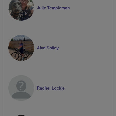
Julie Templeman
Alva Solley
Rachel Lockie