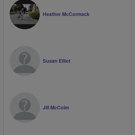
Heather McCormack
Susan Elliot
Jill McColm