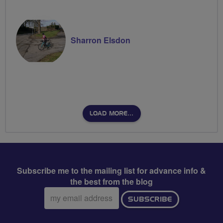
Sharron Elsdon
LOAD MORE…
Subscribe me to the mailing list for advance info &
the best from the blog
Email
SUBSCRIBE
address: