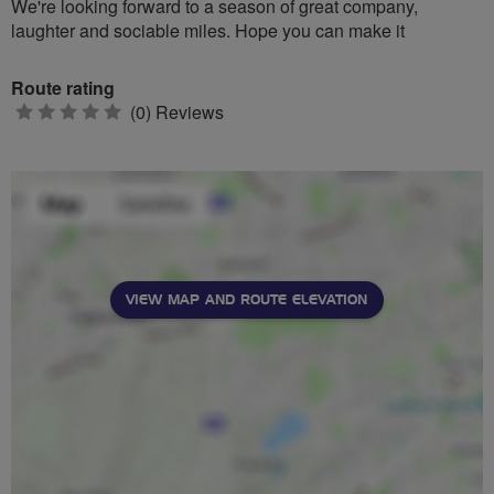
We're looking forward to a season of great company,
laughter and sociable miles. Hope you can make it
Route rating
0
(0) Reviews
stars
VIEW MAP AND ROUTE ELEVATION