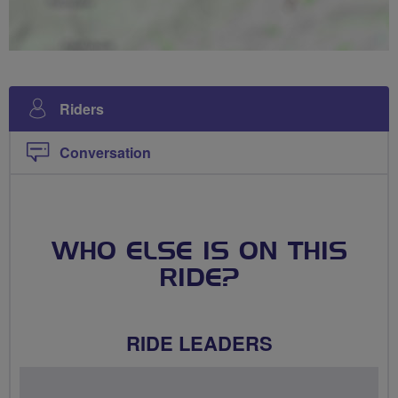
Riders
Conversation
WHO ELSE IS ON THIS
RIDE?
RIDE LEADERS