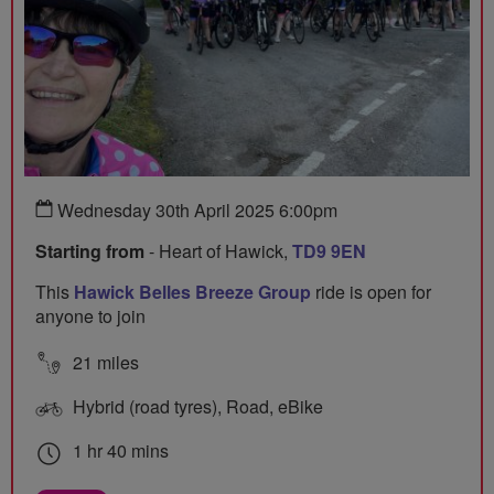
Wednesday 30th April 2025 6:00pm
Starting from
- Heart of Hawick,
TD9 9EN
This
Hawick Belles Breeze Group
ride is open for
anyone to join
21 miles
Hybrid (road tyres), Road, eBike
1 hr 40 mins