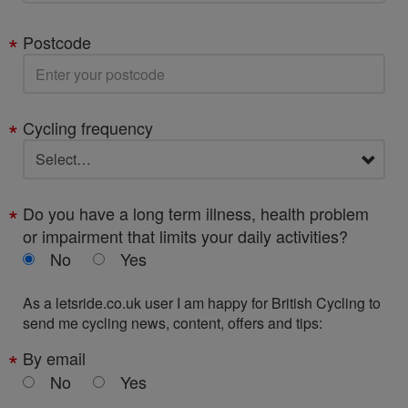
Postcode
Cycling frequency
Do you have a long term illness, health problem
or impairment that limits your daily activities?
No
Yes
As a letsride.co.uk user I am happy for British Cycling to
send me cycling news, content, offers and tips:
By email
No
Yes