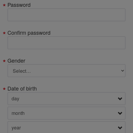
Password
Confirm password
Gender
Date of birth