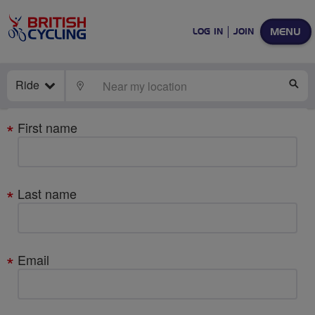
MENU
LOG IN
JOIN
Ride
LOCATE
SE
Your
First name
details
Last name
Email