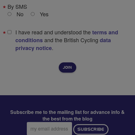
By SMS
No
Yes
I have read and understood the
terms and
and the British Cycling
conditions
data
.
privacy notice
Subscribe me to the mailing list for advance info &
the best from the blog
Email
SUBSCRIBE
address: