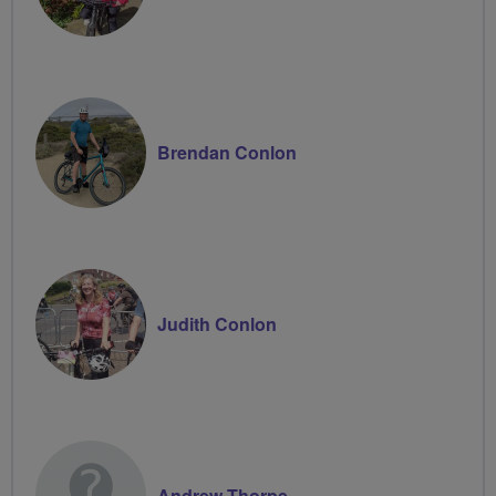
Brendan Conlon
Judith Conlon
Andrew Thorpe