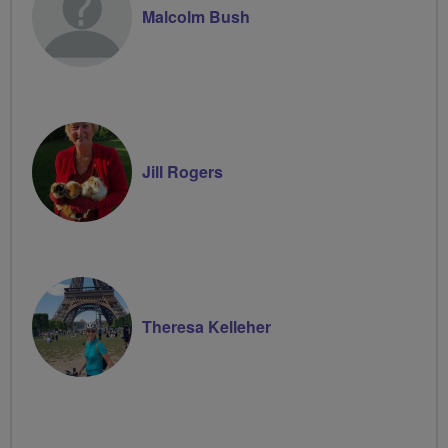
Malcolm Bush
Jill Rogers
Theresa Kelleher