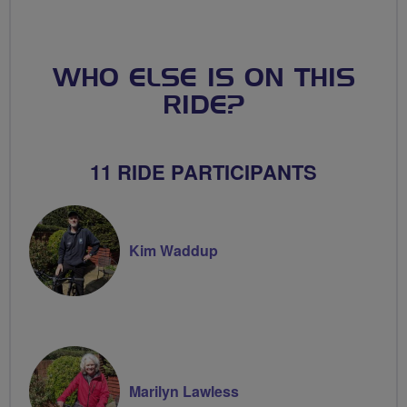
WHO ELSE IS ON THIS
RIDE?
11 RIDE PARTICIPANTS
Kim Waddup
Marilyn Lawless