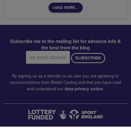
LOAD MORE…
Subscribe me to the mailing list for advance info &
the best from the blog
Email
SUBSCRIBE
address:
By signing up as a letsride.co.uk user you are agreeing to
communications from British Cycling and that you have read
and understood our
data privacy notice
.