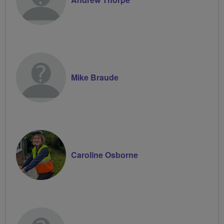
Mike Braude
Caroline Osborne