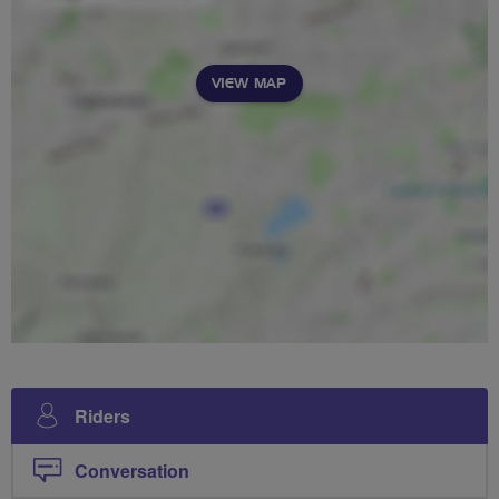
VIEW MAP
Riders
Conversation