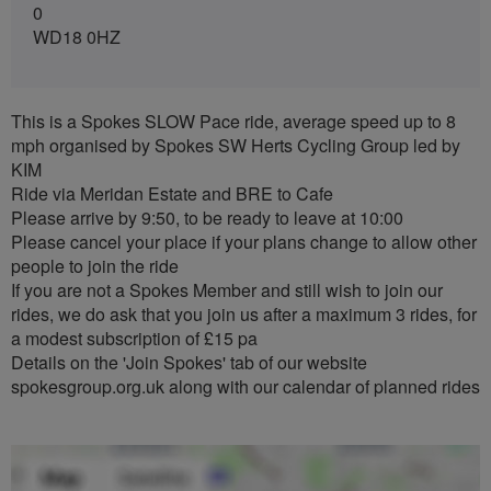
0
WD18 0HZ
This is a Spokes SLOW Pace ride, average speed up to 8
mph organised by Spokes SW Herts Cycling Group led by
KIM
Ride via Meridan Estate and BRE to Cafe
Please arrive by 9:50, to be ready to leave at 10:00
Please cancel your place if your plans change to allow other
people to join the ride
If you are not a Spokes Member and still wish to join our
rides, we do ask that you join us after a maximum 3 rides, for
a modest subscription of £15 pa
Details on the 'Join Spokes' tab of our website
spokesgroup.org.uk along with our calendar of planned rides