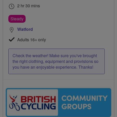
2 hr 30 mins
Steady
Watford
Adults 16+ only
Check the weather! Make sure you've brought
the right clothing, equipment and provisions so
you have an enjoyable experience. Thanks!