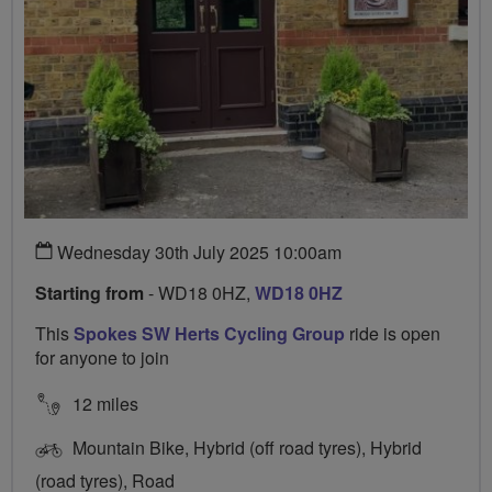
Wednesday 30th July 2025 10:00am
Starting from
- WD18 0HZ,
WD18 0HZ
This
Spokes SW Herts Cycling Group
ride is open
for anyone to join
12 miles
Mountain Bike, Hybrid (off road tyres), Hybrid
(road tyres), Road