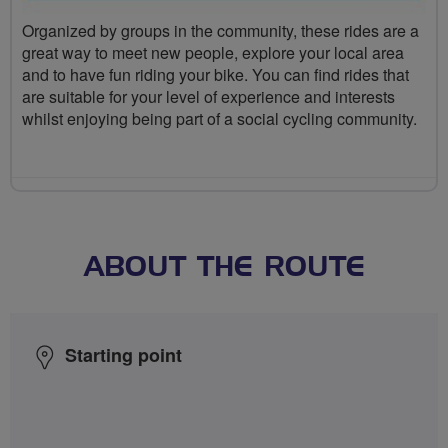
Organized by groups in the community, these rides are a
great way to meet new people, explore your local area
and to have fun riding your bike. You can find rides that
are suitable for your level of experience and interests
whilst enjoying being part of a social cycling community.
ABOUT THE ROUTE
Starting point