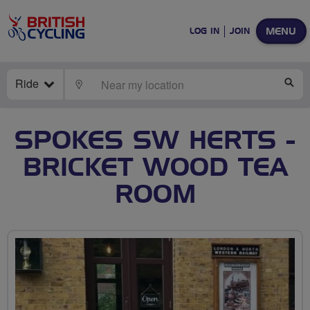
MENU
LOG IN
JOIN
Ride
LOCATE
SE
SPOKES SW HERTS -
BRICKET WOOD TEA
ROOM