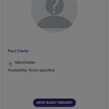
Paul Clarke
Manchester
Availability: None specified
SEND BUDDY REQUEST