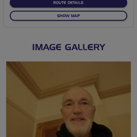
ABOUT NO FIXED ROUTE
ROUTE DETAILS
OF NO FIXED ROUTE
SHOW MAP
IMAGE GALLERY