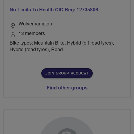
No Limits To Health CIC Reg: 12735806
Wolverhampton
13 members
Bike types: Mountain Bike, Hybrid (off road tyres),
Hybrid (road tyres), Road
JOIN GROUP REQUEST
Find other groups