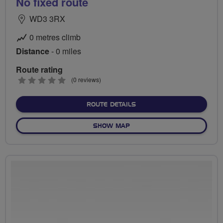
No fixed route
WD3 3RX
0 metres climb
Distance
- 0 miles
Route rating
0
(0 reviews)
stars
ABOUT NO FIXED ROUTE
ROUTE DETAILS
OF NO FIXED ROUTE
SHOW MAP