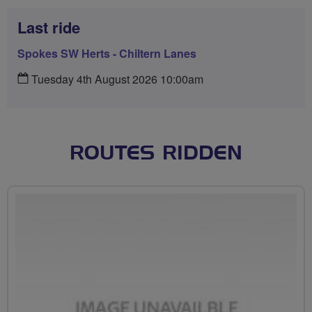
Last ride
Spokes SW Herts - Chiltern Lanes
Tuesday 4th August 2026 10:00am
ROUTES RIDDEN