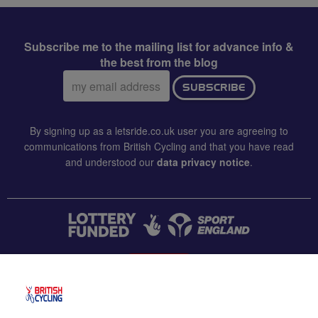
Subscribe me to the mailing list for advance info &
the best from the blog
Email
SUBSCRIBE
address:
By signing up as a letsride.co.uk user you are agreeing to
communications from British Cycling and that you have read
and understood our
data privacy notice
.
CONTACT US