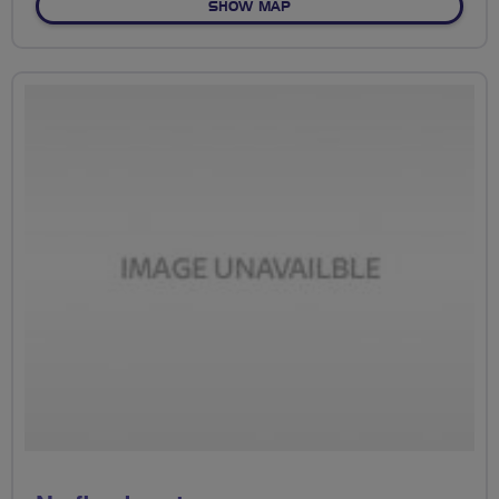
OF NO FIXED ROUTE
SHOW MAP