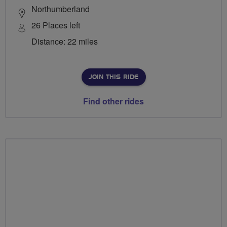
Northumberland
26 Places left
Distance: 22 miles
JOIN THIS RIDE
Find other rides