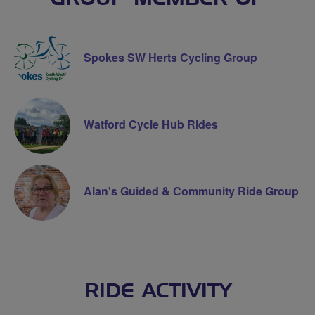
Spokes SW Herts Cycling Group
Watford Cycle Hub Rides
Alan's Guided & Community Ride Group
RIDE ACTIVITY