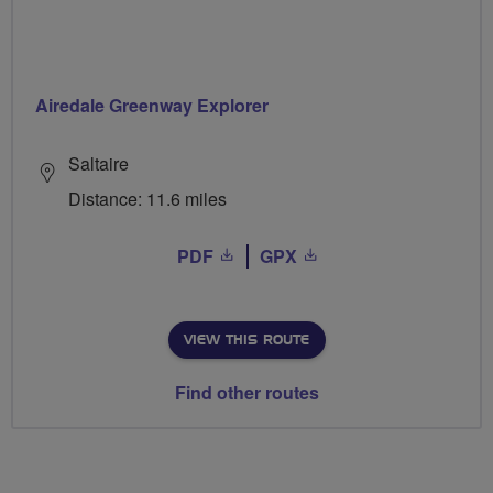
Airedale Greenway Explorer
Saltaire
Distance: 11.6 miles
PDF
GPX
VIEW THIS ROUTE
Find other routes