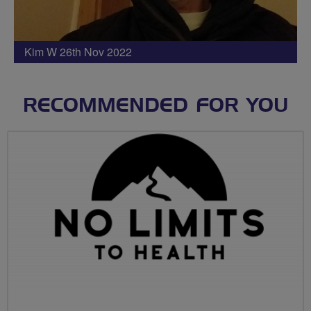
Kim W 26th Nov 2022
RECOMMENDED FOR YOU