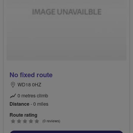
No fixed route
WD18 0HZ
0 metres climb
Distance
- 0 miles
Route rating
0
(0 reviews)
stars