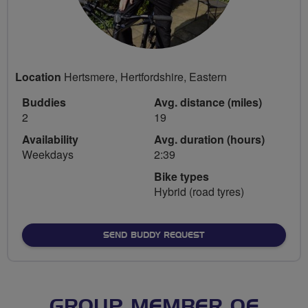
Location
Hertsmere, Hertfordshire, Eastern
Buddies
Avg. distance (miles)
2
19
Availability
Avg. duration (hours)
Weekdays
2:39
Bike types
Hybrid (road tyres)
SEND BUDDY REQUEST
GROUP MEMBER OF