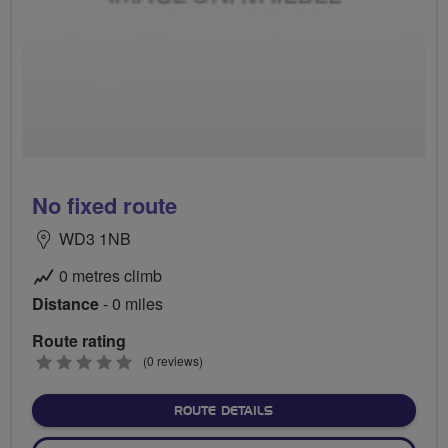
No fixed route
WD3 1NB
0 metres climb
Distance
- 0 miles
Route rating
0
(0 reviews)
stars
ABOUT NO FIXED ROUTE
ROUTE DETAILS