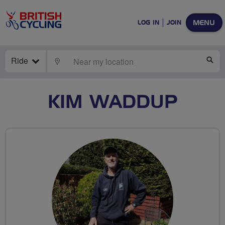
MENU
LOG IN
JOIN
Ride
LOCATE
SE
KIM WADDUP