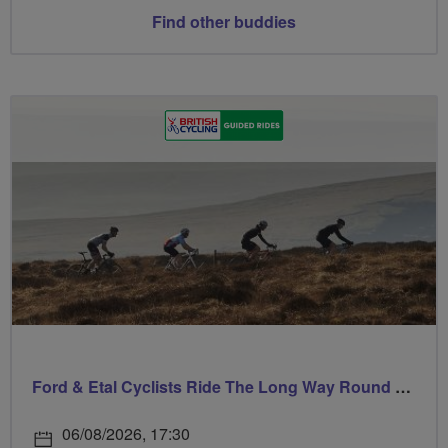
Find other buddies
Ford & Etal Cyclists Ride The Long Way Round To Norham
06/08/2026, 17:30