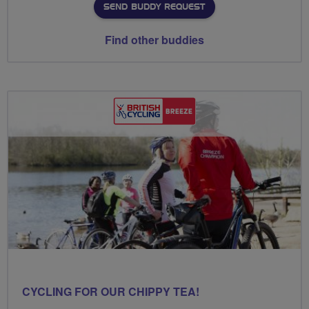
SEND BUDDY REQUEST
Find other buddies
CYCLING FOR OUR CHIPPY TEA!