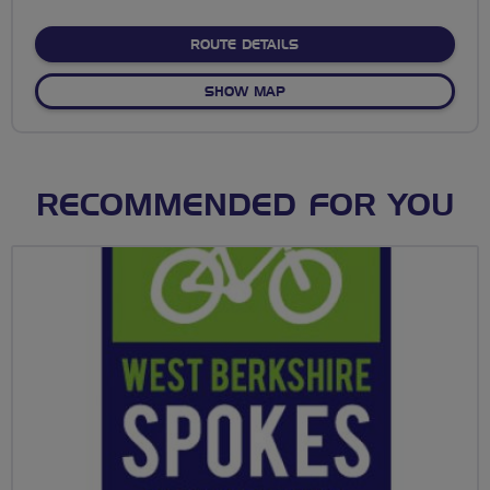
stars
ABOUT NO FIXED ROUTE
ROUTE DETAILS
OF NO FIXED ROUTE
SHOW MAP
RECOMMENDED FOR YOU