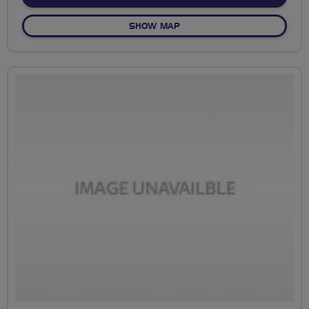
OF NO FIXED ROUTE
SHOW MAP