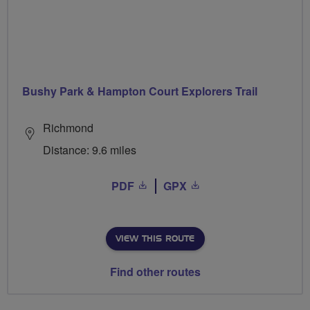
Bushy Park & Hampton Court Explorers Trail
Richmond
Distance: 9.6 miles
PDF
GPX
VIEW THIS ROUTE
Find other routes