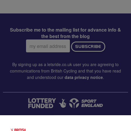
Subscribe me to the mailing list for advance info &
the best from the blog
Email
SUBSCRIBE
address:
By signing up as a letsride.co.uk user you are agreeing to
communications from British Cycling and that you have read
and understood our
data privacy notice
.
CONTACT US