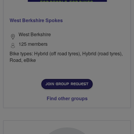
West Berkshire Spokes
West Berkshire
125 members
Bike types: Hybrid (off road tyres), Hybrid (road tyres),
Road, eBike
JOIN GROUP REQUEST
Find other groups