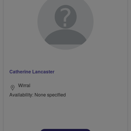
Catherine Lancaster
Wirral
Availability: None specified