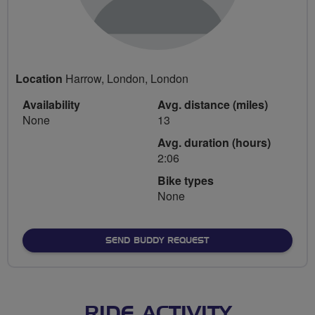
Location
Harrow, London, London
Availability
Avg. distance (miles)
None
13
Avg. duration (hours)
2:06
Bike types
None
SEND BUDDY REQUEST
RIDE ACTIVITY