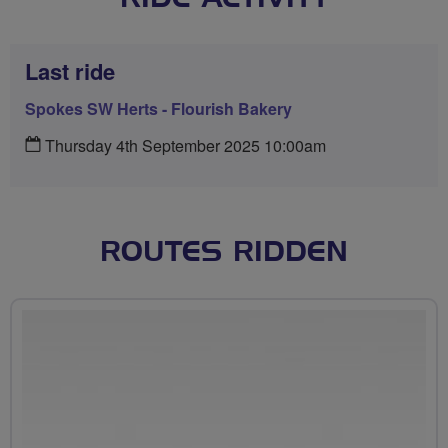
Last ride
Spokes SW Herts - Flourish Bakery
Thursday 4th September 2025 10:00am
ROUTES RIDDEN