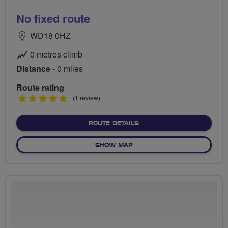
No fixed route
WD18 0HZ
0 metres climb
Distance
- 0 miles
Route rating
5
(1 review)
stars
ABOUT NO FIXED ROUTE
ROUTE DETAILS
OF NO FIXED ROUTE
SHOW MAP