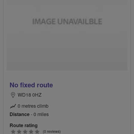
No fixed route
WD18 0HZ
0 metres climb
Distance
- 0 miles
Route rating
0
(0 reviews)