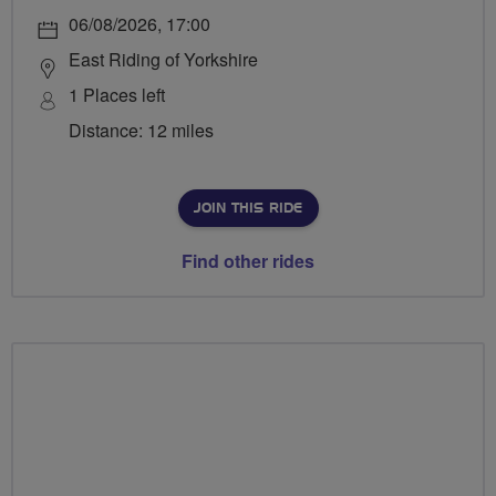
06/08/2026, 17:00
East Riding of Yorkshire
1 Places left
Distance: 12 miles
JOIN THIS RIDE
Find other rides