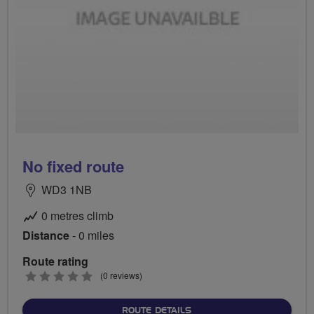
No fixed route
WD3 1NB
0 metres climb
Distance
- 0 miles
Route rating
0
(0 reviews)
stars
ABOUT NO FIXED ROUTE
ROUTE DETAILS