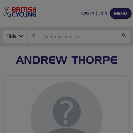
MENU
LOG IN
JOIN
Ride
LOCATE
SE
ANDREW THORPE