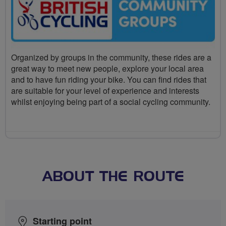
Organized by groups in the community, these rides are a
great way to meet new people, explore your local area
and to have fun riding your bike. You can find rides that
are suitable for your level of experience and interests
whilst enjoying being part of a social cycling community.
ABOUT THE ROUTE
Starting point