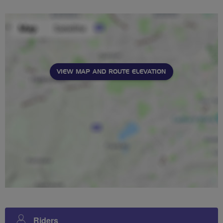
VIEW MAP AND ROUTE ELEVATION
Riders