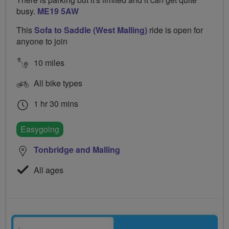
busy.
ME19 5AW
This
Sofa to Saddle (West Malling)
ride is open for
anyone to join
10 miles
All bike types
1 hr 30 mins
Easygoing
Tonbridge and Malling
All ages