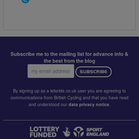
Groups
Volunteer
Subscribe me to the mailing list for advance info &
the best from the blog
Email
SUBSCRIBE
address:
By signing up as a letsride.co.uk user you are agreeing to
communications from British Cycling and that you have read
and understood our
data privacy notice
.