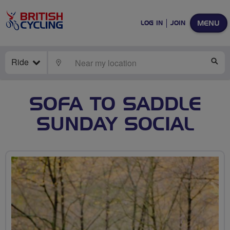
MENU
LOG IN
JOIN
Ride
LOCATE
SE
SOFA TO SADDLE
SUNDAY SOCIAL