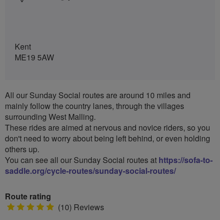
Kent
ME19 5AW
All our Sunday Social routes are around 10 miles and
mainly follow the country lanes, through the villages
surrounding West Malling.
These rides are aimed at nervous and novice riders, so you
don't need to worry about being left behind, or even holding
others up.
You can see all our Sunday Social routes at
https://sofa-to-
saddle.org/cycle-routes/sunday-social-routes/
Route rating
5
(10) Reviews
stars