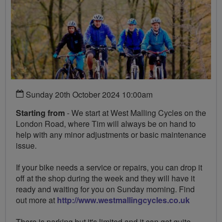
Sunday 20th October 2024 10:00am
Starting from
- We start at West Malling Cycles on the
London Road, where Tim will always be on hand to
help with any minor adjustments or basic maintenance
issue.
If your bike needs a service or repairs, you can drop it
off at the shop during the week and they will have it
ready and waiting for you on Sunday morning. Find
out more at
http://www.westmallingcycles.co.uk
There is parking but it's limited and it can get quite