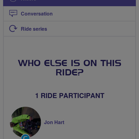
Conversation
Ride series
WHO ELSE IS ON THIS
RIDE?
1 RIDE PARTICIPANT
Jon Hart
Community