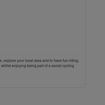
 explore your local area and to have fun riding
 whilst enjoying being part of a social cycling