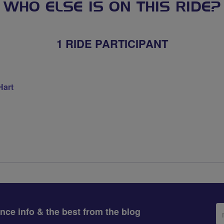
WHO ELSE IS ON THIS RIDE?
1 RIDE PARTICIPANT
Hart
Em
ance info & the best from the blog
ad