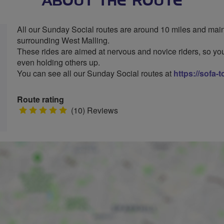
ABOUT THE ROUTE
All our Sunday Social routes are around 10 miles and mainl
surrounding West Malling.
These rides are aimed at nervous and novice riders, so you
even holding others up.
You can see all our Sunday Social routes at
https://sofa-
Route rating
5
(10) Reviews
stars