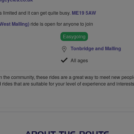
's limited and it can get quite busy.
ME19 5AW
West Malling)
ride is open for anyone to join
Easygoing
Tonbridge and Malling
All ages
 the community, these rides are a great way to meet new people,
 rides that are suitable for your level of experience and interests