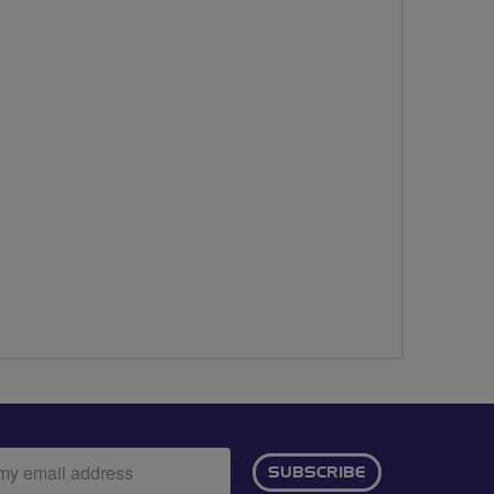
ail
SUBSCRIBE
dress: