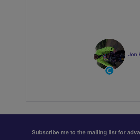
Jon 
Community
Groups
Volunteer
Subscribe me to the mailing list for adv