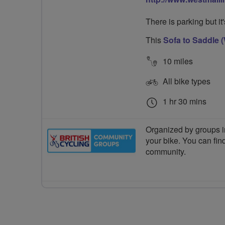
There is parking but it
This
Sofa to Saddle (
10 miles
All bike types
1 hr 30 mins
Organized by groups in
your bike. You can find
community.