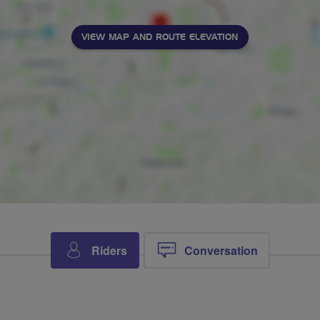
VIEW MAP AND ROUTE ELEVATION
Riders
Conversation