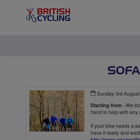
SOFA
Sunday 3rd August
Starting from
- We sta
hand to help with any
If your bike needs a se
have it ready and wait
http://www.westmalli