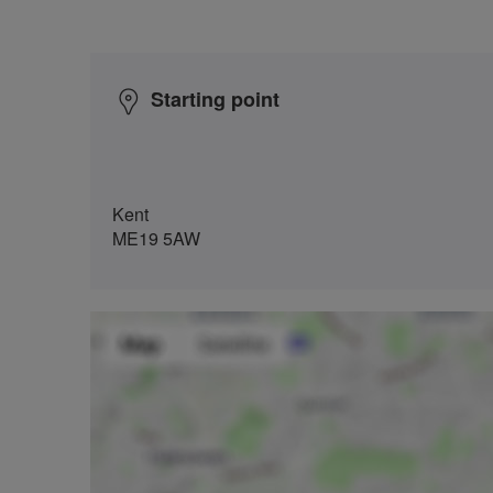
Starting point
Kent
ME19 5AW