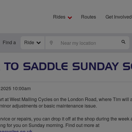
Rides
Routes
Get Involved
Find a
Ride
LOCATE
S
 TO SADDLE SUNDAY S
 2025 10:00am
rt at West Malling Cycles on the London Road, where Tim will 
 minor adjustments or basic maintenance issue.
rvice or repairs, you can drop it off at the shop during the week 
ing for you on Sunday morning. Find out more at
ngcycles.co.uk