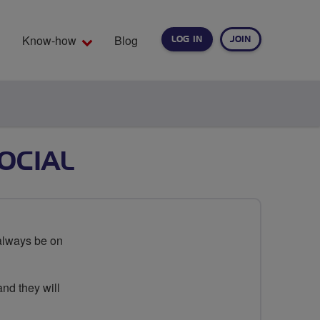
Know-how
Blog
LOG IN
JOIN
EARCH
OCIAL
always be on
and they will