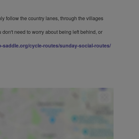
y follow the country lanes, through the villages
 don't need to worry about being left behind, or
to-saddle.org/cycle-routes/sunday-social-routes/