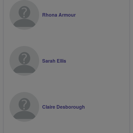
Rhona Armour
Sarah Ellis
Claire Desborough