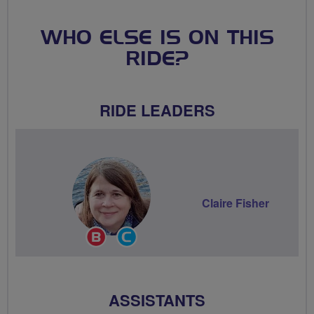
WHO ELSE IS ON THIS
RIDE?
RIDE LEADERS
Claire Fisher
Breeze
Community
Champion
Groups
Volunteer
ASSISTANTS