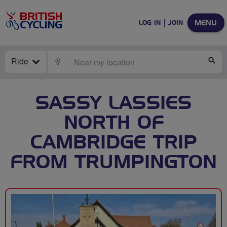
MENU
LOG IN
JOIN
Ride
LOCATE
SE
SASSY LASSIES
NORTH OF
CAMBRIDGE TRIP
FROM TRUMPINGTON