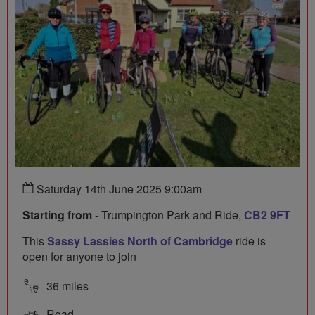
Saturday 14th June 2025 9:00am
Starting from
- Trumpington Park and Ride,
CB2 9FT
This
Sassy Lassies North of Cambridge
ride is
open for anyone to join
36 miles
Road