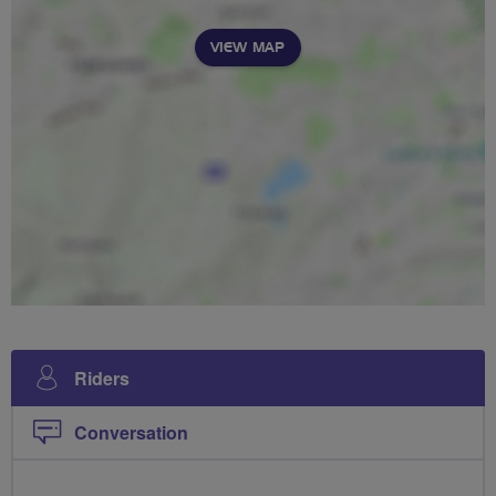
VIEW MAP
Riders
Conversation