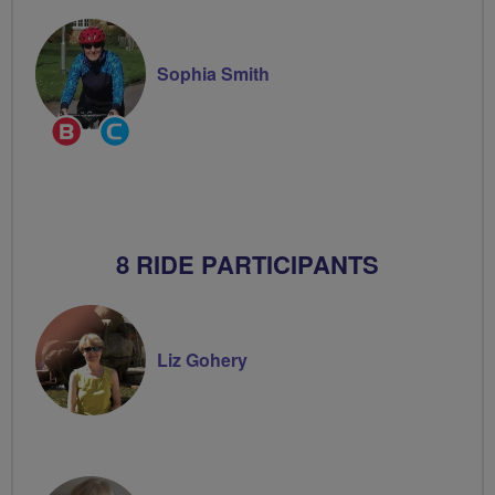
Sophia Smith
Breeze
Community
Champion
Groups
Volunteer
8 RIDE PARTICIPANTS
Liz Gohery