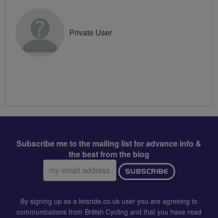
Private User
Subscribe me to the mailing list for advance info &
the best from the blog
Email
SUBSCRIBE
address:
By signing up as a letsride.co.uk user you are agreeing to
communications from British Cycling and that you have read