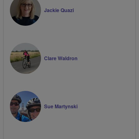
Jackie Quazi
Clare Waldron
Sue Martynski