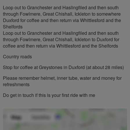
Loop out to Granchester and Haslingfiled and then south
through Fowlmere, Great Chishall, Ickleton to somewhere
Duxford for coffee and then return via Whittlesford and the
Shelfords
Loop out to Granchester and Haslingfiled and then south
through Fowlmere, Great Chishall, Ickleton to Duxford for
coffee and then return via Whittlesford and the Shelfords
Country roads
Stop for coffee at Greystones in Duxford (at about 28 miles)
Please remember helmet, inner tube, water and money for
refreshments
Do get in touch if this is your first ride with me