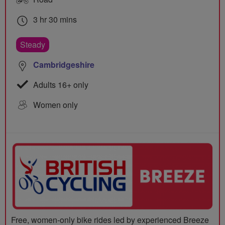
3 hr 30 mins
Steady
Cambridgeshire
Adults 16+ only
Women only
Free, women-only bike rides led by experienced Breeze