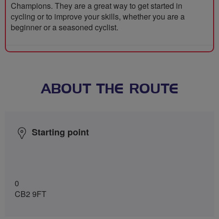
Champions. They are a great way to get started in
cycling or to improve your skills, whether you are a
beginner or a seasoned cyclist.
ABOUT THE ROUTE
Starting point
0
CB2 9FT