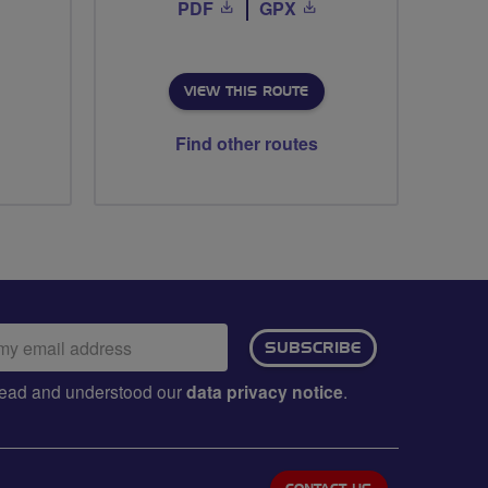
PDF
GPX
VIEW THIS ROUTE
Find other routes
ail
SUBSCRIBE
dress:
e read and understood our
data privacy notice
.