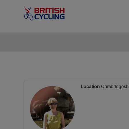
Location
Cambridgeshir