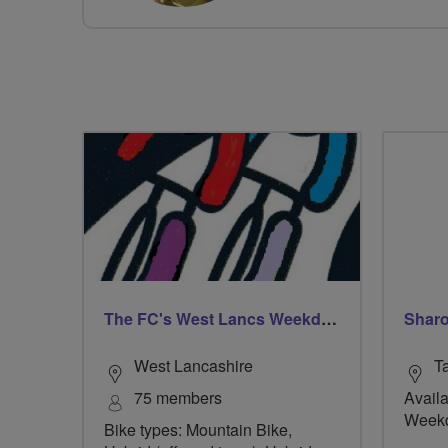
The FC's West Lancs Weekday Riders
Sharo
West Lancashire
T
75 members
Availa
Week
Bike types: Mountain Bike,