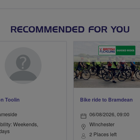
RECOMMENDED FOR YOU
n Toolin
Bike ride to Bramdean
ameside
06/08/2026, 09:00
bility: Weekends,
Winchester
days
2 Places left