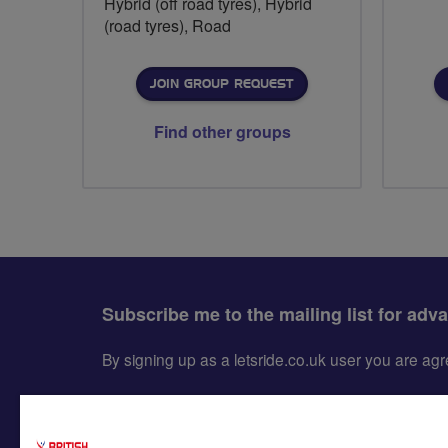
Hybrid (off road tyres), Hybrid
(road tyres), Road
JOIN GROUP REQUEST
Find other groups
Subscribe me to the mailing list for adv
By signing up as a letsride.co.uk user you are a