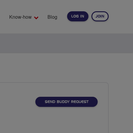
Know-how
Blog
LOG IN
JOIN
EARCH
SEND BUDDY REQUEST