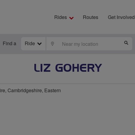
Rides
Routes
Get Involved
Find a
Ride
LOCATE
S
LIZ GOHERY
e, Cambridgeshire, Eastern