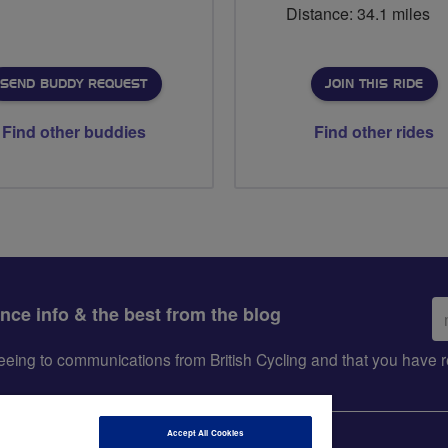
Distance: 34.1 miles
SEND BUDDY REQUEST
JOIN THIS RIDE
Find other buddies
Find other rides
Em
ance info & the best from the blog
ad
greeing to communications from British Cycling and that you hav
Accept All Cookies