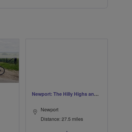
Newport: The Hilly Highs and The Coastal Lows
Newport
Distance: 27.5 miles