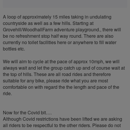
A loop of approximately 15 miles taking in undulating
countryside as well as a few hills. Starting at
Grovehill/WoodhallFarm adventure playground., there will
be no refreshment stop half way round. There are also
currently no toilet facilities here or anywhere to fill water
bottles etc.
We will aim to cycle at the pace of approx 10mph, we will
always wait and let the group catch up and of course wait at
the top of hills. These are all road rides and therefore
suitable for any bike, please ride what you are most
comfortable on with regard the the length and pace of the
ride.
Now for the Covid bit….
Although Covid restrictions have been lifted we are asking
all riders to be respectful to the other riders. Please do not