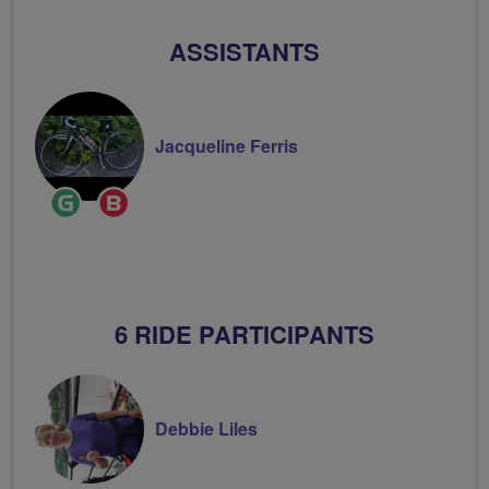
ASSISTANTS
Jacqueline Ferris
Ride
Breeze
Leader
Champion
6 RIDE PARTICIPANTS
Debbie Liles