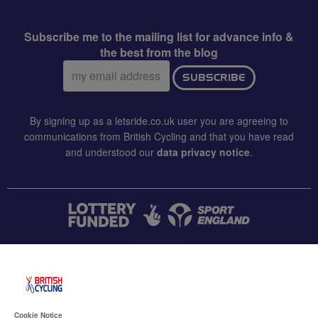
Subscribe me to the mailing list for advance info &
the best from the blog
Email
SUBSCRIBE
address:
By signing up as a letsride.co.uk user you are agreeing to
communications from British Cycling and that you have read
and understood our
data privacy notice
.
CONTACT US
Accessibility
Cookie Notice