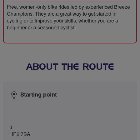
Free, women-only bike rides led by experienced Breeze
Champions. They are a great way to get started in
cycling or to improve your skills, whether you are a
beginner or a seasoned cyclist.
ABOUT THE ROUTE
Starting point
0
HP2 7BA