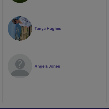
Tanya Hughes
Angela Jones