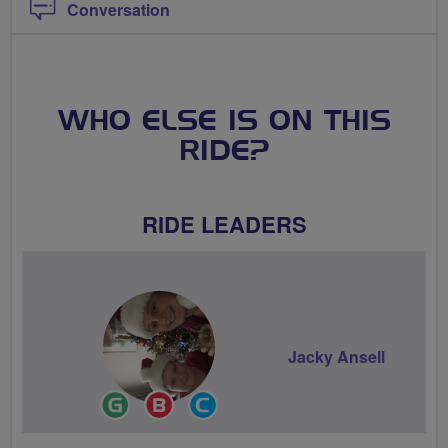
Conversation
WHO ELSE IS ON THIS
RIDE?
RIDE LEADERS
Jacky Ansell
Ride
Breeze
Community
Leader
Champion
Groups
Volunteer