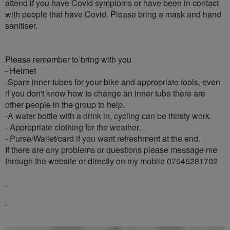
attend if you have Covid symptoms or have been in contact
with people that have Covid. Please bring a mask and hand
sanitiser.
Please remember to bring with you
- Helmet
-Spare inner tubes for your bike and appropriate tools, even
if you don't know how to change an inner tube there are
other people in the group to help.
-A water bottle with a drink in, cycling can be thirsty work.
- Appropriate clothing for the weather.
- Purse/Wallet/card if you want refreshment at the end.
If there are any problems or questions please message me
through the website or directly on my mobile 07545281702
.
.