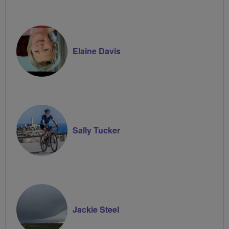
Elaine Davis
Sally Tucker
Jackie Steel