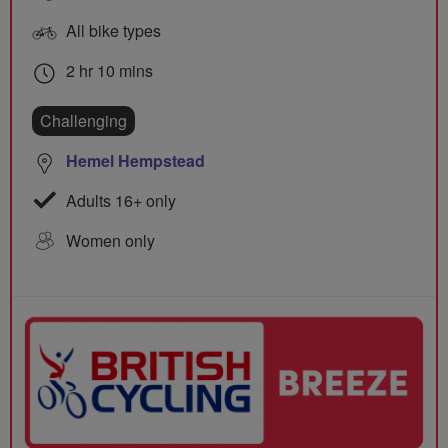
All bike types
2 hr 10 mins
Challenging
Hemel Hempstead
Adults 16+ only
Women only