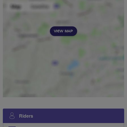
VIEW MAP
Riders