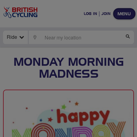
MENU
LOG IN
JOIN
Ride
LOCATE
SE
MONDAY MORNING
MADNESS