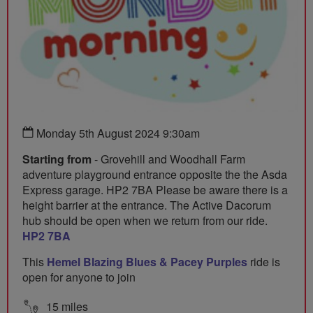
Monday 5th August 2024 9:30am
Starting from
- Grovehill and Woodhall Farm
adventure playground entrance opposite the the Asda
Express garage. HP2 7BA Please be aware there is a
height barrier at the entrance. The Active Dacorum
hub should be open when we return from our ride.
HP2 7BA
This
Hemel Blazing Blues & Pacey Purples
ride is
open for anyone to join
15 miles