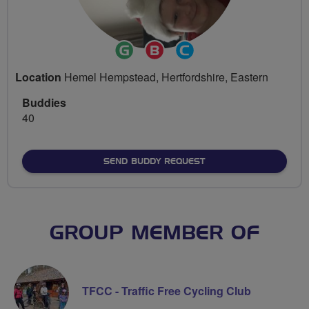
Ride
Breeze
Community
Leader
Champion
Groups
Location
Hemel Hempstead, Hertfordshire, Eastern
Volunteer
Buddies
40
SEND BUDDY REQUEST
GROUP MEMBER OF
TFCC - Traffic Free Cycling Club