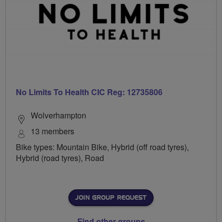
No Limits To Health CIC Reg: 12735806
Wolverhampton
13 members
Bike types: Mountain Bike, Hybrid (off road tyres),
Hybrid (road tyres), Road
JOIN GROUP REQUEST
Find other groups