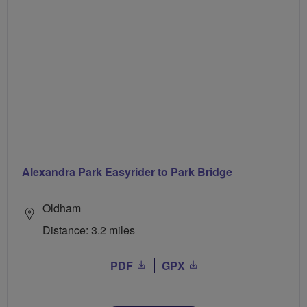
Alexandra Park Easyrider to Park Bridge
Oldham
Distance: 3.2 miles
PDF
GPX