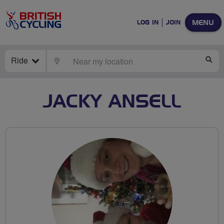
MENU
LOG IN
JOIN
Ride
LOCATE
SE
JACKY ANSELL