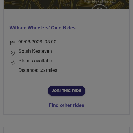
Witham Wheelers’ Café Rides
09/08/2026, 08:00
South Kesteven
Places available
Distance: 55 miles
JOIN THIS RIDE
Find other rides