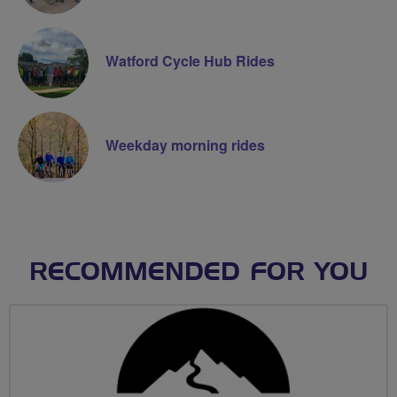
Watford Cycle Hub Rides
Weekday morning rides
RECOMMENDED FOR YOU