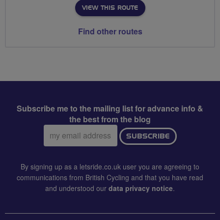
VIEW THIS ROUTE
Find other routes
Subscribe me to the mailing list for advance info &
the best from the blog
Email
SUBSCRIBE
address:
By signing up as a letsride.co.uk user you are agreeing to
communications from British Cycling and that you have read
and understood our
data privacy notice
.