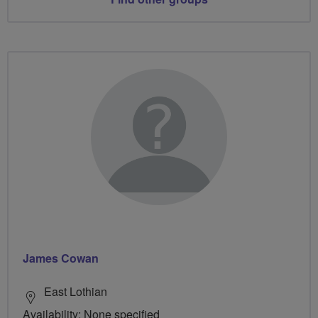
James Cowan
East Lothian
Availability: None specified