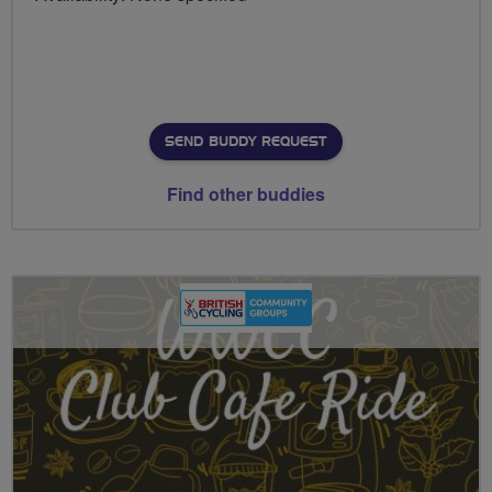
SEND BUDDY REQUEST
Find other buddies