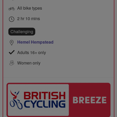
All bike types
2 hr 10 mins
Challenging
Hemel Hempstead
Adults 16+ only
Women only