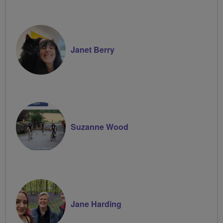
Janet Berry
Suzanne Wood
Jane Harding