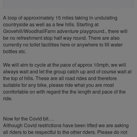
A loop of approximately 15 miles taking in undulating
countryside as well as a few hills. Starting at
Grovehill/WoodhallFarm adventure playground., there will
be no refreshment stop half way round. There are also
currently no toilet facilities here or anywhere to fill water
bottles etc.
We will aim to cycle at the pace of approx 10mph, we will
always wait and let the group catch up and of course wait at
the top of hills. These are all road rides and therefore
suitable for any bike, please ride what you are most
comfortable on with regard the the length and pace of the
ride.
Now for the Covid bit….
Although Covid restrictions have been lifted we are asking
all riders to be respectful to the other riders. Please do not