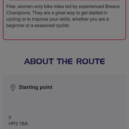
Free, women-only bike rides led by experienced Breeze
Champions. They are a great way to get started in
cycling or to improve your skills, whether you are a
beginner or a seasoned cyclist.
ABOUT THE ROUTE
Starting point
0
HP2 7BA