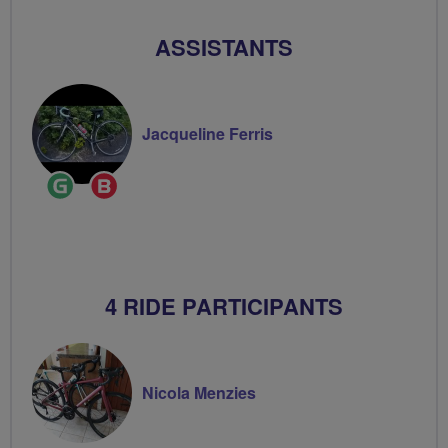
ASSISTANTS
Jacqueline Ferris
Ride
Breeze
Leader
Champion
4 RIDE PARTICIPANTS
Nicola Menzies