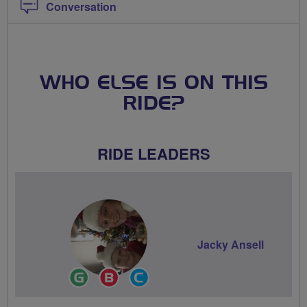
Conversation
WHO ELSE IS ON THIS
RIDE?
RIDE LEADERS
Jacky Ansell
Ride
Breeze
Community
Leader
Champion
Groups
Volunteer