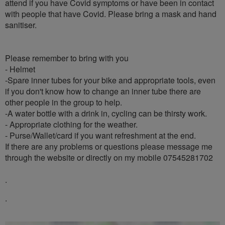
attend if you have Covid symptoms or have been in contact
with people that have Covid. Please bring a mask and hand
sanitiser.
Please remember to bring with you
- Helmet
-Spare inner tubes for your bike and appropriate tools, even
if you don't know how to change an inner tube there are
other people in the group to help.
-A water bottle with a drink in, cycling can be thirsty work.
- Appropriate clothing for the weather.
- Purse/Wallet/card if you want refreshment at the end.
If there are any problems or questions please message me
through the website or directly on my mobile 07545281702
.
.