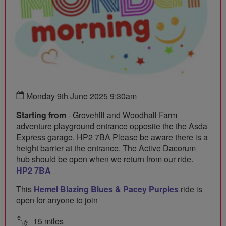
Monday 9th June 2025 9:30am
Starting from
- Grovehill and Woodhall Farm
adventure playground entrance opposite the the Asda
Express garage. HP2 7BA Please be aware there is a
height barrier at the entrance. The Active Dacorum
hub should be open when we return from our ride.
HP2 7BA
This
Hemel Blazing Blues & Pacey Purples
ride is
open for anyone to join
15 miles