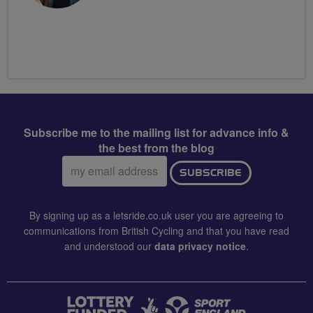
Subscribe me to the mailing list for advance info &
the best from the blog
Email
SUBSCRIBE
address:
By signing up as a letsride.co.uk user you are agreeing to
communications from British Cycling and that you have read
and understood our
data privacy notice
.