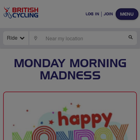
MENU
LOG IN
JOIN
Ride
LOCATE
SE
MONDAY MORNING
MADNESS