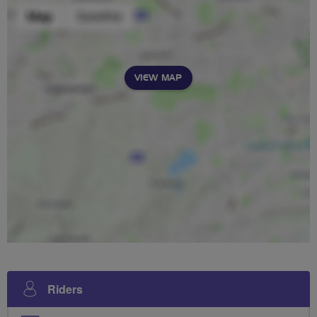
VIEW MAP
Riders