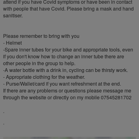
attend if you have Covid symptoms or have been in contact
with people that have Covid. Please bring a mask and hand
sanitiser.
Please remember to bring with you
- Helmet
-Spare inner tubes for your bike and appropriate tools, even
if you don't know how to change an inner tube there are
other people in the group to help.
-A water bottle with a drink in, cycling can be thirsty work.
- Appropriate clothing for the weather.
- Purse/Wallet/card if you want refreshment at the end.
If there are any problems or questions please message me
through the website or directly on my mobile 07545281702
.
.