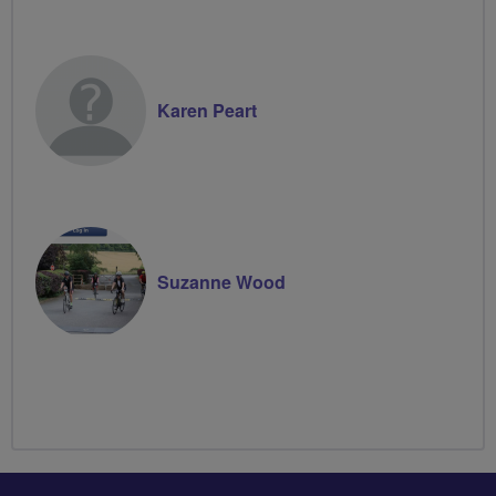
Karen Peart
Suzanne Wood