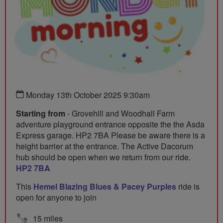
Monday 13th October 2025 9:30am
Starting from
- Grovehill and Woodhall Farm
adventure playground entrance opposite the the Asda
Express garage. HP2 7BA Please be aware there is a
height barrier at the entrance. The Active Dacorum
hub should be open when we return from our ride.
HP2 7BA
This
Hemel Blazing Blues & Pacey Purples
ride is
open for anyone to join
15 miles