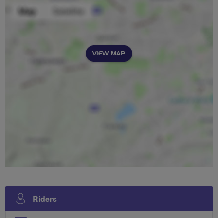
VIEW MAP
Riders