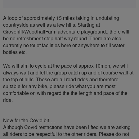
A loop of approximately 15 miles taking in undulating
countryside as well as a few hills. Starting at
Grovehill/WoodhallFarm adventure playground., there will
be no refreshment stop half way round. There are also
currently no toilet facilities here or anywhere to fill water
bottles etc.
We will aim to cycle at the pace of approx 10mph, we will
always wait and let the group catch up and of course wait at
the top of hills. These are all road rides and therefore
suitable for any bike, please ride what you are most
comfortable on with regard the the length and pace of the
ride.
Now for the Covid bit….
Although Covid restrictions have been lifted we are asking
all riders to be respectful to the other riders. Please do not