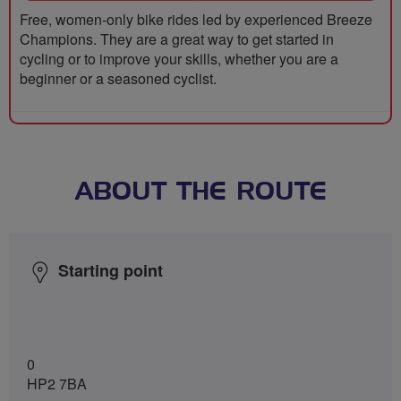
Free, women-only bike rides led by experienced Breeze
Champions. They are a great way to get started in
cycling or to improve your skills, whether you are a
beginner or a seasoned cyclist.
ABOUT THE ROUTE
Starting point
0
HP2 7BA