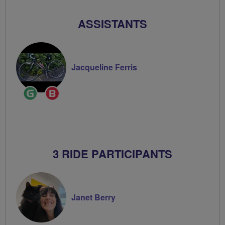
ASSISTANTS
Jacqueline Ferris
Ride
Breeze
Leader
Champion
3 RIDE PARTICIPANTS
Janet Berry