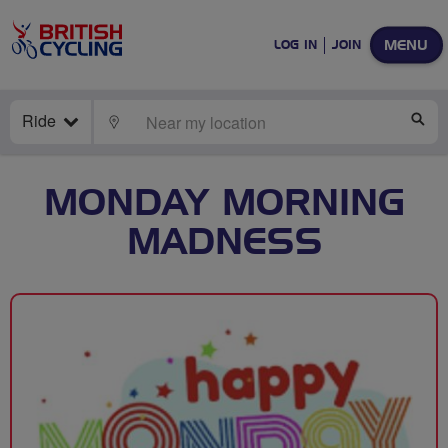
MENU
LOG IN
JOIN
Ride
LOCATE
SE
MONDAY MORNING
MADNESS