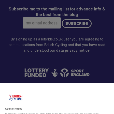
Subscribe me to the mailing list for advance info &
the best from the blog
Email
SUBSCRIBE
address:
By signing up as a letsride.co.uk user you are agreeing to
communications from British Cycling and that you have read
and understood our
data privacy notice
.
CONTACT US
Accessibility
Cookie Notice
By clicking “Accept All Cookies”, you agree to the storing of cookies on your device to enhance site