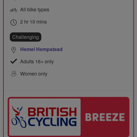
All bike types
2 hr 10 mins
Challenging
Hemel Hempstead
Adults 16+ only
Women only