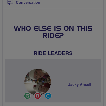
Conversation
WHO ELSE IS ON THIS
RIDE?
RIDE LEADERS
Jacky Ansell
Ride
Breeze
Community
Leader
Champion
Groups
Volunteer