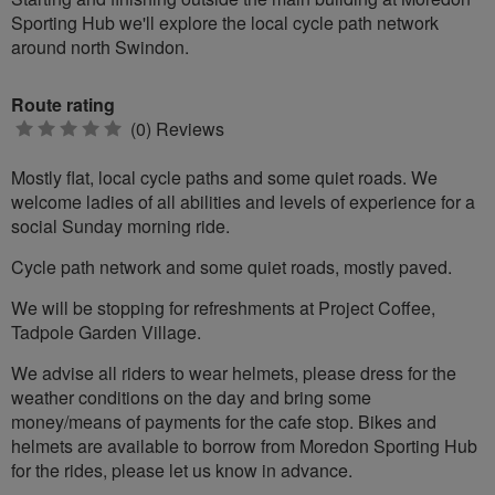
Sporting Hub we'll explore the local cycle path network
around north Swindon.
Route rating
0
(0) Reviews
stars
Mostly flat, local cycle paths and some quiet roads. We
welcome ladies of all abilities and levels of experience for a
social Sunday morning ride.
Cycle path network and some quiet roads, mostly paved.
We will be stopping for refreshments at Project Coffee,
Tadpole Garden Village.
We advise all riders to wear helmets, please dress for the
weather conditions on the day and bring some
money/means of payments for the cafe stop. Bikes and
helmets are available to borrow from Moredon Sporting Hub
for the rides, please let us know in advance.