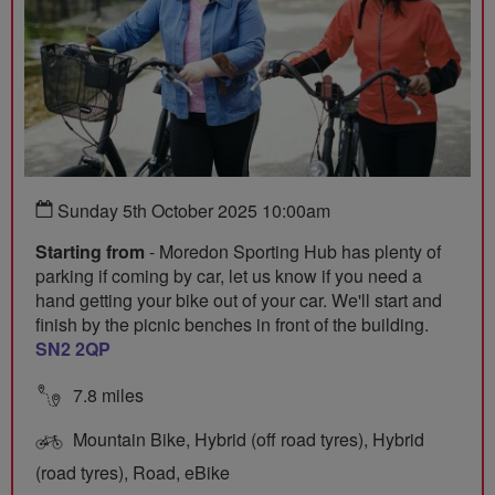
Sunday 5th October 2025 10:00am
Starting from
- Moredon Sporting Hub has plenty of
parking if coming by car, let us know if you need a
hand getting your bike out of your car. We'll start and
finish by the picnic benches in front of the building.
SN2 2QP
7.8 miles
Mountain Bike, Hybrid (off road tyres), Hybrid
(road tyres), Road, eBike