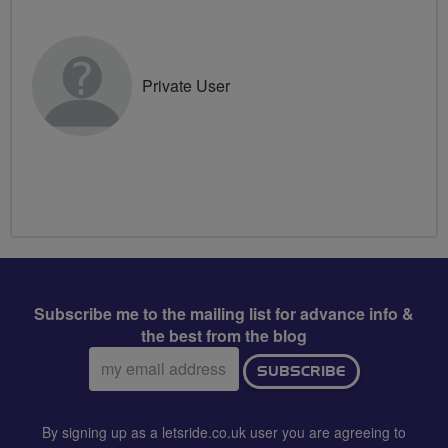
Private User
Subscribe me to the mailing list for advance info &
the best from the blog
Email
SUBSCRIBE
address:
By signing up as a letsride.co.uk user you are agreeing to