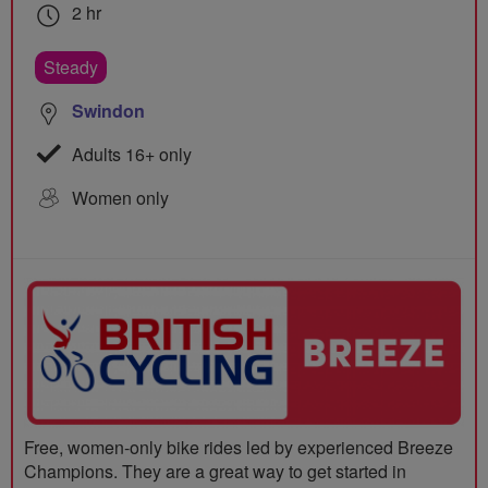
2 hr
Steady
Swindon
Adults 16+ only
Women only
Free, women-only bike rides led by experienced Breeze
Champions. They are a great way to get started in