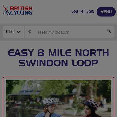
MENU
LOG IN
JOIN
Ride
LOCATE
SE
EASY 8 MILE NORTH
SWINDON LOOP