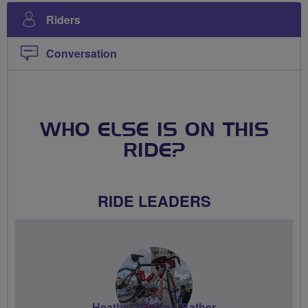
Riders
Conversation
WHO ELSE IS ON THIS
RIDE?
RIDE LEADERS
Heather Ponting-Bather