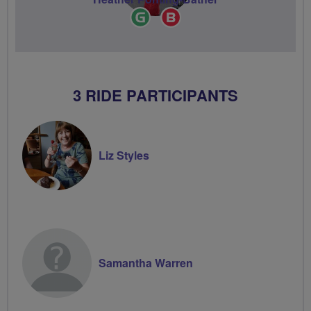
Ride
Breeze
Leader
Champion
3 RIDE PARTICIPANTS
Liz Styles
Samantha Warren