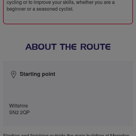
cycling or to improve your skills, whether you are a
beginner or a seasoned cyclist.
ABOUT THE ROUTE
Starting point
Wiltshire
SN2 2QP
Starting and finishing outside the main building at Moredon