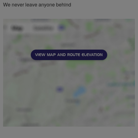
We never leave anyone behind
VIEW MAP AND ROUTE ELEVATION