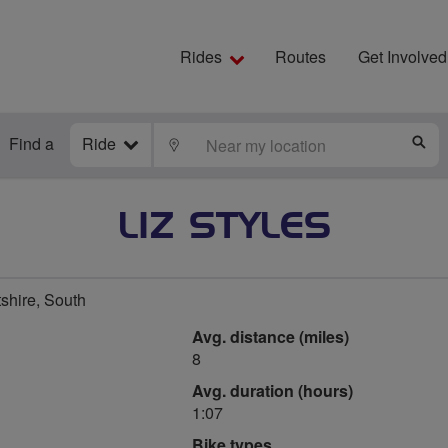
Rides
Routes
Get Involved
Find a
Ride
LOCATE
S
LIZ STYLES
shire, South
Avg. distance (miles)
8
Avg. duration (hours)
1:07
Bike types