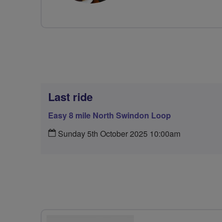
Last ride
Easy 8 mile North Swindon Loop
Sunday 5th October 2025 10:00am