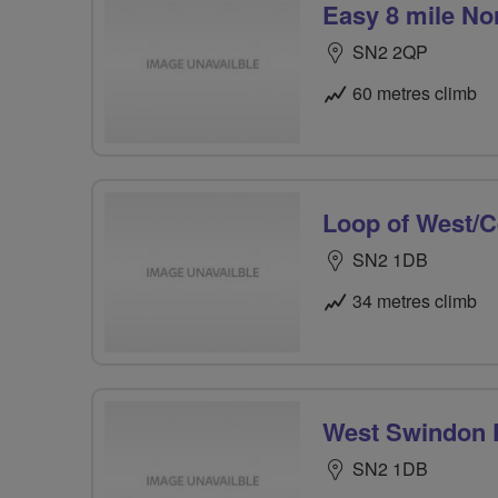
Easy 8 mile No
SN2 2QP
60 metres climb
Loop of West/C
SN2 1DB
34 metres climb
West Swindon P
SN2 1DB