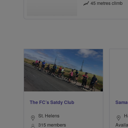
45 metres climb
The FC’s Satdy Club
Sama
St. Helens
H
315 members
Availa