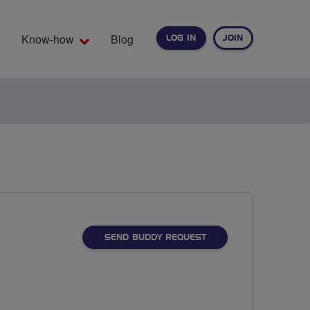
Know-how
Blog
LOG IN
JOIN
EARCH
SEND BUDDY REQUEST