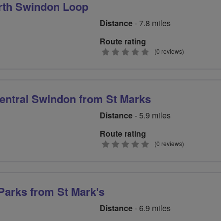
rth Swindon Loop
Distance
- 7.8 miles
Route rating
0
(0 reviews)
stars
entral Swindon from St Marks
Distance
- 5.9 miles
Route rating
0
(0 reviews)
stars
arks from St Mark's
Distance
- 6.9 miles