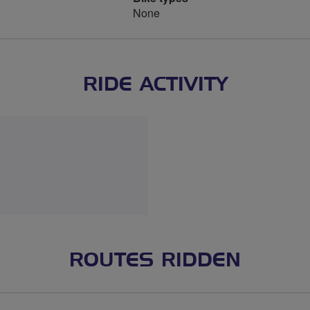
None
RIDE ACTIVITY
ROUTES RIDDEN