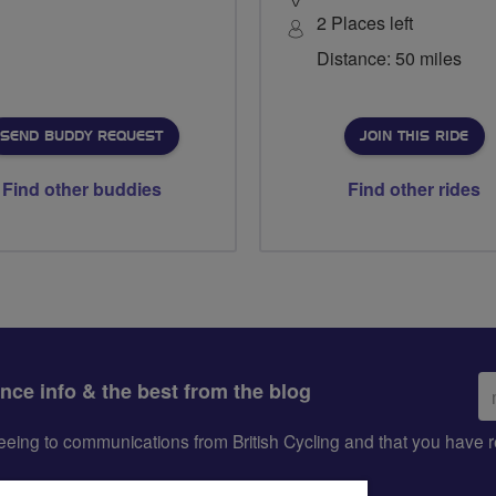
2 Places left
Distance: 50 miles
SEND BUDDY REQUEST
JOIN THIS RIDE
Find other buddies
Find other rides
Em
ance info & the best from the blog
ad
greeing to communications from British Cycling and that you hav