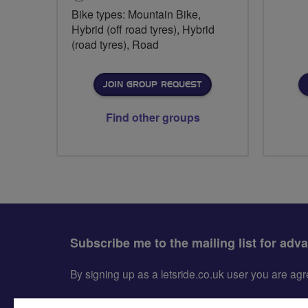
Bike types: Mountain Bike,
Hybrid (off road tyres), Hybrid
(road tyres), Road
JOIN GROUP REQUEST
Find other groups
Subscribe me to the mailing list for adv
By signing up as a letsride.co.uk user you are a