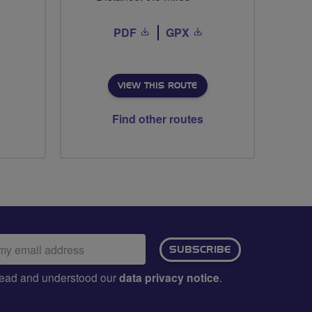
PDF
GPX
VIEW THIS ROUTE
Find other routes
ail
SUBSCRIBE
dress:
e read and understood our
data privacy notice
.