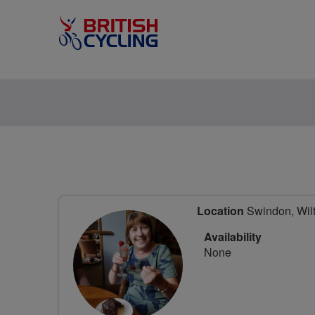
Location
Swindon, Wilt
Availability
None