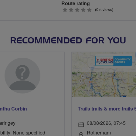
Route rating
0
(0 reviews)
stars
RECOMMENDED FOR YOU
ntha Corbin
aringey
08/08/2026, 07:45
bility: None specified
Rotherham