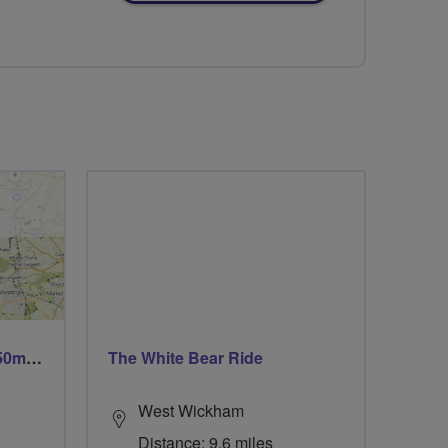
Trails trails & more trails 50m or 69m
The White Bear Ride
West Wickham
Distance: 9.6 miles