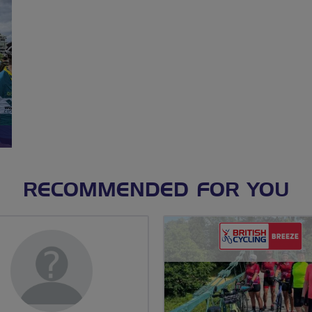
RECOMMENDED FOR YOU