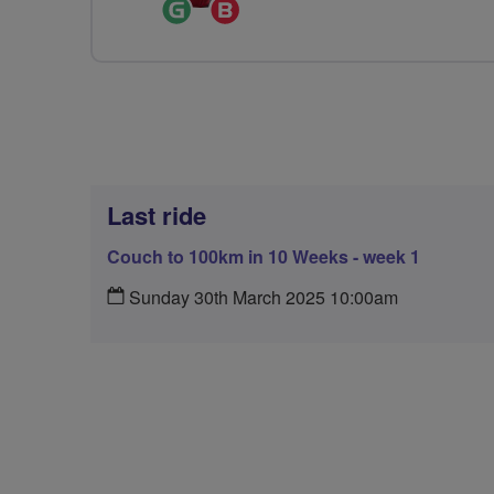
Ride
Breeze
Leader
Champion
Last ride
Couch to 100km in 10 Weeks - week 1
Sunday 30th March 2025 10:00am