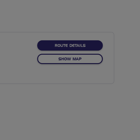
ABOUT NO FIXED ROUTE
ROUTE DETAILS
OF NO FIXED ROUTE
SHOW MAP