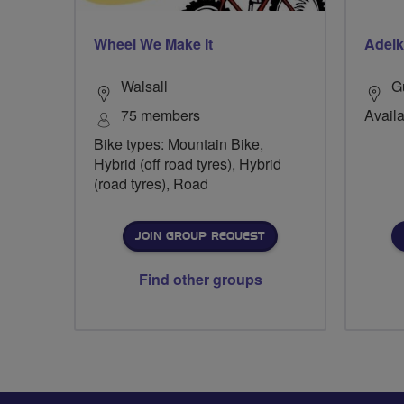
Wheel We Make It
Adelk
Walsall
G
75 members
Availa
Bike types: Mountain Bike,
Hybrid (off road tyres), Hybrid
(road tyres), Road
JOIN GROUP REQUEST
Find other groups