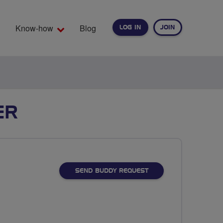
Know-how
Blog
LOG IN
JOIN
EARCH
ER
SEND BUDDY REQUEST