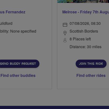
us Fernandez
Melrose - Friday 7th Aug
uildford
07/08/2026, 08:30
bility: None specified
Scottish Borders
8 Places left
Distance: 30 miles
SEND BUDDY REQUEST
JOIN THIS RIDE
Find other buddies
Find other rides