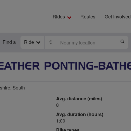
Rides
Routes
Get Involved
Find a
Ride
LOCATE
S
EATHER PONTING-BATH
tshire, South
Avg. distance (miles)
8
Avg. duration (hours)
1:00
Bike types