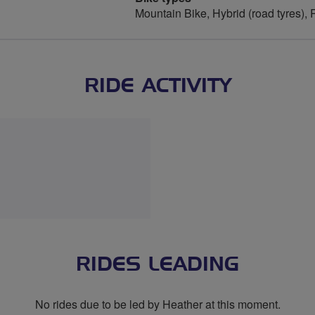
Mountain Bike, Hybrid (road tyres),
RIDE ACTIVITY
RIDES LEADING
No rides due to be led by Heather at this moment.