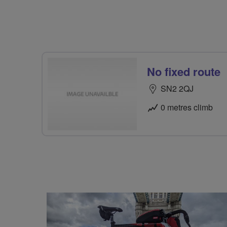
No fixed route
SN2 2QJ
0 metres climb