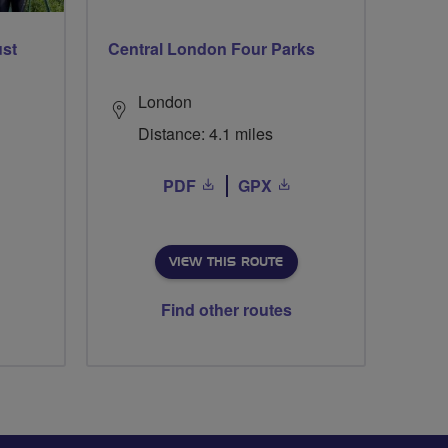
ust
Central London Four Parks
London
Distance: 4.1 miles
PDF
GPX
VIEW THIS ROUTE
Find other routes