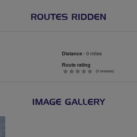
ROUTES RIDDEN
Distance
- 0 miles
Route rating
0
(0 reviews)
stars
IMAGE GALLERY