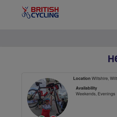
H
Location
Wiltshire, Wil
Availability
Weekends, Evenings