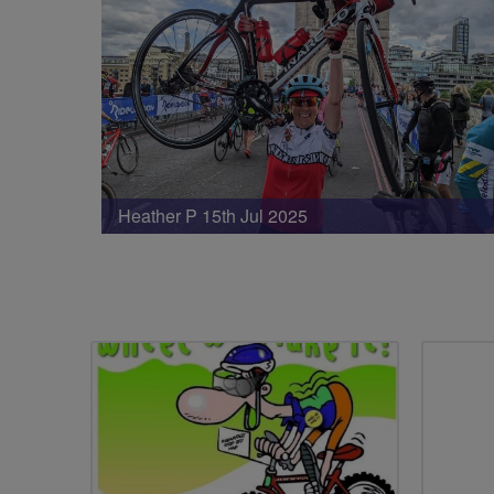
Heather P 15th Jul 2025