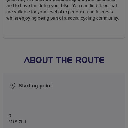
and to have fun riding your bike. You can find rides that
are suitable for your level of experience and interests
whilst enjoying being part of a social cycling community.
ABOUT THE ROUTE
Starting point
0
M18 7LJ