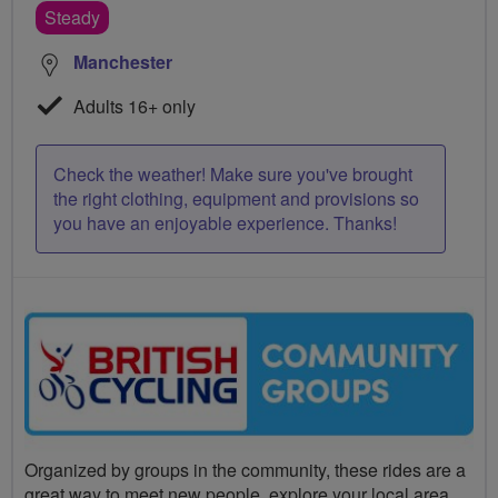
Steady
Manchester
Adults 16+ only
Check the weather! Make sure you've brought
the right clothing, equipment and provisions so
you have an enjoyable experience. Thanks!
Organized by groups in the community, these rides are a
great way to meet new people, explore your local area