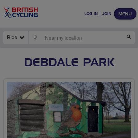
MENU
LOG IN
JOIN
Ride
LOCATE
SE
DEBDALE PARK