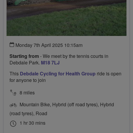
Monday 7th April 2025 10:15am
Starting from
- We meet by the tennis courts in
Debdale Park.
M18 7LJ
This
Debdale Cycling for Health Group
ride is open
for anyone to join
8 miles
Mountain Bike, Hybrid (off road tyres), Hybrid
(road tyres), Road
1 hr 30 mins