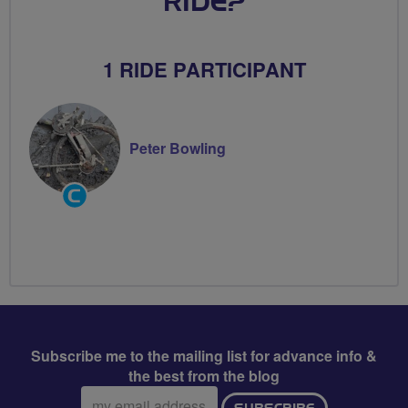
RIDE?
1 RIDE PARTICIPANT
Peter Bowling
Community
Groups
Volunteer
Subscribe me to the mailing list for advance info &
the best from the blog
Email