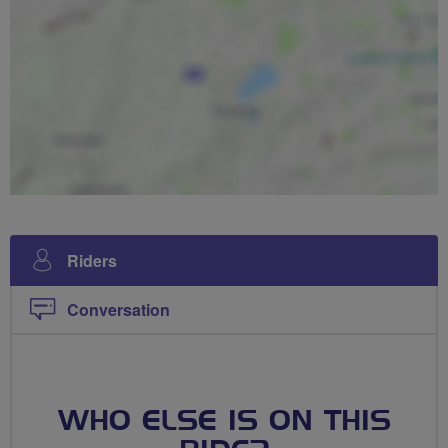
Riders
Conversation
WHO ELSE IS ON THIS