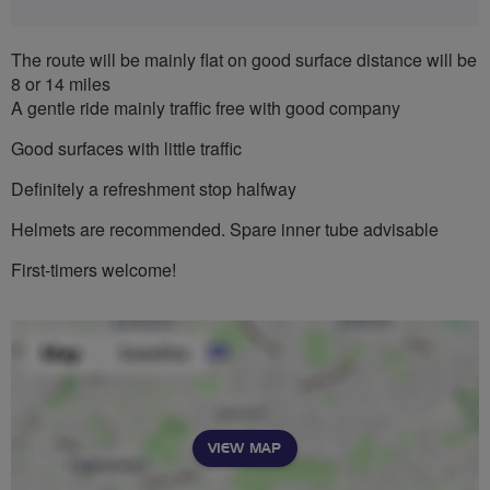
The route will be mainly flat on good surface distance will be
8 or 14 miles
A gentle ride mainly traffic free with good company
Good surfaces with little traffic
Definitely a refreshment stop halfway
Helmets are recommended. Spare inner tube advisable
First-timers welcome!
VIEW MAP