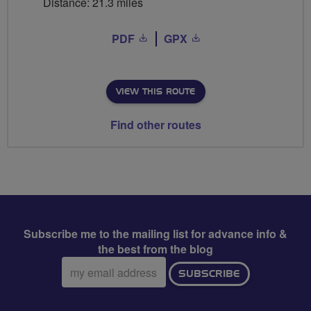
Distance: 21.3 miles
PDF
GPX
VIEW THIS ROUTE
Find other routes
Subscribe me to the mailing list for advance info &
the best from the blog
Email
SUBSCRIBE
address: