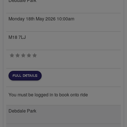
Debdale Park
Monday 18th May 2026 10:00am
M18 7LJ
0 stars
FULL DETAILS
You must be logged in to book onto ride
Debdale Park