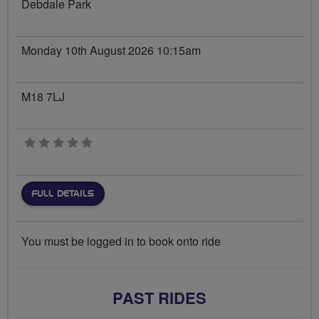
Debdale Park
Monday 10th August 2026 10:15am
M18 7LJ
0 stars
FULL DETAILS
You must be logged in to book onto ride
PAST RIDES