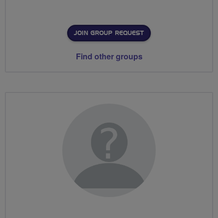
JOIN GROUP REQUEST
Find other groups