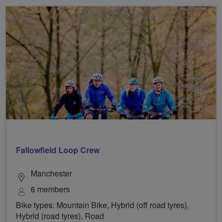
Fallowfield Loop Crew
Manchester
6 members
Bike types: Mountain Bike, Hybrid (off road tyres),
Hybrid (road tyres), Road