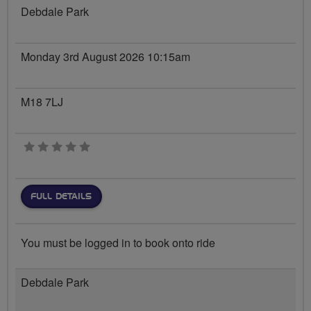
Debdale Park
Monday 3rd August 2026 10:15am
M18 7LJ
0 stars
FULL DETAILS
You must be logged in to book onto ride
Debdale Park