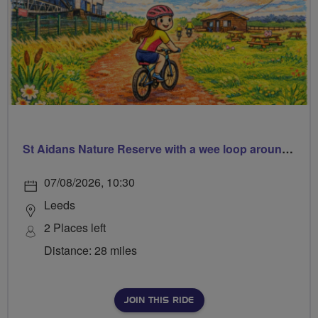
St Aidans Nature Reserve with a wee loop around Leeds city centre
07/08/2026, 10:30
Leeds
2 Places left
Distance: 28 miles
JOIN THIS RIDE