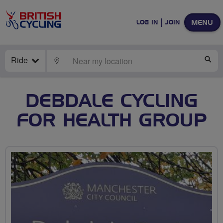
MENU
LOG IN
JOIN
Ride
LOCATE
SE
DEBDALE CYCLING
FOR HEALTH GROUP