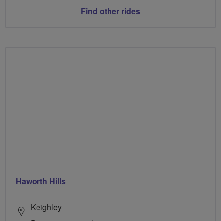
Find other rides
Haworth Hills
Keighley