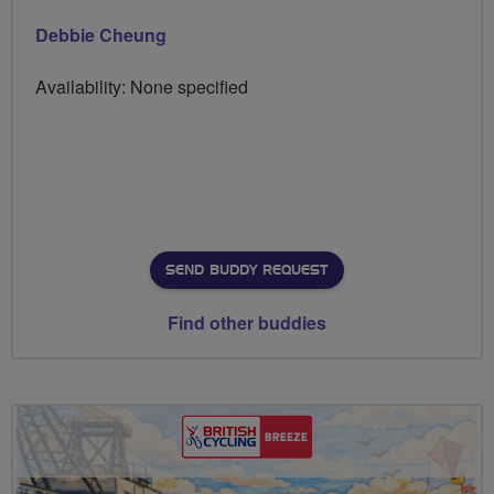
Debbie Cheung
Availability: None specified
SEND BUDDY REQUEST
Find other buddies