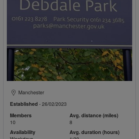
Manchester
Established
- 26/02/2023
Members
Avg. distance (miles)
10
8
Availability
Avg. duration (hours)
Weekdays
1:30