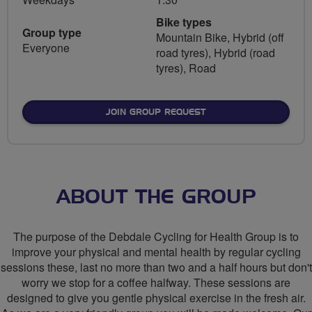
Bike types
Group type
Mountain Bike, Hybrid (off
Everyone
road tyres), Hybrid (road
tyres), Road
JOIN GROUP REQUEST
ABOUT THE GROUP
The purpose of the Debdale Cycling for Health Group is to
improve your physical and mental health by regular cycling
sessions these, last no more than two and a half hours but don't
worry we stop for a coffee halfway. These sessions are
designed to give you gentle physical exercise in the fresh air.