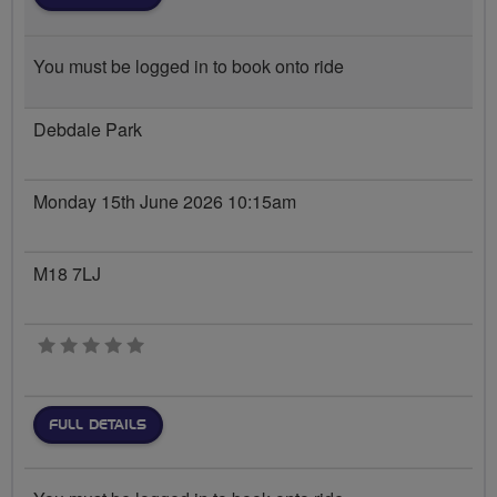
You must be logged in to book onto ride
Debdale Park
Monday 15th June 2026 10:15am
M18 7LJ
0 stars
FULL DETAILS