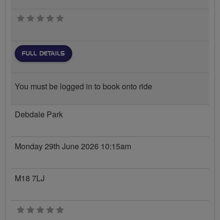
0 stars
FULL DETAILS
You must be logged in to book onto ride
Debdale Park
Monday 29th June 2026 10:15am
M18 7LJ
0 stars