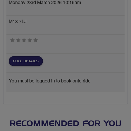
Monday 23rd March 2026 10:15am
M18 7LJ
0 stars
FULL DETAILS
You must be logged in to book onto ride
RECOMMENDED FOR YOU