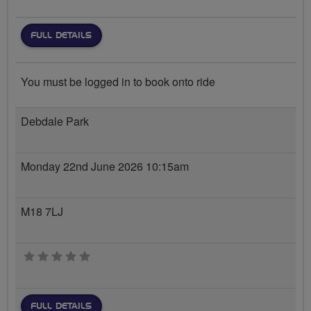
FULL DETAILS
You must be logged in to book onto ride
Debdale Park
Monday 22nd June 2026 10:15am
M18 7LJ
0 stars
FULL DETAILS