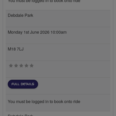
You must be logged in to book onto ride
Debdale Park
Monday 1st June 2026 10:00am
M18 7LJ
0 stars
FULL DETAILS
You must be logged in to book onto ride