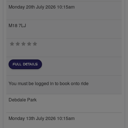
Monday 20th July 2026 10:15am
M18 7LJ
0 stars
FULL DETAILS
You must be logged in to book onto ride
Debdale Park
Monday 13th July 2026 10:15am