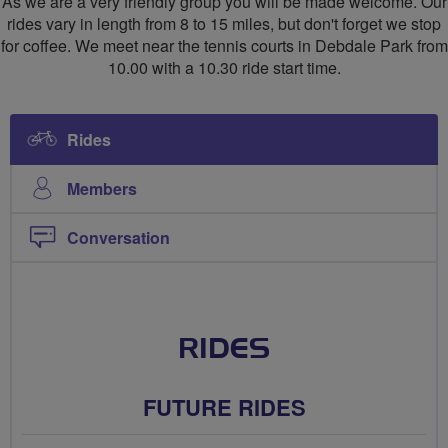
As we are a very friendly group you will be made welcome. Our
rides vary in length from 8 to 15 miles, but don't forget we stop
for coffee. We meet near the tennis courts in Debdale Park from
10.00 with a 10.30 ride start time.
Rides
Members
Conversation
RIDES
FUTURE RIDES