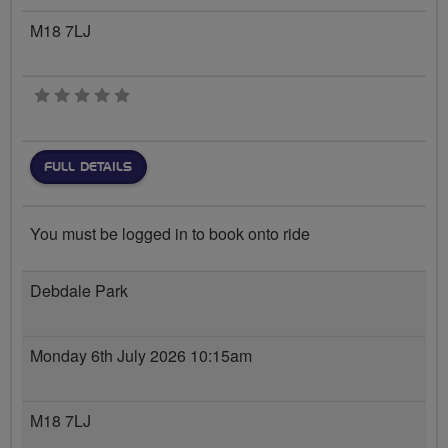
M18 7LJ
0 stars
FULL DETAILS
You must be logged in to book onto ride
Debdale Park
Monday 6th July 2026 10:15am
M18 7LJ