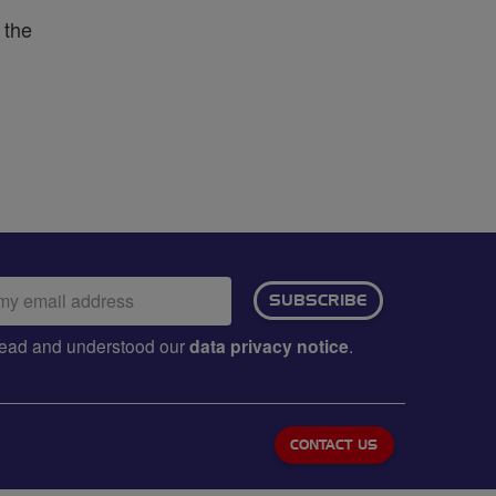
 the
ail
SUBSCRIBE
dress:
e read and understood our
data privacy notice
.
CONTACT US