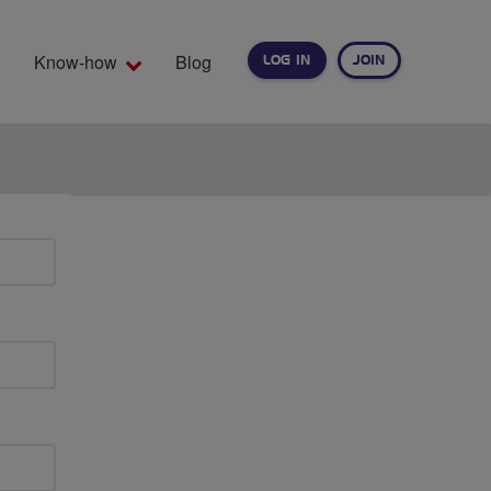
Know-how
Blog
LOG IN
JOIN
EARCH