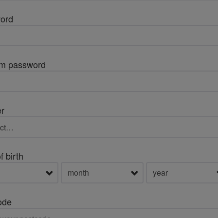
ord
rm password
r
f birth
ode