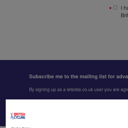
I 
Bri
Subscribe me to the mailing list for adv
By signing up as a letsride.co.uk user you are a