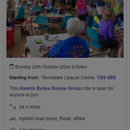
Sunday 20th October 2024 9:30am
Starting from
- Teviotdale Leisure Centre.
TD9 8BE
This
Hawick Belles Breeze Group
ride is open for
anyone to join
24.4 miles
Hybrid (road tyres), Road, eBike
2 hr 40 mins