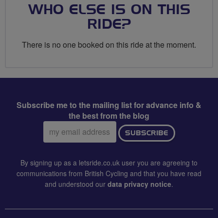
WHO ELSE IS ON THIS
RIDE?
There is no one booked on this ride at the moment.
Subscribe me to the mailing list for advance info &
the best from the blog
Email
SUBSCRIBE
address:
By signing up as a letsride.co.uk user you are agreeing to
communications from British Cycling and that you have read
and understood our
data privacy notice
.