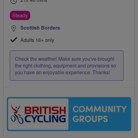
Steady
Scottish Borders
Adults 16+ only
Check the weather! Make sure you've brought
the right clothing, equipment and provisions so
you have an enjoyable experience. Thanks!