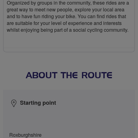
Organized by groups in the community, these rides are a
great way to meet new people, explore your local area
and to have fun riding your bike. You can find rides that
are suitable for your level of experience and interests
whilst enjoying being part of a social cycling community.
ABOUT THE ROUTE
Starting point
Roxburghshire