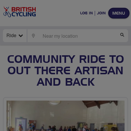
MENU
LOG IN
JOIN
Ride
LOCATE
SE
COMMUNITY RIDE TO
OUT THERE ARTISAN
AND BACK