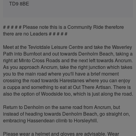
TD9 8BE
# # # # # Please note this is a Community Ride therefore
there are no Leaders # # # # #
Meet at the Teviotdale Leisure Centre and take the Waverley
Path into Burnfoot and out towards Denholm Beach, taking a
right at Minto Cross Roads and the next left towards Ancrum.
As you approach Ancrum, take the right junction which takes
you to the main road where you'll have a brief moment
crossing the road towards Harestanes where you can enjoy
a cuppa and something to eat at Out There Artisan. There is
also the option of Woodside too, which is just along the road.
Return to Denholm on the same road from Ancrum, but
instead of heading towards Denholm Beach, go straight on,
embracing Hassendean climb to Horsleyhill.
Please wear a helmet and gloves are advisable. Wear