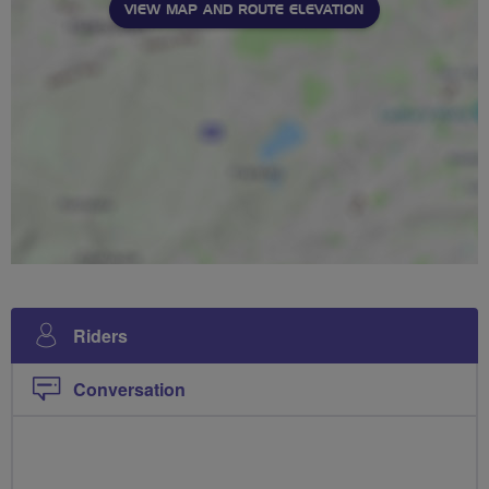
VIEW MAP AND ROUTE ELEVATION
Riders
Conversation