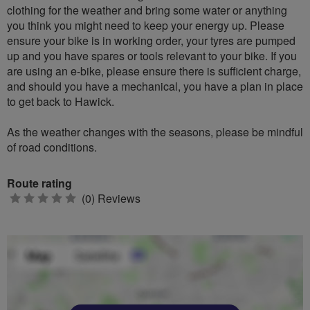
clothing for the weather and bring some water or anything
you think you might need to keep your energy up. Please
ensure your bike is in working order, your tyres are pumped
up and you have spares or tools relevant to your bike. If you
are using an e-bike, please ensure there is sufficient charge,
and should you have a mechanical, you have a plan in place
to get back to Hawick.
As the weather changes with the seasons, please be mindful
of road conditions.
Route rating
0
(0) Reviews
stars