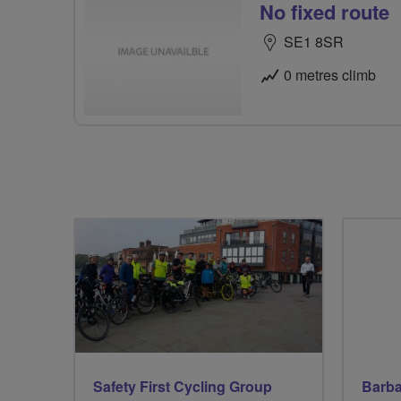
No fixed route
SE1 8SR
0 metres climb
Safety First Cycling Group
Barba