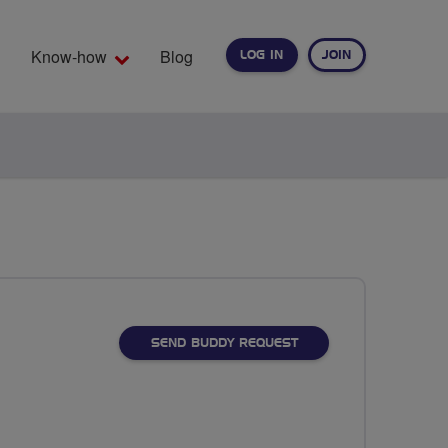
Know-how
Blog
LOG IN
JOIN
EARCH
SEND BUDDY REQUEST