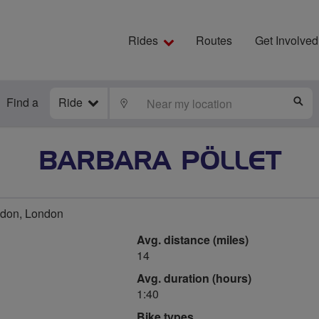
Rides
Routes
Get Involved
Find a
Ride
LOCATE
S
BARBARA PÖLLET
don, London
Avg. distance (miles)
14
Avg. duration (hours)
1:40
Bike types