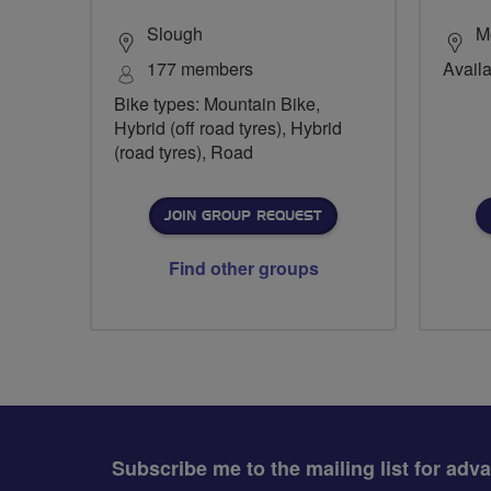
Slough
M
177 members
Availa
Bike types: Mountain Bike,
Hybrid (off road tyres), Hybrid
(road tyres), Road
JOIN GROUP REQUEST
Find other groups
Subscribe me to the mailing list for adv