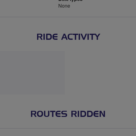
None
RIDE ACTIVITY
ROUTES RIDDEN