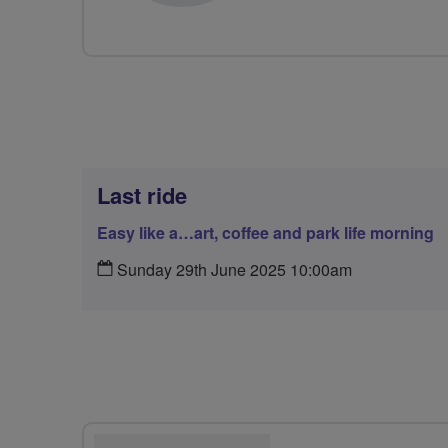
Last ride
Easy like a…art, coffee and park life morning
Sunday 29th June 2025 10:00am