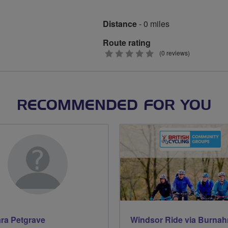
Distance
- 0 miles
Route rating
0
(0 reviews)
stars
RECOMMENDED FOR YOU
ra Petgrave