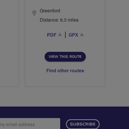
Greenford
Distance: 6.3 miles
PDF
GPX
VIEW THIS ROUTE
Find other routes
ail
SUBSCRIBE
dress: