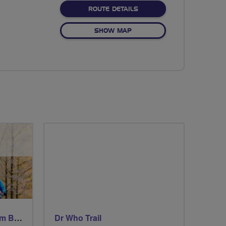
ABOUT NO FIXED ROUTE
ROUTE DETAILS
OF NO FIXED ROUTE
SHOW MAP
Windsor Ride via Burnahm Beeches led by Linda
Dr Who Trail