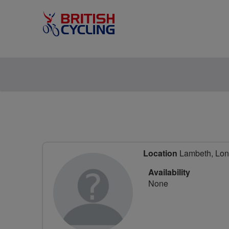
Location
Lambeth, Lon
Availability
None