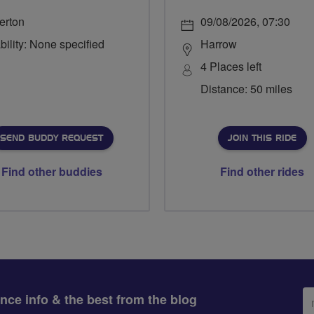
erton
09/08/2026, 07:30
bility: None specified
Harrow
4 Places left
Distance: 50 miles
SEND BUDDY REQUEST
JOIN THIS RIDE
Find other buddies
Find other rides
Em
ance info & the best from the blog
ad